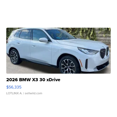
2026 BMW X3 30 xDrive
$56,335
LOTLINX A.
| sellwild.com