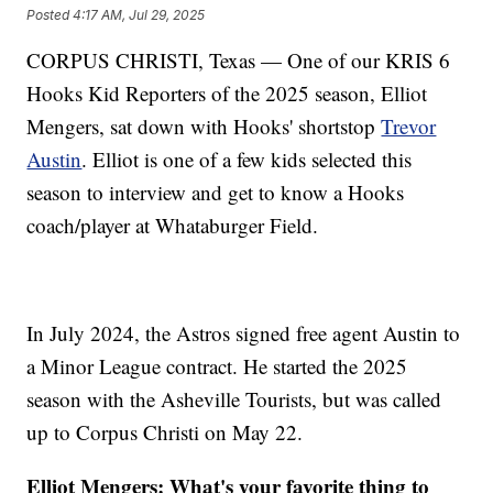
Posted
4:17 AM, Jul 29, 2025
CORPUS CHRISTI, Texas — One of our KRIS 6
Hooks Kid Reporters of the 2025 season, Elliot
Mengers, sat down with Hooks' shortstop
Trevor
Austin
. Elliot is one of a few kids selected this
season to interview and get to know a Hooks
coach/player at Whataburger Field.
In July 2024, the Astros signed free agent Austin to
a Minor League contract. He started the 2025
season with the Asheville Tourists, but was called
up to Corpus Christi on May 22.
Elliot Mengers: What's your favorite thing to