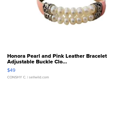
Honora Pearl and Pink Leather Bracelet
Adjustable Buckle Clo...
$49
CONSHY C.
| sellwild.com