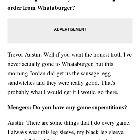
order from Whataburger?
Trevor Austin: Well if you want the honest truth I've
never actually gone to Whataburger, but this
morning Jordan did get us the sausage, egg
sandwiches and they were really good. That's
probably what I would get if I would go there.
Mengers: Do you have any game superstitions?
Austin: There are some things that I do every game.
I always wear this leg sleeve, my black leg sleeve,