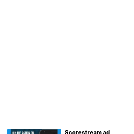
Scorestream ad