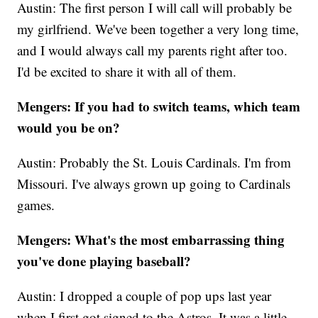
Austin: The first person I will call will probably be
my girlfriend. We've been together a very long time,
and I would always call my parents right after too.
I'd be excited to share it with all of them.
Mengers: If you had to switch teams, which team
would you be on?
Austin: Probably the St. Louis Cardinals. I'm from
Missouri. I've always grown up going to Cardinals
games.
Mengers: What's the most embarrassing thing
you've done playing baseball?
Austin: I dropped a couple of pop ups last year
when I first got signed to the Astros. It was a little