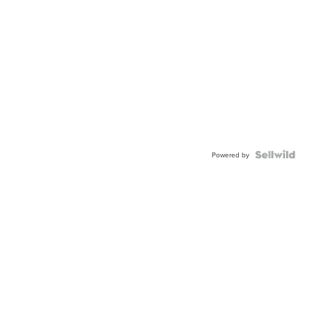
Powered by