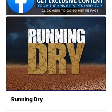
Running Dry