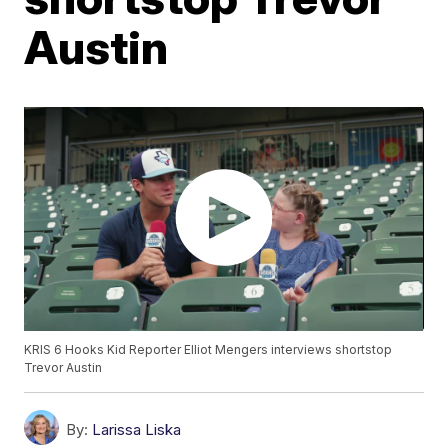
Austin
KRIS 6 Hooks Kid Reporter Elliot Mengers interviews shortstop
Trevor Austin
By:
Larissa Liska