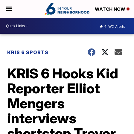
WATCH NOW
4
WX Alerts
KRIS 6 SPORTS
KRIS 6 Hooks Kid
Reporter Elliot
Mengers
interviews
shortstop Trevor