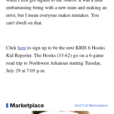
embarrassing being with a new team and making an
error, but I mean everyone makes mistakes. You
can't dwell on that.
Click
here
to sign up to be the next KRIS 6 Hooks
Kid Reporter. The Hooks (33-62) go on a 6-game
road trip to Northwest Arkansas starting Tuesday,
July 29 at 7:05 p.m.
Marketplace
Visit Full Marketplace