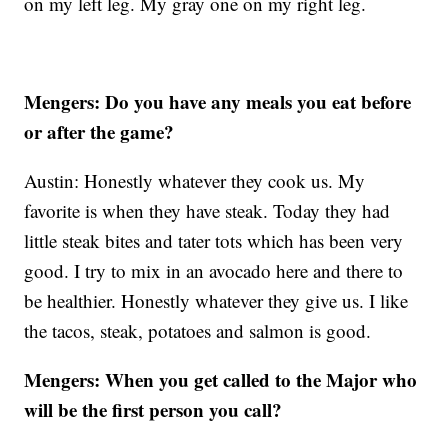
on my left leg. My gray one on my right leg.
Mengers: Do you have any meals you eat before
or after the game?
Austin: Honestly whatever they cook us. My
favorite is when they have steak. Today they had
little steak bites and tater tots which has been very
good. I try to mix in an avocado here and there to
be healthier. Honestly whatever they give us. I like
the tacos, steak, potatoes and salmon is good.
Mengers: When you get called to the Major who
will be the first person you call?