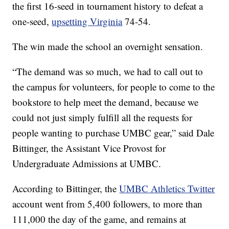
the first 16-seed in tournament history to defeat a
one-seed,
upsetting Virginia
74-54.
The win made the school an overnight sensation.
“The demand was so much, we had to call out to
the campus for volunteers, for people to come to the
bookstore to help meet the demand, because we
could not just simply fulfill all the requests for
people wanting to purchase UMBC gear,” said Dale
Bittinger, the Assistant Vice Provost for
Undergraduate Admissions at UMBC.
According to Bittinger, the
UMBC Athletics Twitter
account went from 5,400 followers, to more than
111,000 the day of the game, and remains at