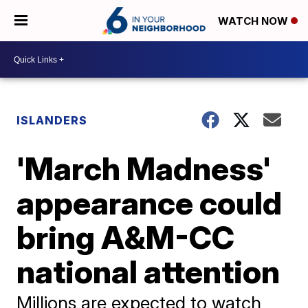
WATCH NOW
ISLANDERS
'March Madness'
appearance could
bring A&M-CC
national attention
Millions are expected to watch