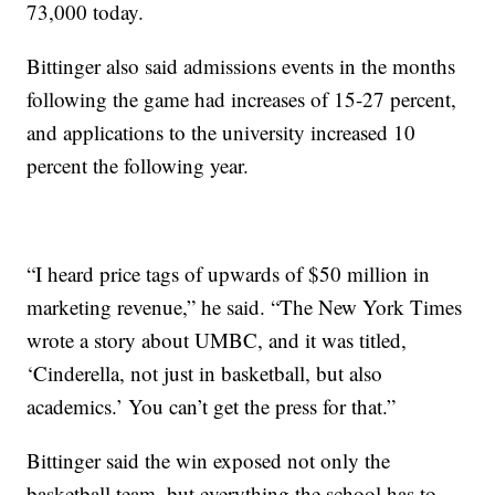
73,000 today.
Bittinger also said admissions events in the months
following the game had increases of 15-27 percent,
and applications to the university increased 10
percent the following year.
“I heard price tags of upwards of $50 million in
marketing revenue,” he said. “The New York Times
wrote a story about UMBC, and it was titled,
‘Cinderella, not just in basketball, but also
academics.’ You can’t get the press for that.”
Bittinger said the win exposed not only the
basketball team, but everything the school has to