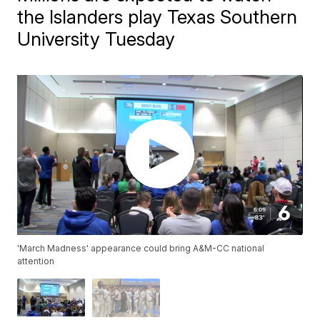
the Islanders play Texas Southern
University Tuesday
'March Madness' appearance could bring A&M-CC national
attention