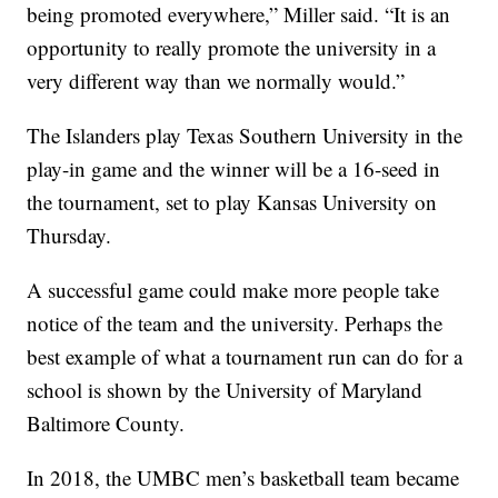
being promoted everywhere,” Miller said. “It is an
opportunity to really promote the university in a
very different way than we normally would.”
The Islanders play Texas Southern University in the
play-in game and the winner will be a 16-seed in
the tournament, set to play Kansas University on
Thursday.
A successful game could make more people take
notice of the team and the university. Perhaps the
best example of what a tournament run can do for a
school is shown by the University of Maryland
Baltimore County.
In 2018, the UMBC men’s basketball team became