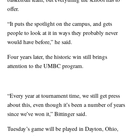
offer.
“It puts the spotlight on the campus, and gets
people to look at it in ways they probably never
would have before,” he said.
Four years later, the historic win still brings
attention to the UMBC program.
“Every year at tournament time, we still get press
about this, even though it’s been a number of years
since we’ve won it,” Bittinger said.
Tuesday’s game will be played in Dayton, Ohio,