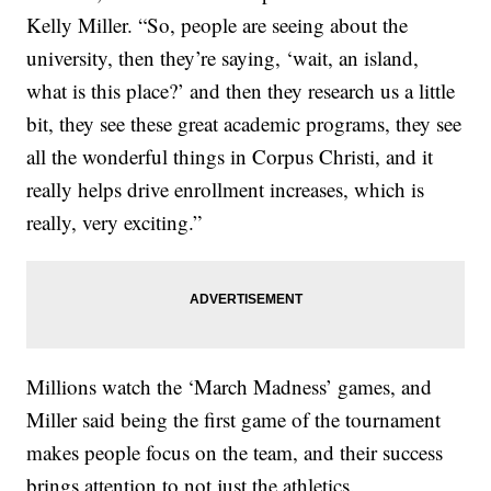
Kelly Miller. “So, people are seeing about the
university, then they’re saying, ‘wait, an island,
what is this place?’ and then they research us a little
bit, they see these great academic programs, they see
all the wonderful things in Corpus Christi, and it
really helps drive enrollment increases, which is
really, very exciting.”
Millions watch the ‘March Madness’ games, and
Miller said being the first game of the tournament
makes people focus on the team, and their success
brings attention to not just the athletics.