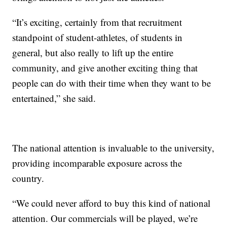
“It’s exciting, certainly from that recruitment
standpoint of student-athletes, of students in
general, but also really to lift up the entire
community, and give another exciting thing that
people can do with their time when they want to be
entertained,” she said.
The national attention is invaluable to the university,
providing incomparable exposure across the
country.
“We could never afford to buy this kind of national
attention. Our commercials will be played, we’re