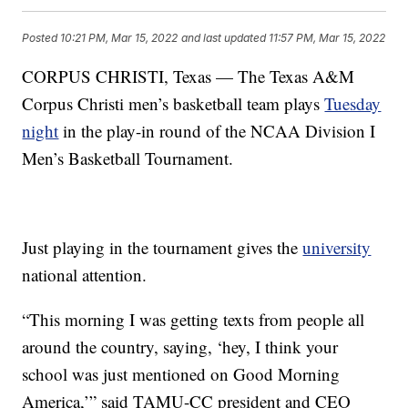
Posted
10:21 PM, Mar 15, 2022
and last updated
11:57 PM, Mar 15, 2022
CORPUS CHRISTI, Texas — The Texas A&M
Corpus Christi men’s basketball team plays
Tuesday
night
in the play-in round of the NCAA Division I
Men’s Basketball Tournament.
Just playing in the tournament gives the
university
national attention.
“This morning I was getting texts from people all
around the country, saying, ‘hey, I think your
school was just mentioned on Good Morning
America,’” said TAMU-CC president and CEO