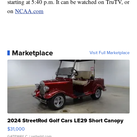
starting at 5:40 p.m. It can be watched on TruTV, or
on
NCAA.com
Marketplace
Visit Full Marketplace
2024 StreetRod Golf Cars LE29 Short Canopy
$31,000
GATEWAY C.
| sellwild.com