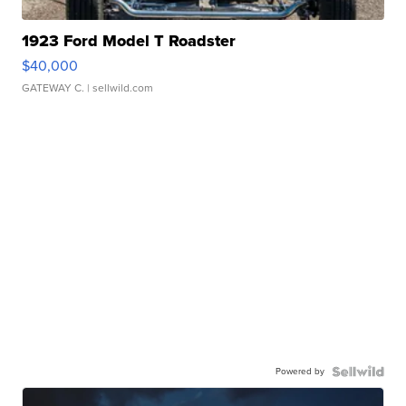
1923 Ford Model T Roadster
$40,000
GATEWAY C.
| sellwild.com
Powered by