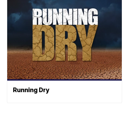
Running Dry