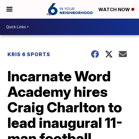
WATCH NOW
KRIS 6 SPORTS
Incarnate Word
Academy hires
Craig Charlton to
lead inaugural 11-
man football