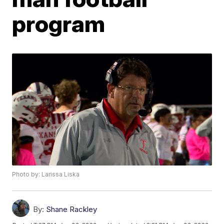
program
Photo by: Larissa Liska
By:
Shane Rackley