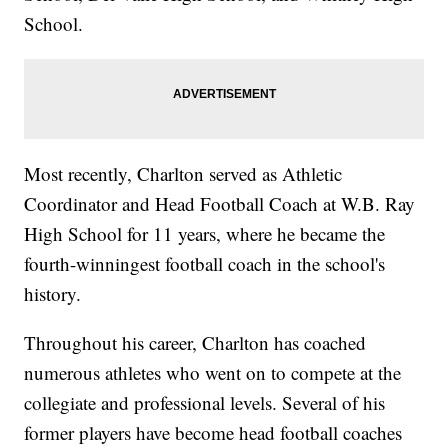
School.
Most recently, Charlton served as Athletic
Coordinator and Head Football Coach at W.B. Ray
High School for 11 years, where he became the
fourth-winningest football coach in the school's
history.
Throughout his career, Charlton has coached
numerous athletes who went on to compete at the
collegiate and professional levels. Several of his
former players have become head football coaches