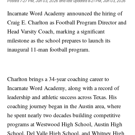
Posted
7:27 PM, Jun 03, 2026
and last updated
8:21 PM, Jun 03, 2026
Incarnate Word Academy announced the hiring of
Craig E. Charlton as Football Program Director and
Head Varsity Coach, marking a significant
milestone as the school prepares to launch its
inaugural 11-man football program.
Charlton brings a 34-year coaching career to
Incarnate Word Academy, along with a record of
leadership and athletic success across Texas. His
coaching journey began in the Austin area, where
he spent nearly two decades building competitive
programs at Westwood High School, Austin High
School, Del Valle High School, and Whitney High