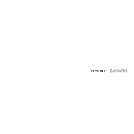
Powered by