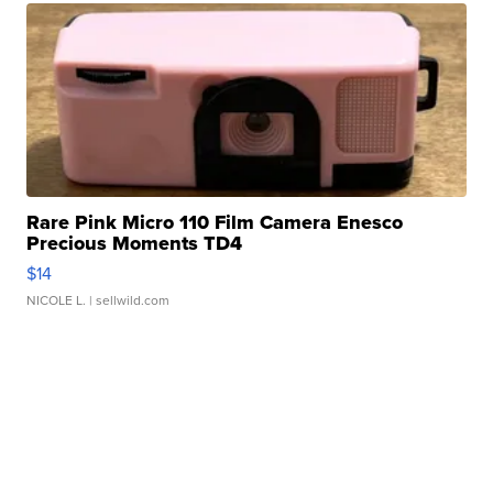
Rare Pink Micro 110 Film Camera Enesco
Precious Moments TD4
$14
NICOLE L.
| sellwild.com