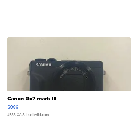
Canon Gx7 mark III
$889
JESSICA S.
| sellwild.com