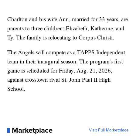
Charlton and his wife Ann, married for 33 years, are
parents to three children: Elizabeth, Katherine, and
Ty. The family is relocating to Corpus Christi.
The Angels will compete as a TAPPS Independent
team in their inaugural season. The program's first
game is scheduled for Friday, Aug. 21, 2026,
against crosstown rival St. John Paul II High
School.
Marketplace
Visit Full Marketplace