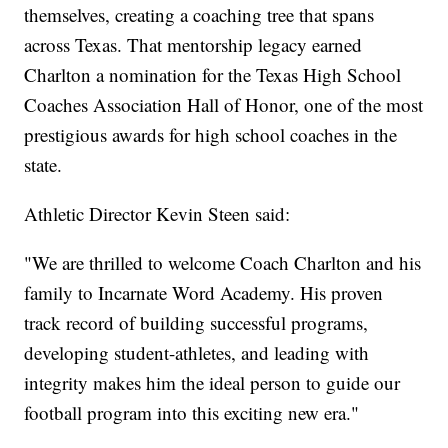
themselves, creating a coaching tree that spans
across Texas. That mentorship legacy earned
Charlton a nomination for the Texas High School
Coaches Association Hall of Honor, one of the most
prestigious awards for high school coaches in the
state.
Athletic Director Kevin Steen said:
"We are thrilled to welcome Coach Charlton and his
family to Incarnate Word Academy. His proven
track record of building successful programs,
developing student-athletes, and leading with
integrity makes him the ideal person to guide our
football program into this exciting new era."