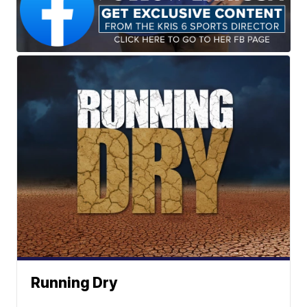
Running Dry