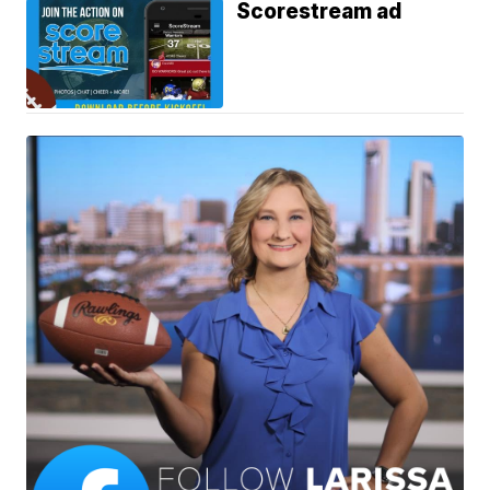
Scorestream ad