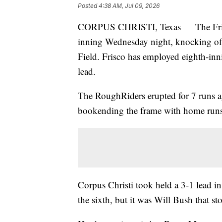
Posted
4:38 AM, Jul 09, 2026
CORPUS CHRISTI, Texas — The Frisco
inning Wednesday night, knocking off
Field. Frisco has employed eighth-innin
lead.
The RoughRiders erupted for 7 runs a
bookending the frame with home run
Corpus Christi took held a 3-1 lead in
the sixth, but it was Will Bush that sto