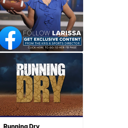
Running Dry