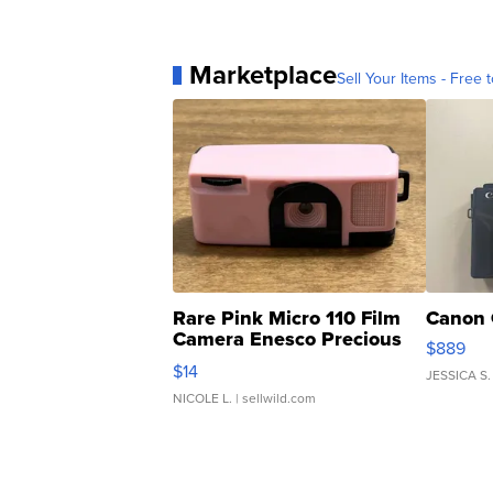
Marketplace
Sell Your Items - Free t
Rare Pink Micro 110 Film
Canon 
Camera Enesco Precious
$889
Moments TD4
$14
JESSICA S.
NICOLE L.
| sellwild.com