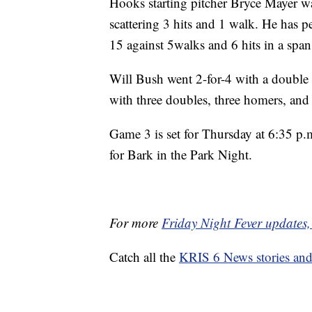
Hooks starting pitcher Bryce Mayer wa
scattering 3 hits and 1 walk. He has pe
15 against 5walks and 6 hits in a span
Will Bush went 2-for-4 with a double 
with three doubles, three homers, and 
Game 3 is set for Thursday at 6:35 p.
for Bark in the Park Night.
For more
Friday Night Fever updates, 
Catch all the
KRIS 6 News stories an