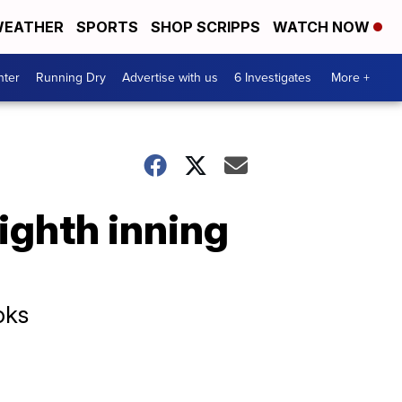
EATHER
SPORTS
SHOP SCRIPPS
WATCH NOW
nter
Running Dry
Advertise with us
6 Investigates
More +
eighth inning
oks