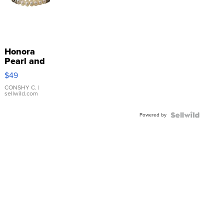
Honora
Pearl and
Pink
$49
Leather
Bracelet
CONSHY C.
|
sellwild.com
Adjustable
Buckle
Powered by
Clo...