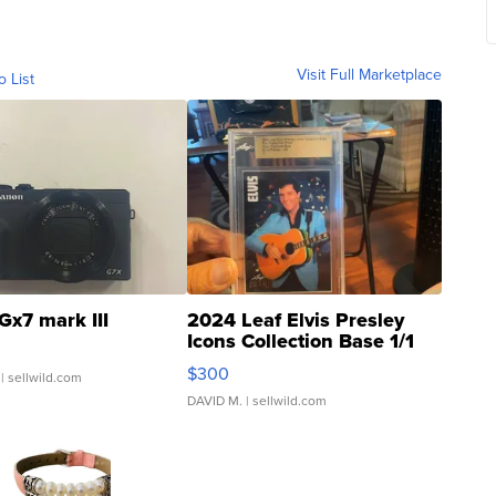
Visit Full Marketplace
o List
Gx7 mark III
2024 Leaf Elvis Presley
Icons Collection Base 1/1
SSP Clear ...
$300
| sellwild.com
DAVID M.
| sellwild.com