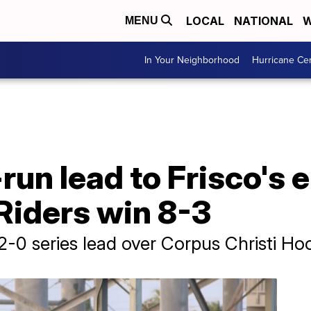
LOCAL
NATIONAL
W
MENU
In Your Neighborhood
Hurricane Ce
run lead to Frisco's 
Riders win 8-3
2-0 series lead over Corpus Christi Ho