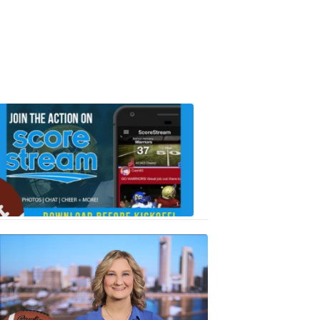
Scorestrea
ad