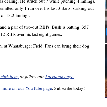
s dealing. He struck out 7 while pitching 4 innings,
rmitted only 1 run over his last 3 starts, striking out
 of 13.2 innings.
and a pair of two-out RBI's. Bush is batting .357
12 RBIs over his last eight games.
m. at Whataburger Field. Fans can bring their dog
click here,
or follow our
Facebook page.
d more on our YouTube page
. Subscribe today!