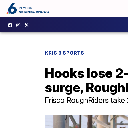
KRIS 6 SPORTS
Hooks lose 2-
surge, Rough
Frisco RoughRiders take 