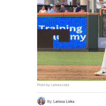
Photo by: Larissa Liska
By:
Larissa Liska