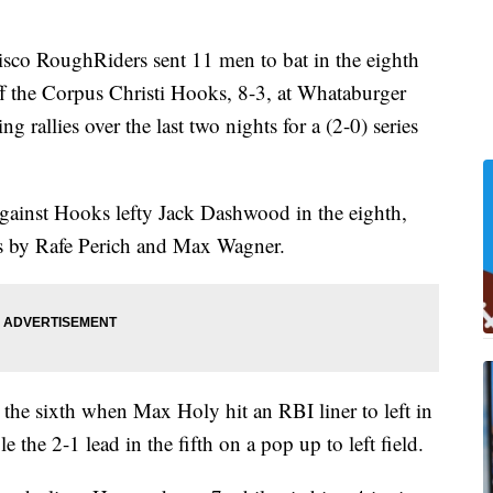
 RoughRiders sent 11 men to bat in the eighth
 the Corpus Christi Hooks, 8-3, at Whataburger
g rallies over the last two nights for a (2-0) series
gainst Hooks lefty Jack Dashwood in the eighth,
s by Rafe Perich and Max Wagner.
 the sixth when Max Holy hit an RBI liner to left in
le the 2-1 lead in the fifth on a pop up to left field.