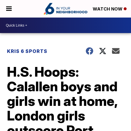
WATCH NOW
KRIS 6 SPORTS
H.S. Hoops:
Calallen boys and
girls win at home,
London girls
outscore Port