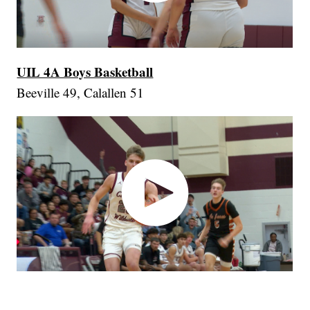
UIL 4A Boys Basketball
Beeville 49, Calallen 51