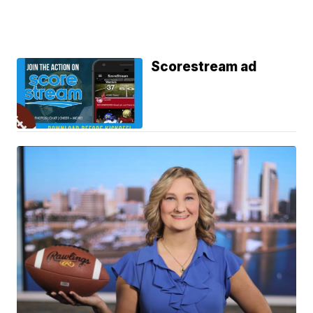
Scorestream ad