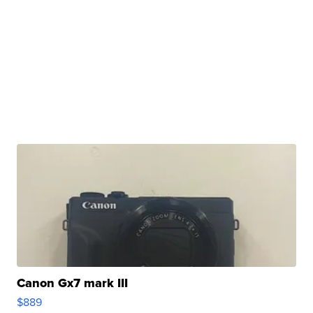
Canon Gx7 mark III
$889