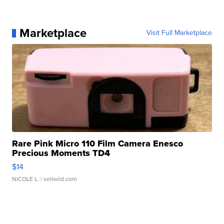
Marketplace
Visit Full Marketplace
Rare Pink Micro 110 Film Camera Enesco
Precious Moments TD4
$14
NICOLE L.
| sellwild.com