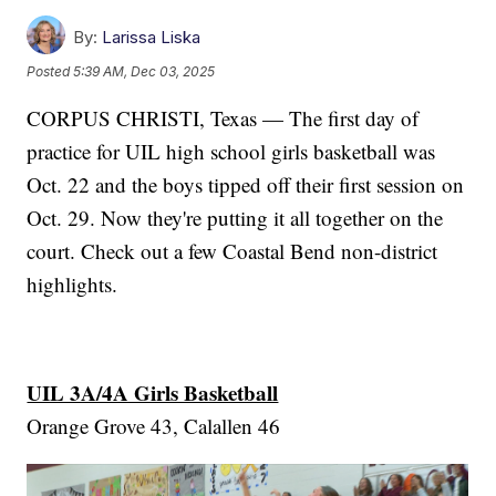
By:
Larissa Liska
Posted
5:39 AM, Dec 03, 2025
CORPUS CHRISTI, Texas — The first day of
practice for UIL high school girls basketball was
Oct. 22 and the boys tipped off their first session on
Oct. 29. Now they're putting it all together on the
court. Check out a few Coastal Bend non-district
highlights.
UIL 3A/4A Girls Basketball
Orange Grove 43, Calallen 46