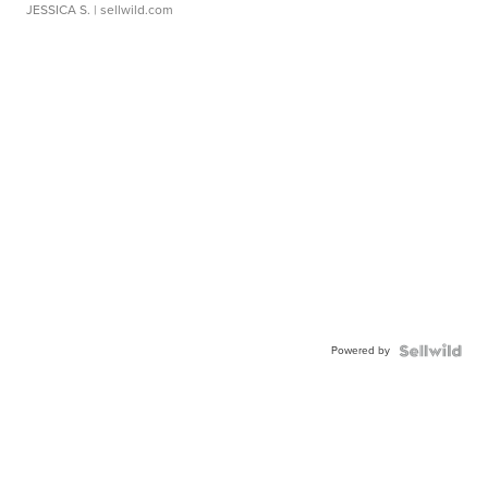
JESSICA S.
| sellwild.com
Powered by