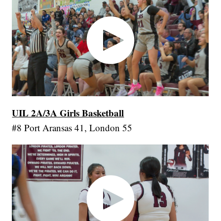
UIL 2A/3A Girls Basketball
#8 Port Aransas 41, London 55