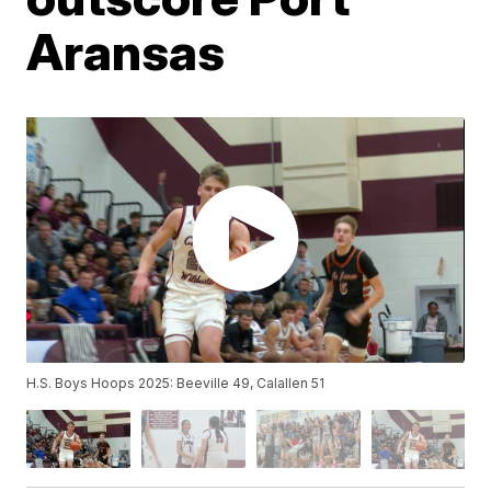
Aransas
H.S. Boys Hoops 2025: Beeville 49, Calallen 51