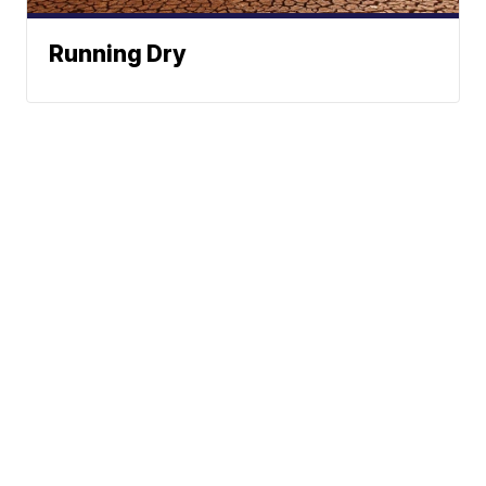
Running Dry