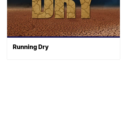
Running Dry