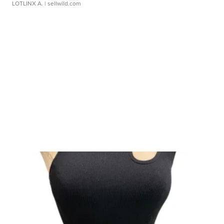
LOTLINX A.
| sellwild.com