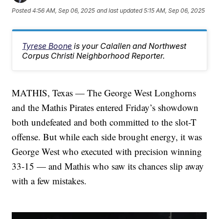
Posted
4:56 AM, Sep 06, 2025
and last updated
5:15 AM, Sep 06, 2025
Tyrese Boone
is your Calallen and Northwest
Corpus Christi Neighborhood Reporter.
MATHIS, Texas — The George West Longhorns
and the Mathis Pirates entered Friday’s showdown
both undefeated and both committed to the slot-T
offense. But while each side brought energy, it was
George West who executed with precision winning
33-15 — and Mathis who saw its chances slip away
with a few mistakes.