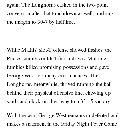
again. The Longhorns cashed in the two-point
conversion after that touchdown as well, pushing
the margin to 30-7 by halftime.
While Mathis’ slot-T offense showed flashes, the
Pirates simply couldn’t finish drives. Multiple
fumbles killed promising possessions and gave
George West too many extra chances. The
Longhorns, meanwhile, thrived running the ball
behind their physical offensive line, chewing up
yards and clock on their way to a 33-15 victory.
With the win, George West remains undefeated and
makes a statement in the Friday Night Fever Game