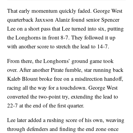
That early momentum quickly faded. George West
quarterback Jaxxson Alaniz found senior Spencer
Lee on a short pass that Lee turned into six, putting
the Longhorns in front 8-7. They followed it up
with another score to stretch the lead to 14-7.
From there, the Longhorns’ ground game took
over. After another Pirate fumble, star running back
Kaleb Blount broke free on a misdirection handoff,
racing all the way for a touchdown. George West
converted the two-point try, extending the lead to
22-7 at the end of the first quarter.
Lee later added a rushing score of his own, weaving
through defenders and finding the end zone once