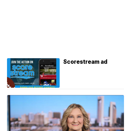
Scorestream ad