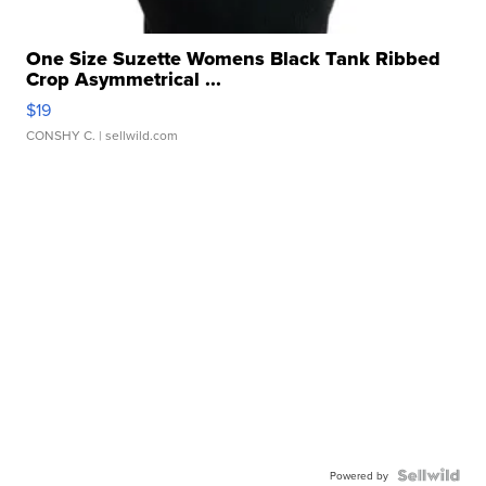
One Size Suzette Womens Black Tank Ribbed
Crop Asymmetrical ...
$19
CONSHY C.
| sellwild.com
Powered by