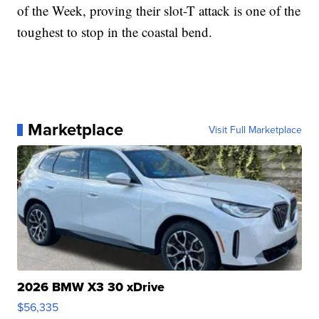
of the Week, proving their slot-T attack is one of the
toughest to stop in the coastal bend.
Marketplace
Visit Full Marketplace
2026 BMW X3 30 xDrive
$56,335