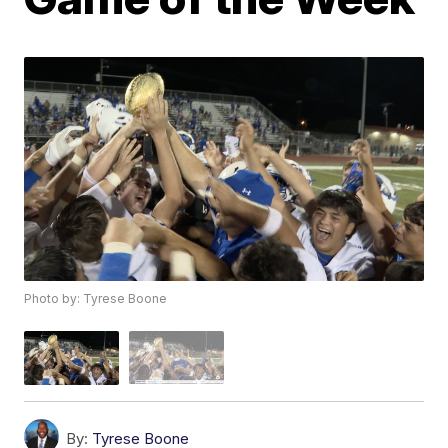
Photo by: Tyrese Boone
By:
Tyrese Boone