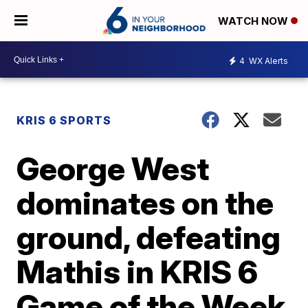
WATCH NOW
4
WX Alerts
KRIS 6 SPORTS
George West
dominates on the
ground, defeating
Mathis in KRIS 6
Game of the Week