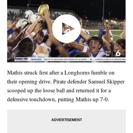
Mathis struck first after a Longhorns fumble on
their opening drive. Pirate defender Samuel Skipper
scooped up the loose ball and returned it for a
defensive touchdown, putting Mathis up 7-0.