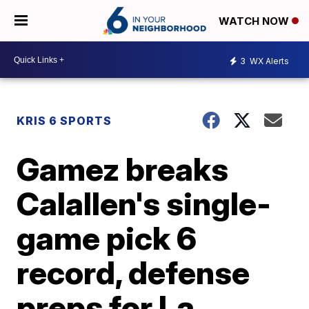
WATCH NOW
3
WX Alerts
KRIS 6 SPORTS
Gamez breaks
Calallen's single-
game pick 6
record, defense
preps for La