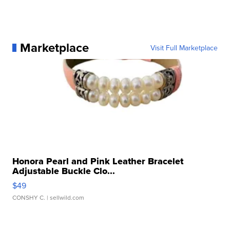
Marketplace
Visit Full Marketplace
Honora Pearl and Pink Leather Bracelet
Adjustable Buckle Clo...
$49
CONSHY C.
| sellwild.com