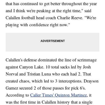
that has continued to get better throughout the year
and I think we're peaking at the right time," said
Calallen football head coach Charlie Reeve. "We're
playing with confidence right now."
Calallen's defense dominated the line of scrimmage
against Canyon Lake. 10 total sacks led by Josh
Norval and Tristian Luna who each had 2. That
created chaos, which led to 3 interceptions. Drayson
Gamez secured 2 of those passes for pick 6's.
According to
Caller Times' Quinton Martinez
, it
was the first time in Calallen history that a single