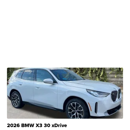
2026 BMW X3 30 xDrive