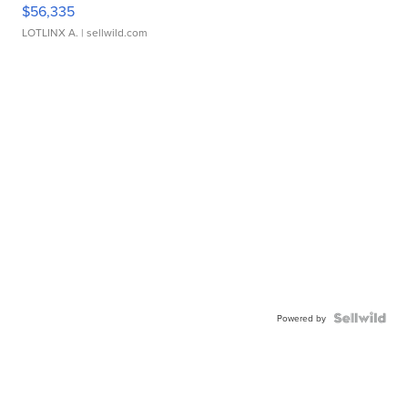
$56,335
LOTLINX A.
| sellwild.com
Powered by