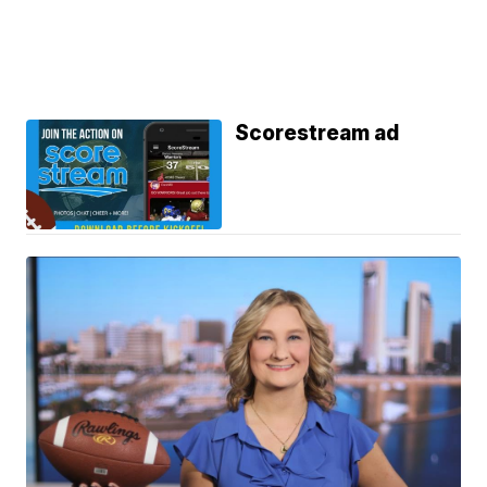
Scorestream ad