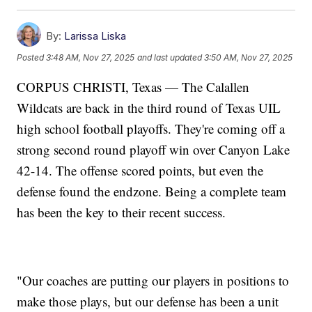
By:
Larissa Liska
Posted
3:48 AM, Nov 27, 2025
and last updated
3:50 AM, Nov 27, 2025
CORPUS CHRISTI, Texas — The Calallen
Wildcats are back in the third round of Texas UIL
high school football playoffs. They're coming off a
strong second round playoff win over Canyon Lake
42-14. The offense scored points, but even the
defense found the endzone. Being a complete team
has been the key to their recent success.
"Our coaches are putting our players in positions to
make those plays, but our defense has been a unit