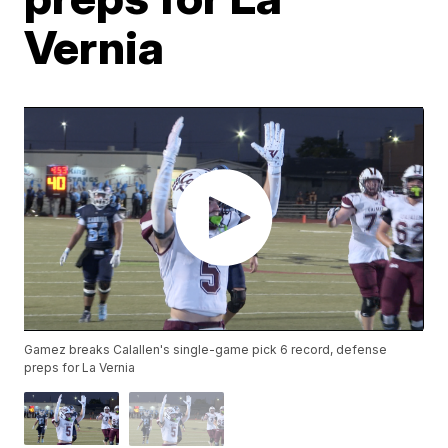
Vernia
Gamez breaks Calallen's single-game pick 6 record, defense
preps for La Vernia