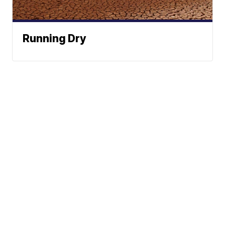
Running Dry