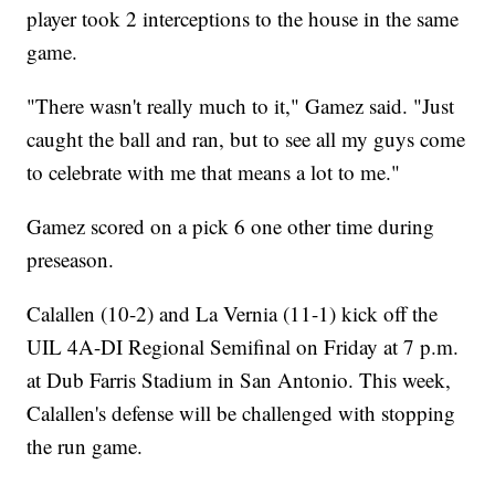
player took 2 interceptions to the house in the same
game.
"There wasn't really much to it," Gamez said. "Just
caught the ball and ran, but to see all my guys come
to celebrate with me that means a lot to me."
Gamez scored on a pick 6 one other time during
preseason.
Calallen (10-2) and La Vernia (11-1) kick off the
UIL 4A-DI Regional Semifinal on Friday at 7 p.m.
at Dub Farris Stadium in San Antonio. This week,
Calallen's defense will be challenged with stopping
the run game.