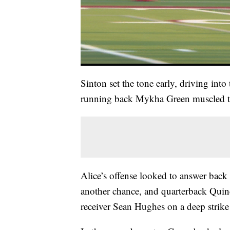
Sinton set the tone early, driving into
running back Mykha Green muscled th
Alice’s offense looked to answer back 
another chance, and quarterback Quin
receiver Sean Hughes on a deep strike 