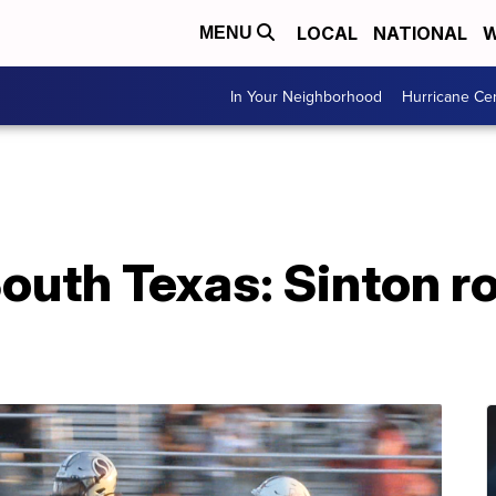
LOCAL
NATIONAL
W
MENU
In Your Neighborhood
Hurricane Ce
uth Texas: Sinton rol