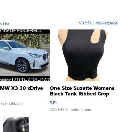
Visit Full Marketplace
o List
MW X3 30 xDrive
One Size Suzette Womens
Black Tank Ribbed Crop
Asymmetrical ...
$19
.
| sellwild.com
CONSHY C.
| sellwild.com