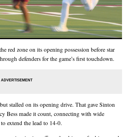
 the red zone on its opening possession before star
rough defenders for the game’s first touchdown.
but stalled on its opening drive. That gave Sinton
cy Bess made it count, connecting with wide
to extend the lead to 14-0.