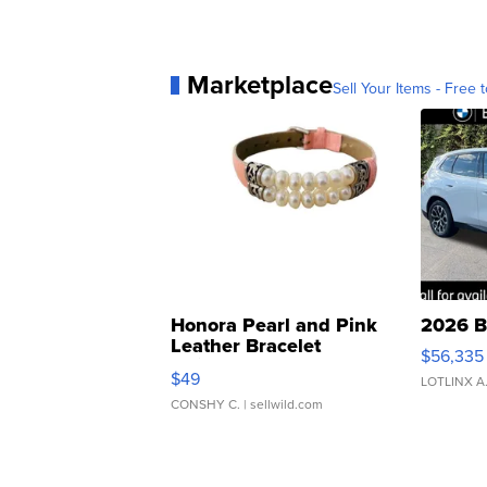
Marketplace
Sell Your Items - Free t
Honora Pearl and Pink
2026 B
Leather Bracelet
$56,335
Adjustable Buckle Clo...
$49
LOTLINX A
CONSHY C.
| sellwild.com