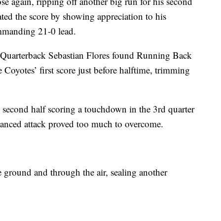
se again, ripping off another big run for his second
ted the score by showing appreciation to his
commanding 21-0 lead.
. Quarterback Sebastian Flores found Running Back
 Coyotes’ first score just before halftime, trimming
e second half scoring a touchdown in the 3rd quarter
alanced attack proved too much to overcome.
e ground and through the air, sealing another