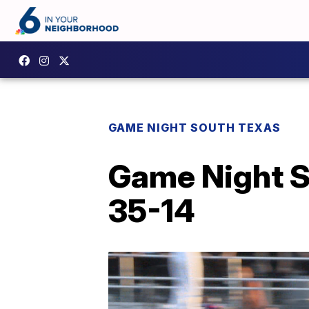
GAME NIGHT SOUTH TEXAS
Game Night So
35-14