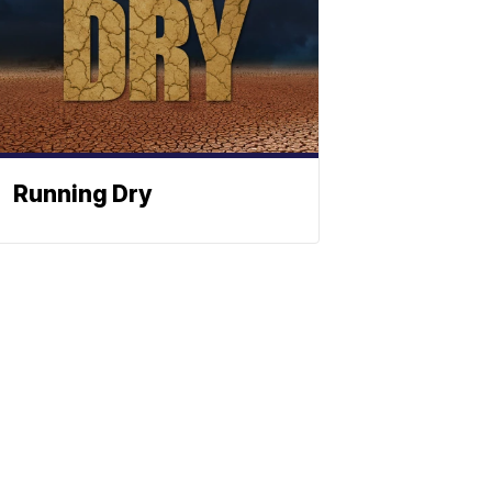
Running Dry