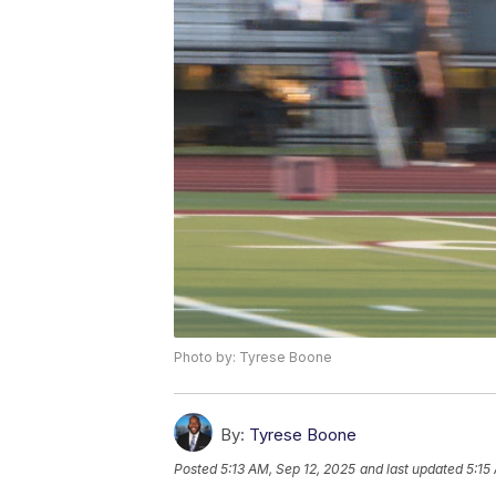
Photo by: Tyrese Boone
By:
Tyrese Boone
Posted
5:13 AM, Sep 12, 2025
and last updated
5:15