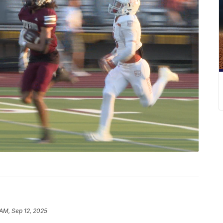
 AM, Sep 12, 2025