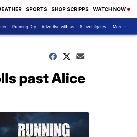
EATHER
SPORTS
SHOP SCRIPPS
WATCH NOW
nter
Running Dry
Advertise with us
6 Investigates
More +
ls past Alice