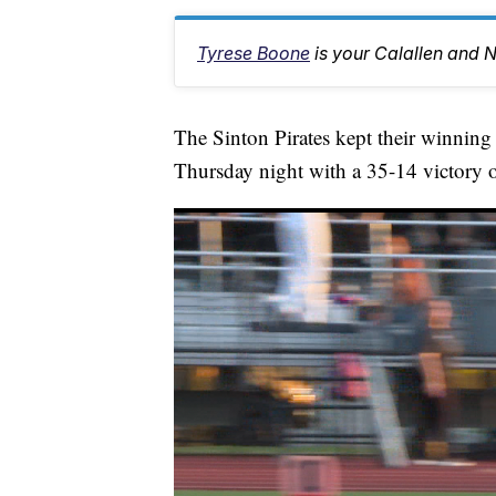
Tyrese Boone
is your Calallen and 
The Sinton Pirates kept their winning
Thursday night with a 35-14 victory o