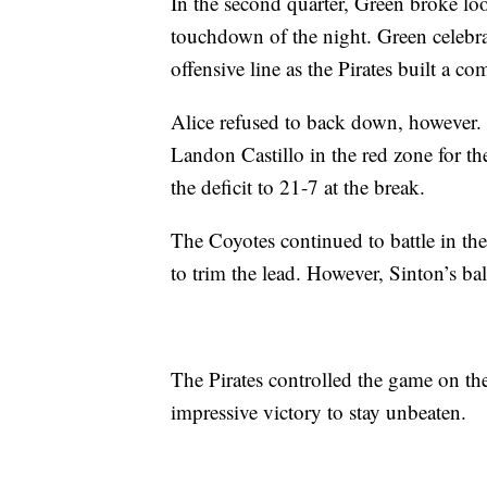
In the second quarter, Green broke loo
touchdown of the night. Green celebra
offensive line as the Pirates built a 
Alice refused to back down, however
Landon Castillo in the red zone for the
the deficit to 21-7 at the break.
The Coyotes continued to battle in th
to trim the lead. However, Sinton’s b
The Pirates controlled the game on th
impressive victory to stay unbeaten.