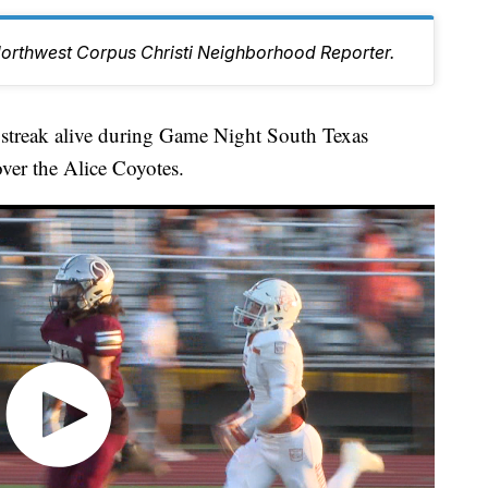
Northwest Corpus Christi Neighborhood Reporter.
 streak alive during Game Night South Texas
ver the Alice Coyotes.