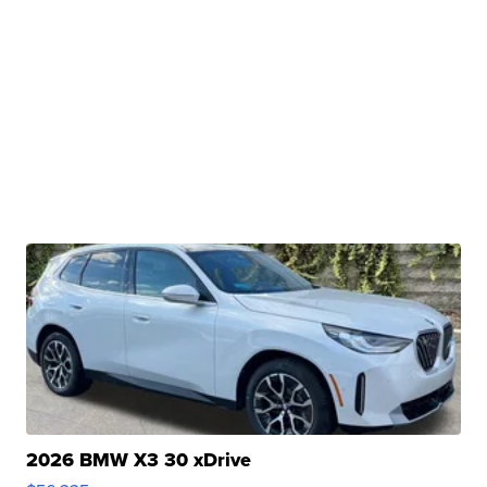
2026 BMW X3 30 xDrive