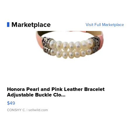
Marketplace
Visit Full Marketplace
Honora Pearl and Pink Leather Bracelet
Adjustable Buckle Clo...
$49
CONSHY C.
| sellwild.com