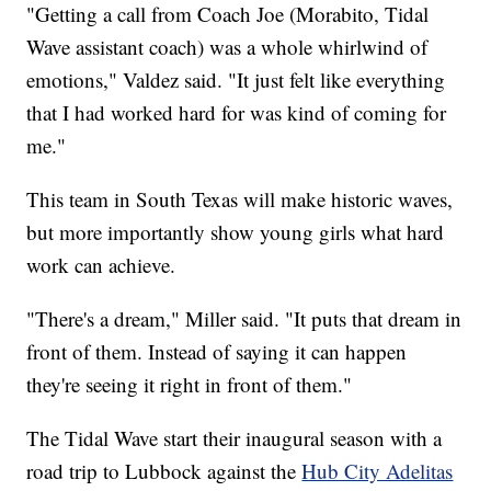
"Getting a call from Coach Joe (Morabito, Tidal
Wave assistant coach) was a whole whirlwind of
emotions," Valdez said. "It just felt like everything
that I had worked hard for was kind of coming for
me."
This team in South Texas will make historic waves,
but more importantly show young girls what hard
work can achieve.
"There's a dream," Miller said. "It puts that dream in
front of them. Instead of saying it can happen
they're seeing it right in front of them."
The Tidal Wave start their inaugural season with a
road trip to Lubbock against the
Hub City Adelitas