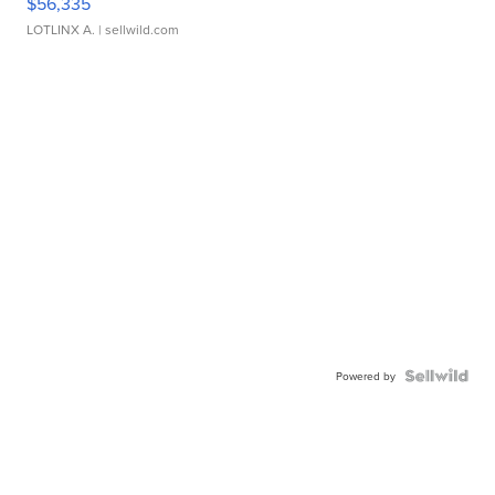
$56,335
LOTLINX A.
| sellwild.com
Powered by