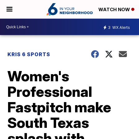
WATCH NOW
3
WX Alerts
KRIS 6 SPORTS
Women's
Professional
Fastpitch make
South Texas
splash with