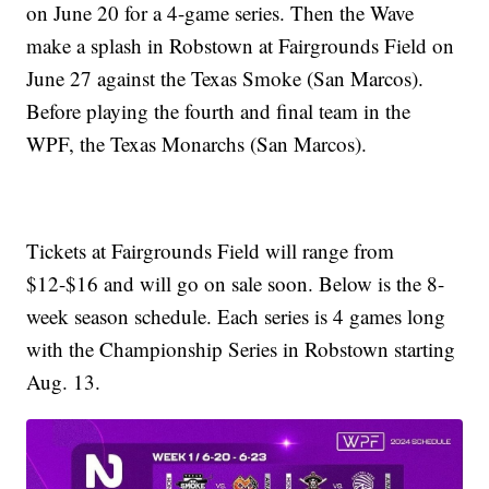
on June 20 for a 4-game series. Then the Wave
make a splash in Robstown at Fairgrounds Field on
June 27 against the Texas Smoke (San Marcos).
Before playing the fourth and final team in the
WPF, the Texas Monarchs (San Marcos).
Tickets at Fairgrounds Field will range from
$12-$16 and will go on sale soon. Below is the 8-
week season schedule. Each series is 4 games long
with the Championship Series in Robstown starting
Aug. 13.