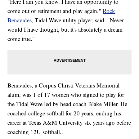
"Here I am you know. I have an opportunity to
come out or retirement and play again,"
Rock
Benavides
, Tidal Wave utility player, said. "Never
would I have thought, but it's absolutely a dream
come true."
Benavides, a Corpus Christi Veterans Memorial
alum, was 1 of 17 women who signed to play for
the Tidal Wave led by head coach Blake Miller. He
coached college softball for 20 years, ending his
career at Texas A&M University six years ago before
coaching 12U softball..