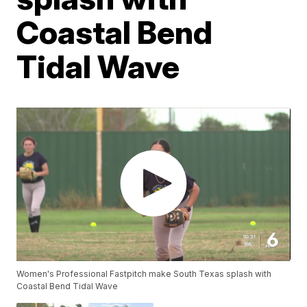
Coastal Bend
Tidal Wave
Women's Professional Fastpitch make South Texas splash with
Coastal Bend Tidal Wave