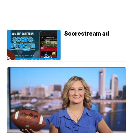
Scorestream ad