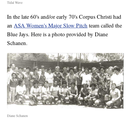
Tidal Wave
In the late 60's and/or early 70's Corpus Christi had
an
ASA Women's Major Slow Pitch
team called the
Blue Jays. Here is a photo provided by Diane
Schanen.
Diane Schanen