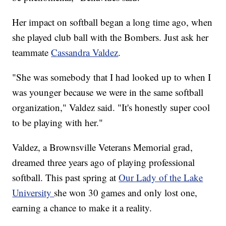
Her impact on softball began a long time ago, when
she played club ball with the Bombers. Just ask her
teammate
Cassandra Valdez
.
"She was somebody that I had looked up to when I
was younger because we were in the same softball
organization," Valdez said. "It's honestly super cool
to be playing with her."
Valdez, a Brownsville Veterans Memorial grad,
dreamed three years ago of playing professional
softball. This past spring at
Our Lady of the Lake
University
she won 30 games and only lost one,
earning a chance to make it a reality.