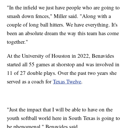
"In the infield we just have people who are going to
smash down fences," Miller said. "Along with a
couple of long ball hitters. We have everything. It's
been an absolute dream the way this team has come
together."
At the University of Houston in 2022, Benavides
started all 55 games at shorstop and was involved in
11 of 27 double plays. Over the past two years she
served as a coach for
Texas Twelve
.
"Just the impact that I will be able to have on the
youth softball world here in South Texas is going to
be phenomenal," Benavides said.