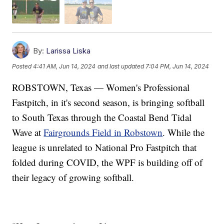
By:
Larissa Liska
Posted
4:41 AM, Jun 14, 2024
and last updated
7:04 PM, Jun 14, 2024
ROBSTOWN, Texas — Women's Professional
Fastpitch, in it's second season, is bringing softball
to South Texas through the Coastal Bend Tidal
Wave at
Fairgrounds Field in Robstown
. While the
league is unrelated to National Pro Fastpitch that
folded during COVID, the WPF is building off of
their legacy of growing softball.