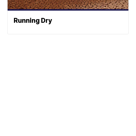
Running Dry