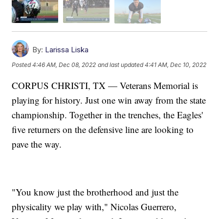
By:
Larissa Liska
Posted
4:46 AM, Dec 08, 2022
and last updated
4:41 AM, Dec 10, 2022
CORPUS CHRISTI, TX — Veterans Memorial is
playing for history. Just one win away from the state
championship. Together in the trenches, the Eagles'
five returners on the defensive line are looking to
pave the way.
"You know just the brotherhood and just the
physicality we play with," Nicolas Guerrero,