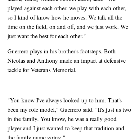
played against each other, we play with each other,
so I kind of know how he moves. We talk all the
time on the field, on and off, and we just work. We
just want the best for each other."
Guerrero plays in his brother's footsteps. Both
Nicolas and Anthony made an impact at defensive
tackle for Veterans Memorial.
"You know I've always looked up to him. That's
been my role model," Guerrero said. "It's just us two
in the family. You know, he was a really good
player and I just wanted to keep that tradition and
the family name going."