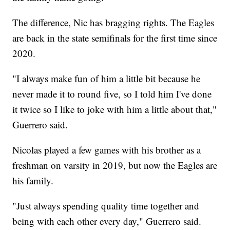
The difference, Nic has bragging rights. The Eagles
are back in the state semifinals for the first time since
2020.
"I always make fun of him a little bit because he
never made it to round five, so I told him I've done
it twice so I like to joke with him a little about that,"
Guerrero said.
Nicolas played a few games with his brother as a
freshman on varsity in 2019, but now the Eagles are
his family.
"Just always spending quality time together and
being with each other every day," Guerrero said.