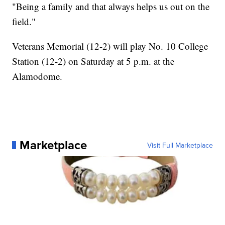
"Being a family and that always helps us out on the
field."
Veterans Memorial (12-2) will play No. 10 College
Station (12-2) on Saturday at 5 p.m. at the
Alamodome.
Marketplace
Visit Full Marketplace