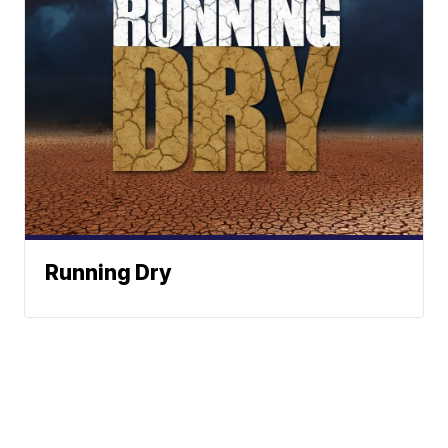
Running Dry