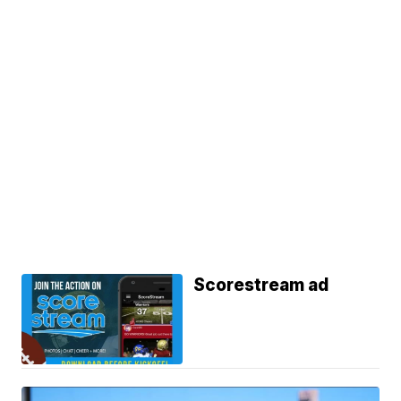
Scorestream ad