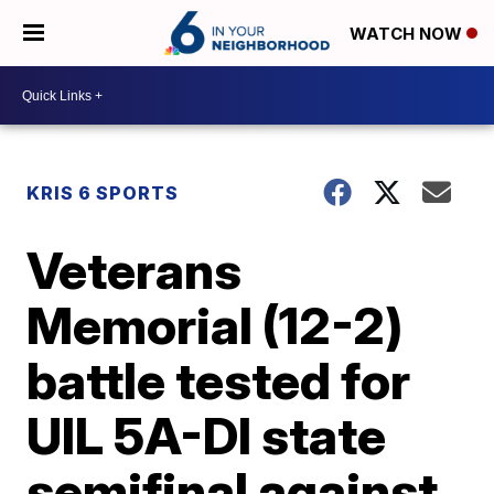
WATCH NOW
KRIS 6 SPORTS
Veterans
Memorial (12-2)
battle tested for
UIL 5A-DI state
semifinal against