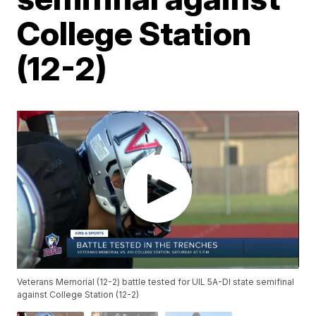
College Station
(12-2)
Veterans Memorial (12-2) battle tested for UIL 5A-DI state semifinal
against College Station (12-2)