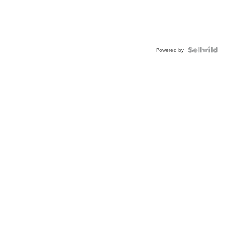
Powered by