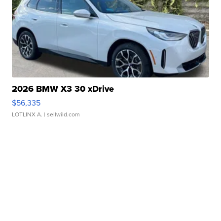
2026 BMW X3 30 xDrive
$56,335
LOTLINX A.
| sellwild.com