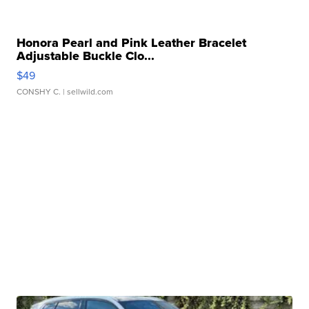
Honora Pearl and Pink Leather Bracelet
Adjustable Buckle Clo...
$49
CONSHY C.
| sellwild.com