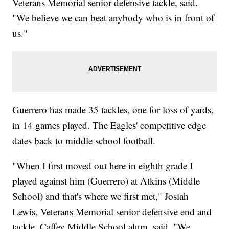
Veterans Memorial senior defensive tackle, said.
"We believe we can beat anybody who is in front of
us."
Guerrero has made 35 tackles, one for loss of yards,
in 14 games played. The Eagles' competitive edge
dates back to middle school football.
"When I first moved out here in eighth grade I
played against him (Guerrero) at Atkins (Middle
School) and that's where we first met," Josiah
Lewis, Veterans Memorial senior defensive end and
tackle, Caffey Middle School alum, said. "We