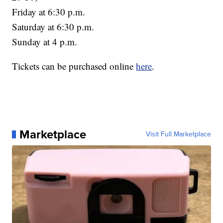
Friday at 6:30 p.m.
Saturday at 6:30 p.m.
Sunday at 4 p.m.
Tickets can be purchased online
here
.
Marketplace
Visit Full Marketplace