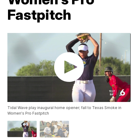
Fastpitch
Tidal Wave play inaugural home opener; fall to Texas Smoke in
Women's Pro Fastpitch