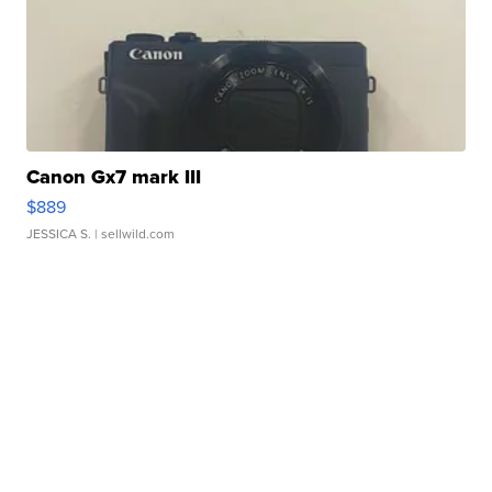
Canon Gx7 mark III
$889
JESSICA S.
| sellwild.com