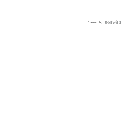
Powered by