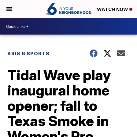
WATCH NOW
KRIS 6 SPORTS
Tidal Wave play
inaugural home
opener; fall to
Texas Smoke in
Women's Pro