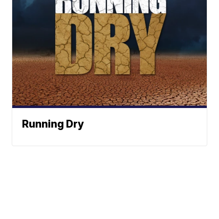
Running Dry