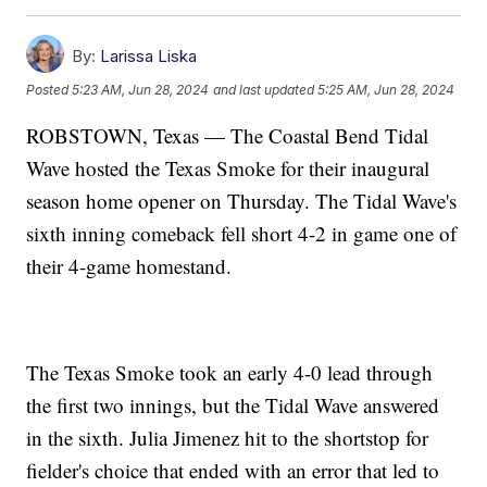
By:
Larissa Liska
Posted
5:23 AM, Jun 28, 2024
and last updated
5:25 AM, Jun 28, 2024
ROBSTOWN, Texas — The Coastal Bend Tidal
Wave hosted the Texas Smoke for their inaugural
season home opener on Thursday. The Tidal Wave's
sixth inning comeback fell short 4-2 in game one of
their 4-game homestand.
The Texas Smoke took an early 4-0 lead through
the first two innings, but the Tidal Wave answered
in the sixth. Julia Jimenez hit to the shortstop for
fielder's choice that ended with an error that led to