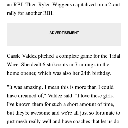
an RBI. Then Rylen Wiggens capitalized on a 2-out
rally for another RBI.
Cassie Valdez pitched a complete game for the Tidal
Wave. She dealt 6 strikeouts in 7 innings in the
home opener, which was also her 24th birthday.
"It was amazing. I mean this is more than I could
have dreamed of," Valdez said. "I love these girls.
I've known them for such a short amount of time,
but they're awesome and we're all just so fortunate to
just mesh really well and have coaches that let us do