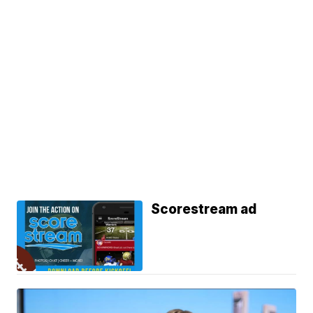
Scorestream ad