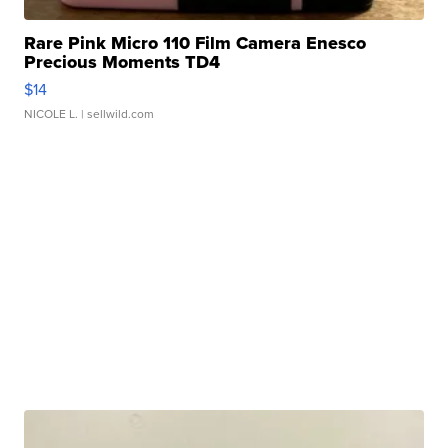
Rare Pink Micro 110 Film Camera Enesco
Precious Moments TD4
$14
NICOLE L.
| sellwild.com