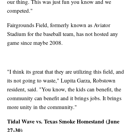
our thing. This was just fun you know and we
competed."
Fairgrounds Field, formerly known as Aviator
Stadium for the baseball team, has not hosted any
game since maybe 2008.
"I think its great that they are utilizing this field, and
its not going to waste," Lupita Garza, Robstown
resident, said. "You know, the kids can benefit, the
community can benefit and it brings jobs. It brings
more unity in the community."
Tidal Wave vs. Texas Smoke Homestand (June
27-30)