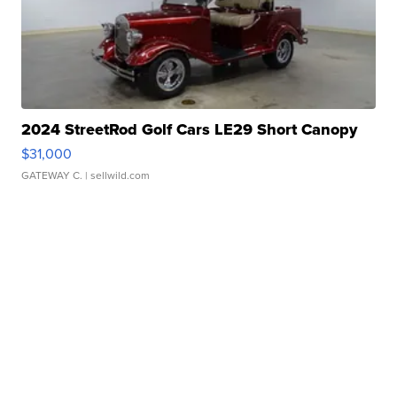
2024 StreetRod Golf Cars LE29 Short Canopy
$31,000
GATEWAY C.
| sellwild.com