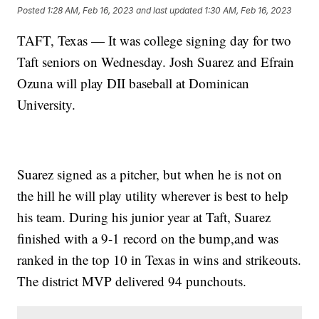
Posted
1:28 AM, Feb 16, 2023
and last updated
1:30 AM, Feb 16, 2023
TAFT, Texas — It was college signing day for two
Taft seniors on Wednesday. Josh Suarez and Efrain
Ozuna will play DII baseball at Dominican
University.
Suarez signed as a pitcher, but when he is not on
the hill he will play utility wherever is best to help
his team. During his junior year at Taft, Suarez
finished with a 9-1 record on the bump,and was
ranked in the top 10 in Texas in wins and strikeouts.
The district MVP delivered 94 punchouts.