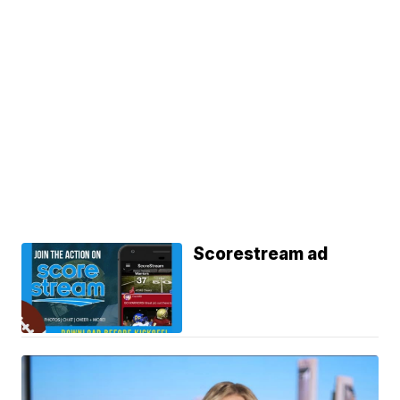
Scorestream ad