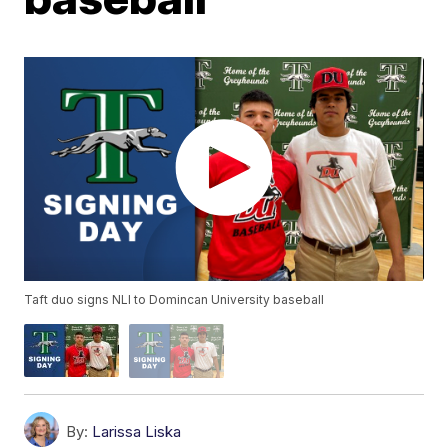
Taft duo signs NLI to Domincan University baseball
By:
Larissa Liska