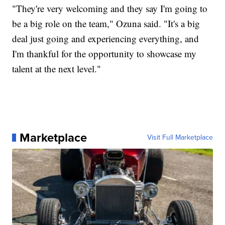
"They're very welcoming and they say I'm going to
be a big role on the team," Ozuna said. "It's a big
deal just going and experiencing everything, and
I'm thankful for the opportunity to showcase my
talent at the next level."
Marketplace
Visit Full Marketplace