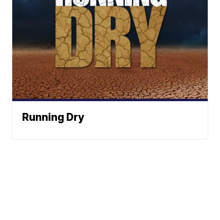
Running Dry