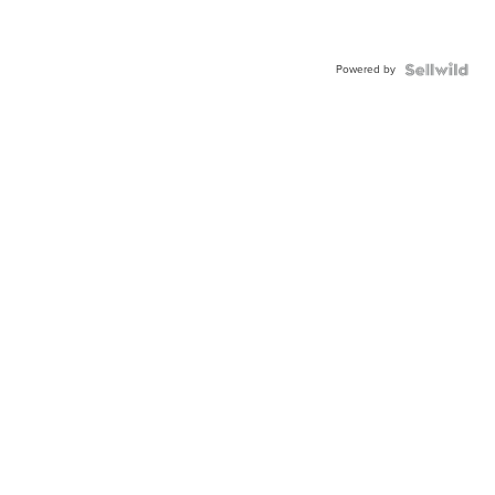
Powered by