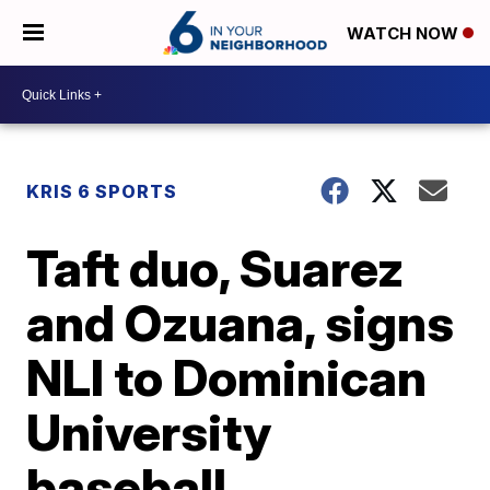
WATCH NOW
KRIS 6 SPORTS
Taft duo, Suarez
and Ozuana, signs
NLI to Dominican
University
baseball