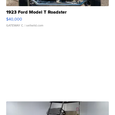
1923 Ford Model T Roadster
$40,000
GATEWAY C.
| sellwild.com