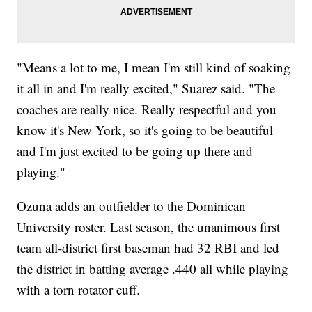
"Means a lot to me, I mean I'm still kind of soaking
it all in and I'm really excited," Suarez said. "The
coaches are really nice. Really respectful and you
know it's New York, so it's going to be beautiful
and I'm just excited to be going up there and
playing."
Ozuna adds an outfielder to the Dominican
University roster. Last season, the unanimous first
team all-district first baseman had 32 RBI and led
the district in batting average .440 all while playing
with a torn rotator cuff.