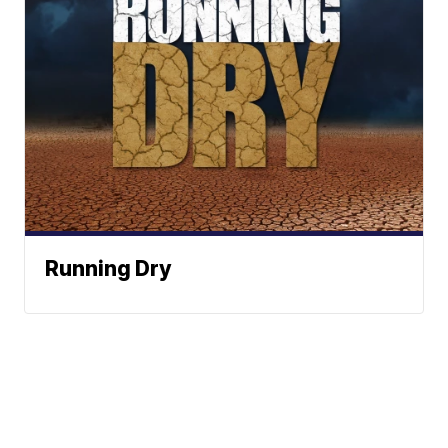
Running Dry