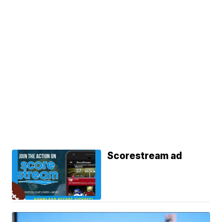
Scorestream ad