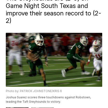
Game Night South Texas and
improve their season record to (2-
2)
Photo by: PATRICK JOHNSTONE/KRIS 6
Joshua Suarez scores three touchdowns against Robstown,
leading the Taft Greyhounds to victory.