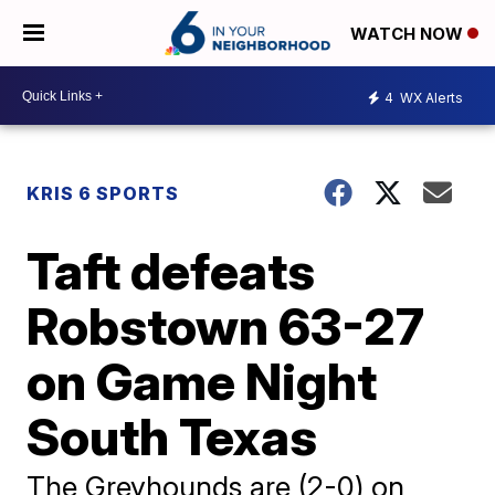
WATCH NOW
4
WX Alerts
KRIS 6 SPORTS
Taft defeats
Robstown 63-27
on Game Night
South Texas
The Greyhounds are (2-0) on