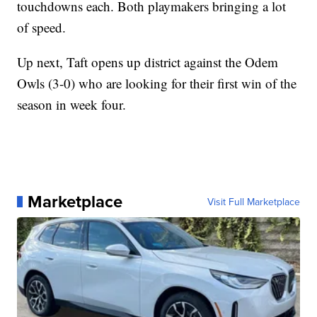
touchdowns each. Both playmakers bringing a lot
of speed.
Up next, Taft opens up district against the Odem
Owls (3-0) who are looking for their first win of the
season in week four.
Marketplace
Visit Full Marketplace