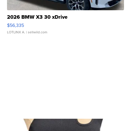
2026 BMW X3 30 xDrive
$56,335
LOTLINX A.
| sellwild.com