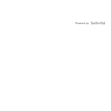
Powered by