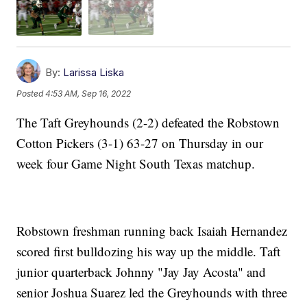
By:
Larissa Liska
Posted
4:53 AM, Sep 16, 2022
The Taft Greyhounds (2-2) defeated the Robstown
Cotton Pickers (3-1) 63-27 on Thursday in our
week four Game Night South Texas matchup.
Robstown freshman running back Isaiah Hernandez
scored first bulldozing his way up the middle. Taft
junior quarterback Johnny "Jay Jay Acosta" and
senior Joshua Suarez led the Greyhounds with three