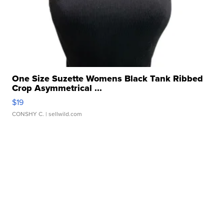
One Size Suzette Womens Black Tank Ribbed
Crop Asymmetrical ...
$19
CONSHY C.
| sellwild.com