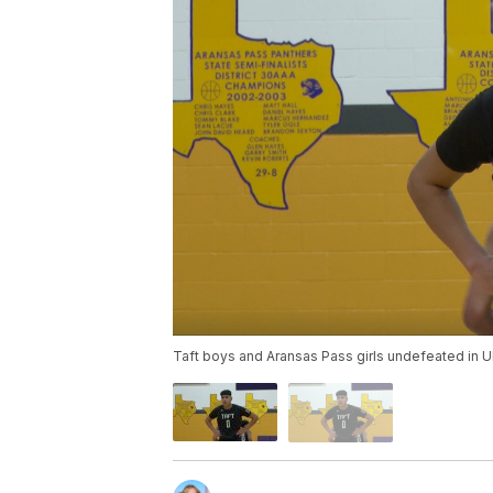
Taft boys and Aransas Pass girls undefeated in UI