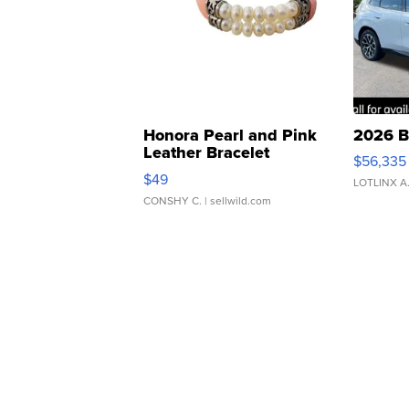
Honora Pearl and Pink
2026 B
Leather Bracelet
$56,335
Adjustable Buckle Clo...
$49
LOTLINX A
CONSHY C.
| sellwild.com