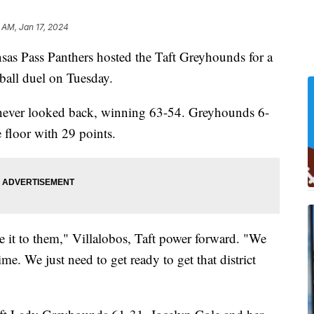
 AM, Jan 17, 2024
Pass Panthers hosted the Taft Greyhounds for a
ball duel on Tuesday.
 never looked back, winning 63-54. Greyhounds 6-
e floor with 29 points.
e it to them," Villalobos, Taft power forward. "We
ime. We just need to get ready to get that district