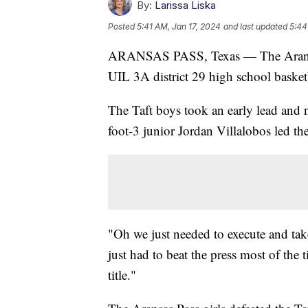
By:
Larissa Liska
Posted
5:41 AM, Jan 17, 2024
and last updated
5:44
ARANSAS PASS, Texas — The Aransas 
UIL 3A district 29 high school basket
The Taft boys took an early lead and
foot-3 junior Jordan Villalobos led th
"Oh we just needed to execute and tak
just had to beat the press most of the t
title."