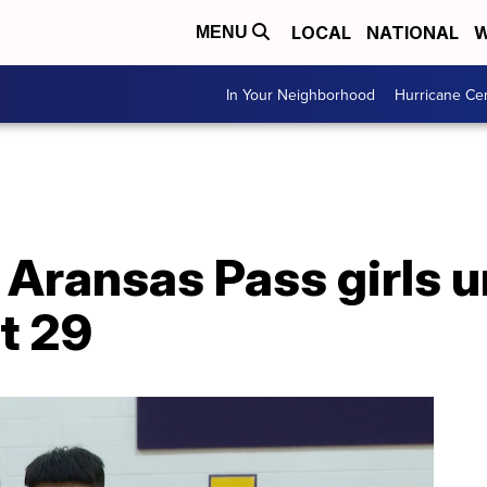
LOCAL
NATIONAL
W
MENU
In Your Neighborhood
Hurricane Ce
 Aransas Pass girls 
ct 29