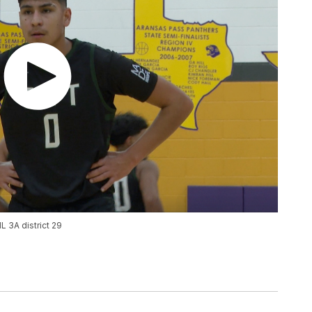
L 3A district 29