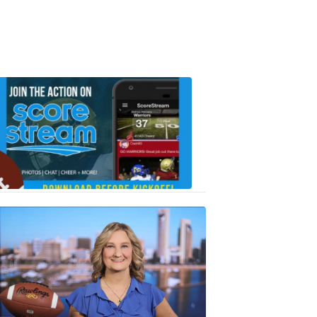
Scorestrea
ad