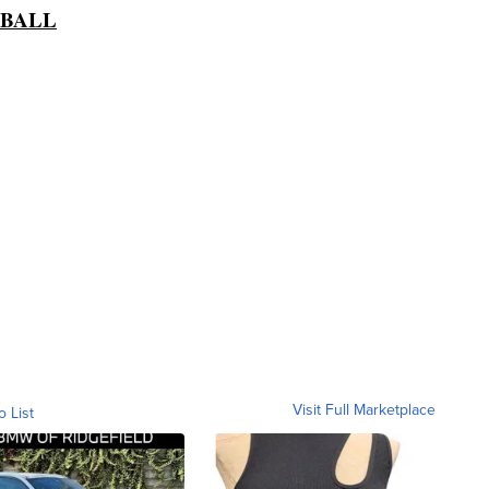
TBALL
Visit Full Marketplace
o List