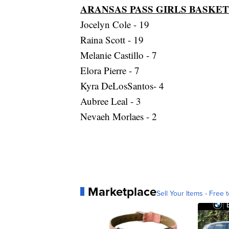
ARANSAS PASS GIRLS BASKE
Jocelyn Cole - 19
Raina Scott - 19
Melanie Castillo - 7
Elora Pierre - 7
Kyra DeLosSantos- 4
Aubree Leal - 3
Nevaeh Morlaes - 2
Marketplace
Sell Your Items - Free t