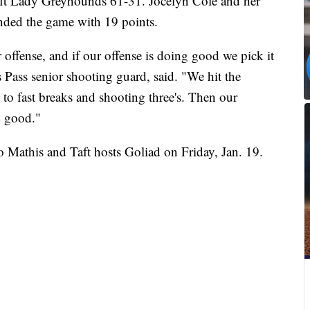
Taft Lady Greyhounds 61-31. Jocelyn Cole and her
nded the game with 19 points.
 offense, and if our offense is doing good we pick it
 Pass senior shooting guard, said. "We hit the
d to fast breaks and shooting three's. Then our
ly good."
o Mathis and Taft hosts Goliad on Friday, Jan. 19.