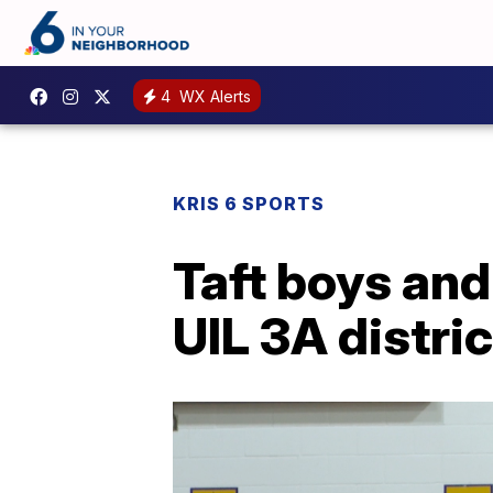
4
WX Alerts
KRIS 6 SPORTS
Taft boys and
UIL 3A distri