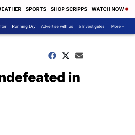
EATHER
SPORTS
SHOP SCRIPPS
WATCH NOW
nter
Running Dry
Advertise with us
6 Investigates
More +
undefeated in