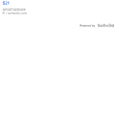
$21
Earrings
SPORTSERVER
P.
| sellwild.com
Powered by