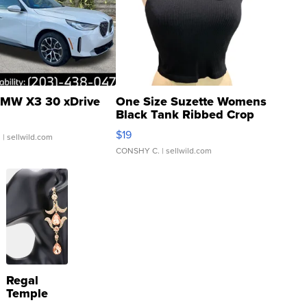
MW X3 30 xDrive
One Size Suzette Womens
Black Tank Ribbed Crop
Asymmetrical ...
$19
.
| sellwild.com
CONSHY C.
| sellwild.com
Regal
Temple
Droplet