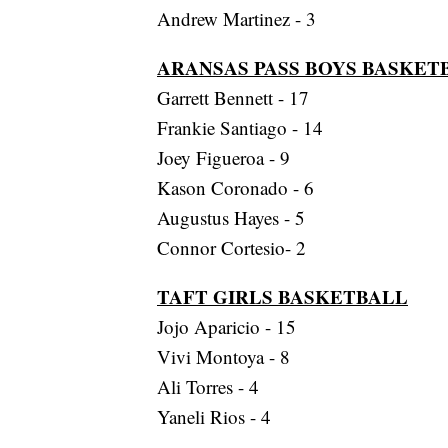
Andrew Martinez - 3
ARANSAS PASS BOYS BASKET
Garrett Bennett - 17
Frankie Santiago - 14
Joey Figueroa - 9
Kason Coronado - 6
Augustus Hayes - 5
Connor Cortesio- 2
TAFT GIRLS BASKETBALL
Jojo Aparicio - 15
Vivi Montoya - 8
Ali Torres - 4
Yaneli Rios - 4