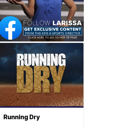
Running Dry