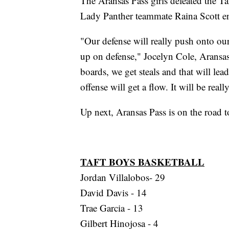
The Aransas Pass girls defeated the 
Lady Panther teammate Raina Scott e
"Our defense will really push onto our
up on defense," Jocelyn Cole, Aransas
boards, we get steals and that will lea
offense will get a flow. It will be real
Up next, Aransas Pass is on the road t
TAFT BOYS BASKETBALL
Jordan Villalobos- 29
David Davis - 14
Trae Garcia - 13
Gilbert Hinojosa - 4