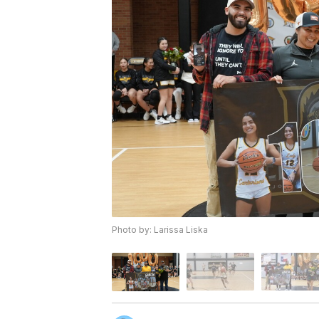
Photo by: Larissa Liska