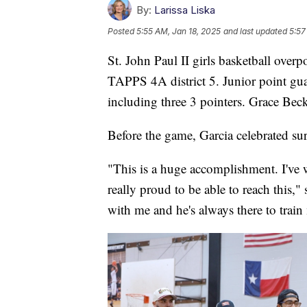
By:
Larissa Liska
Posted
5:55 AM, Jan 18, 2025
and last updated
5:57
St. John Paul II girls basketball ove
TAPPS 4A district 5. Junior point guar
including three 3 pointers. Grace Beck
Before the game, Garcia celebrated sur
"This is a huge accomplishment. I've w
really proud to be able to reach this,
with me and he's always there to train