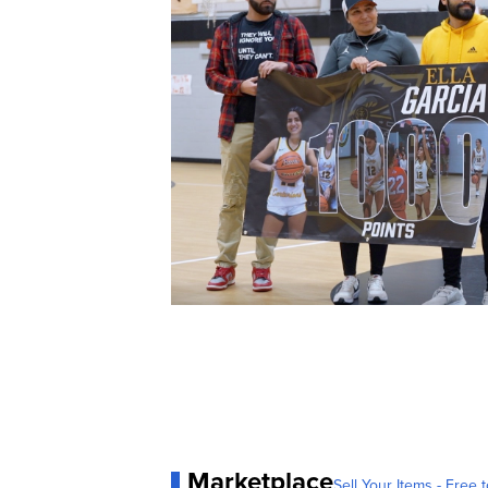
Marketplace
Sell Your Items - Free t