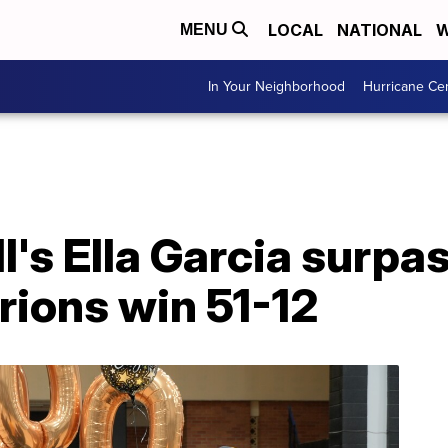
LOCAL
NATIONAL
W
MENU
In Your Neighborhood
Hurricane Ce
II's Ella Garcia surp
rions win 51-12