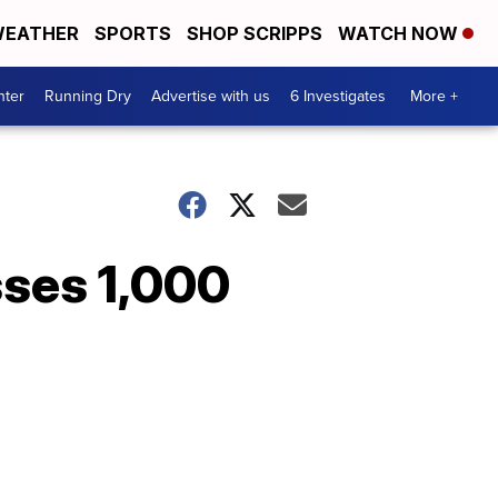
EATHER
SPORTS
SHOP SCRIPPS
WATCH NOW
nter
Running Dry
Advertise with us
6 Investigates
More +
asses 1,000