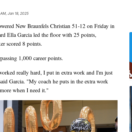
 AM, Jan 18, 2025
rpowered New Braunfels Christian 51-12 on Friday in
d Ella Garcia led the floor with 25 points,
er scored 8 points.
passing 1,000 career points.
orked really hard, I put in extra work and I'm just
" said Garcia. "My coach he puts in the extra work
 more when I need it."