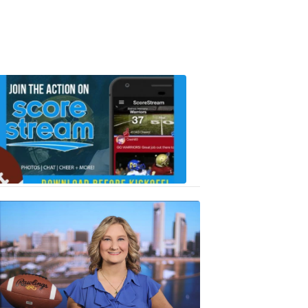
Scorestrea
ad