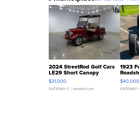
2024 StreetRod Golf Cars
1923 F
LE29 Short Canopy
Roadst
$31,000
$40,00
GATEWAY C.
| sellwild.com
GATEWAY 