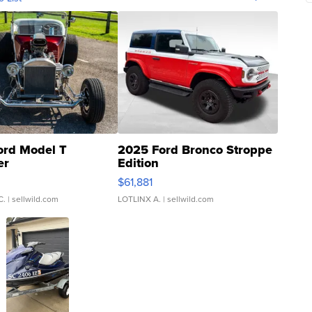
ord Model T
2025 Ford Bronco Stroppe
er
Edition
0
$61,881
C.
| sellwild.com
LOTLINX A.
| sellwild.com