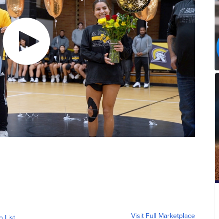
Visit Full Marketplace
o List