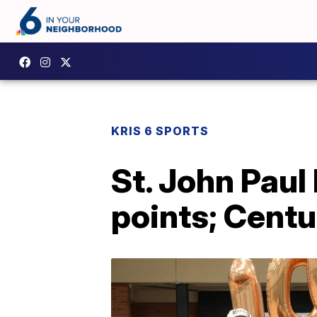
KRIS 6 SPORTS
St. John Paul 
points; Centu