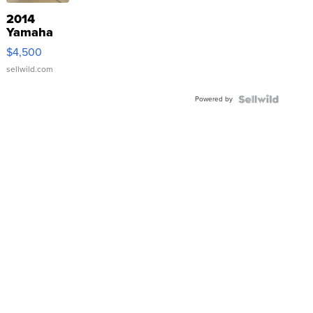
2014
Yamaha
VX Deluxe
$4,500
sellwild.com
Powered by