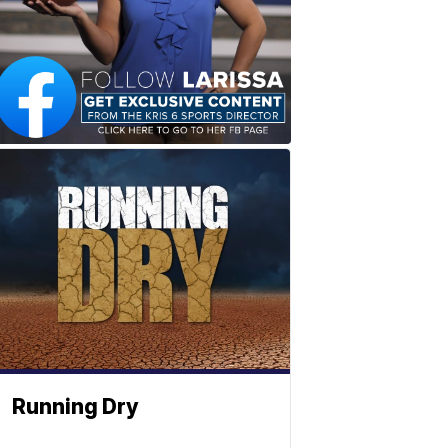
Running Dry