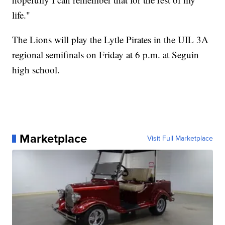
life."
The Lions will play the Lytle Pirates in the UIL 3A
regional semifinals on Friday at 6 p.m. at Seguin
high school.
Marketplace
Visit Full Marketplace