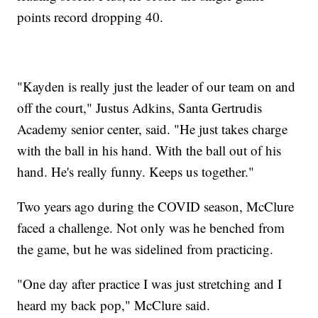
points record dropping 40.
"Kayden is really just the leader of our team on and
off the court," Justus Adkins, Santa Gertrudis
Academy senior center, said. "He just takes charge
with the ball in his hand. With the ball out of his
hand. He's really funny. Keeps us together."
Two years ago during the COVID season, McClure
faced a challenge. Not only was he benched from
the game, but he was sidelined from practicing.
"One day after practice I was just stretching and I
heard my back pop," McClure said.