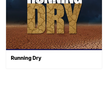
Running Dry