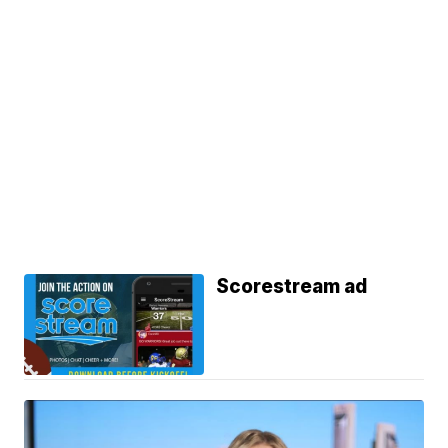
Scorestream ad