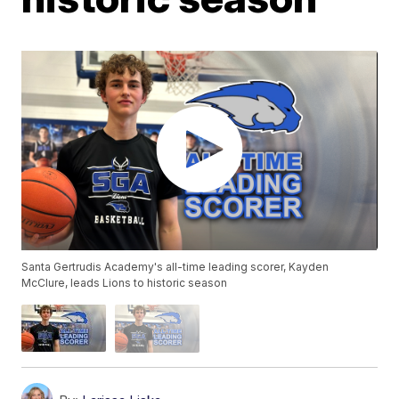
Santa Gertrudis Academy's all-time leading scorer, Kayden
McClure, leads Lions to historic season