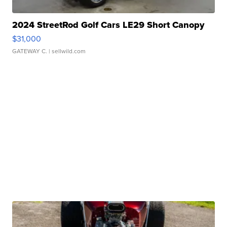
2024 StreetRod Golf Cars LE29 Short Canopy
$31,000
GATEWAY C.
| sellwild.com