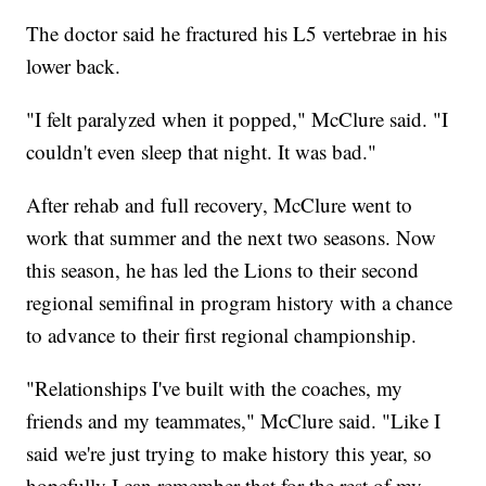
The doctor said he fractured his L5 vertebrae in his
lower back.
"I felt paralyzed when it popped," McClure said. "I
couldn't even sleep that night. It was bad."
After rehab and full recovery, McClure went to
work that summer and the next two seasons. Now
this season, he has led the Lions to their second
regional semifinal in program history with a chance
to advance to their first regional championship.
"Relationships I've built with the coaches, my
friends and my teammates," McClure said. "Like I
said we're just trying to make history this year, so
hopefully I can remember that for the rest of my