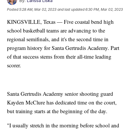
By:
Larissa Liska
Posted
5:28 AM, Mar 02, 2023
and last updated
6:30 PM, Mar 02, 2023
KINGSVILLE, Texas — Five coastal bend high
school basketball teams are advancing to the
regional semifinals, and it's the second time in
program history for Santa Gertrudis Academy. Part
of that success stems from their all-time leading
scorer.
Santa Gertrudis Academy senior shooting guard
Kayden McClure has dedicated time on the court,
but training starts at the beginning of the day.
"I usually stretch in the morning before school and