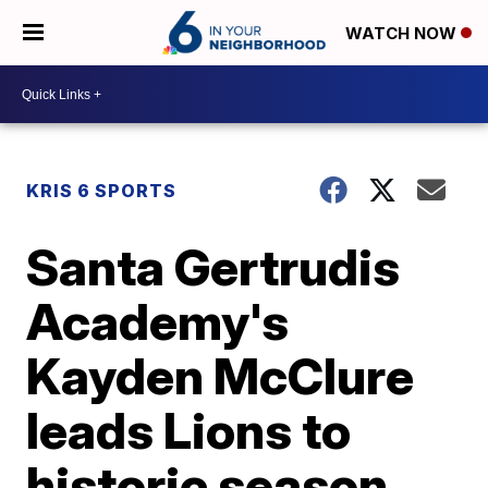
WATCH NOW
KRIS 6 SPORTS
Santa Gertrudis
Academy's
Kayden McClure
leads Lions to
historic season