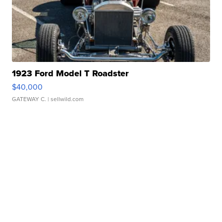
1923 Ford Model T Roadster
$40,000
GATEWAY C.
| sellwild.com