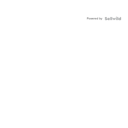
Powered by