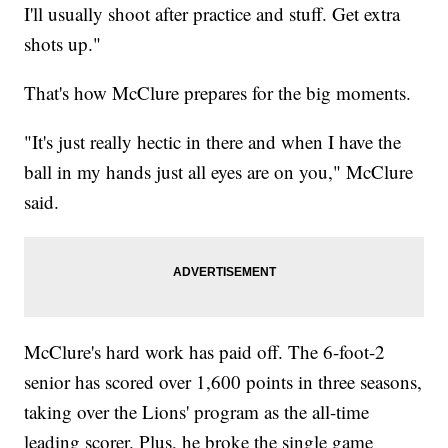
I'll usually shoot after practice and stuff. Get extra
shots up."
That's how McClure prepares for the big moments.
"It's just really hectic in there and when I have the
ball in my hands just all eyes are on you," McClure
said.
McClure's hard work has paid off. The 6-foot-2
senior has scored over 1,600 points in three seasons,
taking over the Lions' program as the all-time
leading scorer. Plus, he broke the single game