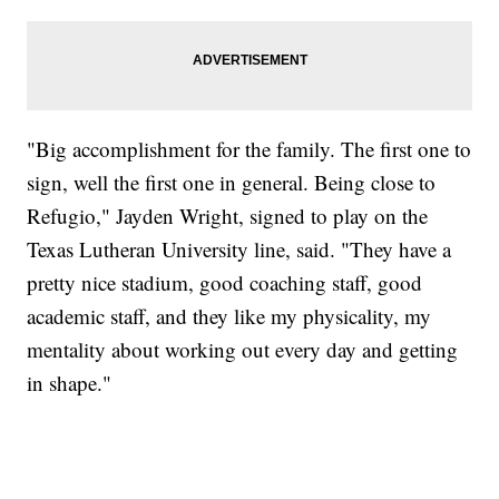
"Big accomplishment for the family. The first one to
sign, well the first one in general. Being close to
Refugio," Jayden Wright, signed to play on the
Texas Lutheran University line, said. "They have a
pretty nice stadium, good coaching staff, good
academic staff, and they like my physicality, my
mentality about working out every day and getting
in shape."