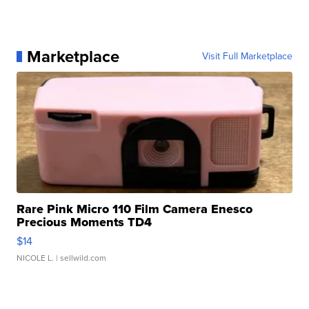
Marketplace
Visit Full Marketplace
Rare Pink Micro 110 Film Camera Enesco
Precious Moments TD4
$14
NICOLE L.
| sellwild.com