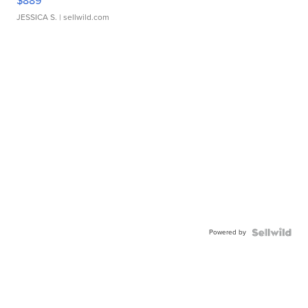
$889
JESSICA S.
| sellwild.com
Powered by