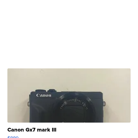
Canon Gx7 mark III