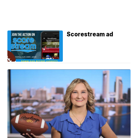
Scorestream ad