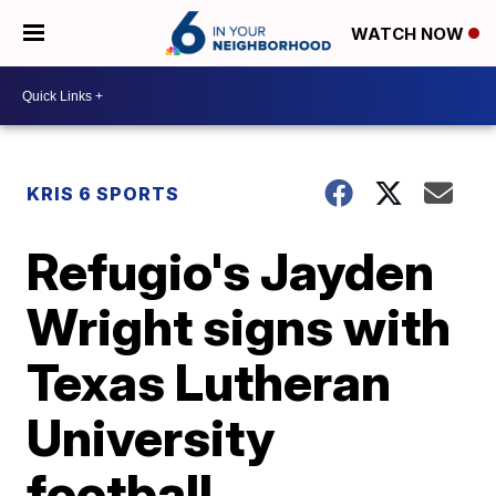
WATCH NOW
KRIS 6 SPORTS
Refugio's Jayden
Wright signs with
Texas Lutheran
University
football