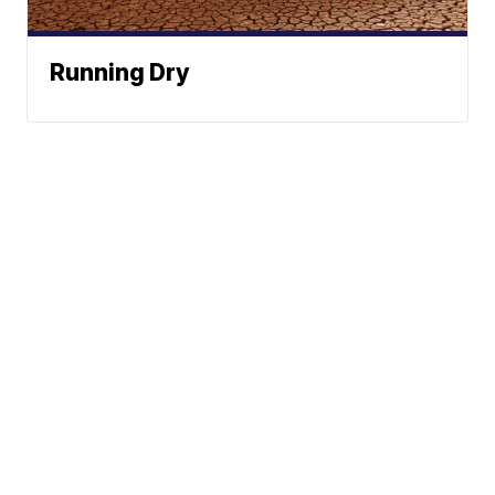
Running Dry