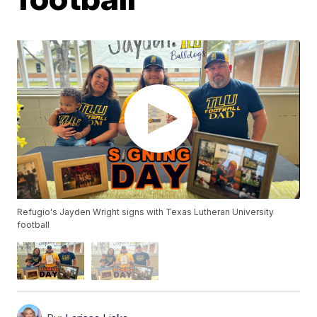
Refugio's Jayden Wright signs with Texas Lutheran University
football