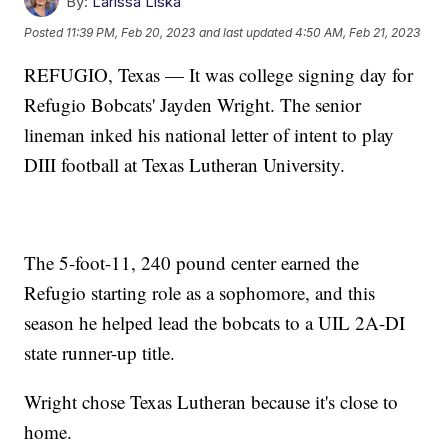
By:
Larissa Liska
Posted
11:39 PM, Feb 20, 2023
and last updated
4:50 AM, Feb 21, 2023
REFUGIO, Texas — It was college signing day for
Refugio Bobcats' Jayden Wright. The senior
lineman inked his national letter of intent to play
DIII football at Texas Lutheran University.
The 5-foot-11, 240 pound center earned the
Refugio starting role as a sophomore, and this
season he helped lead the bobcats to a UIL 2A-DI
state runner-up title.
Wright chose Texas Lutheran because it's close to
home.