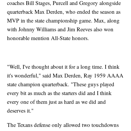
coaches Bill Stages, Purcell and Gregory alongside
quarterback Max Derden, who ended the season as
MVP in the state championship game. Max, along
with Johnny Williams and Jim Reeves also won
honorable mention All-State honors.
"Well, I've thought about it for a long time. I think
it's wonderful," said Max Derden, Ray 1959 AAAA
state champion quarterback. "These guys played
every bit as much as the starters did and I think
every one of them just as hard as we did and
deserves it."
The Texans defense only allowed two touchdowns