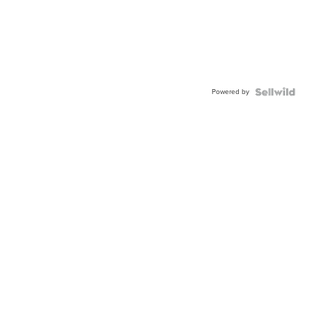
Powered by