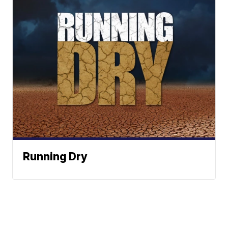
Running Dry