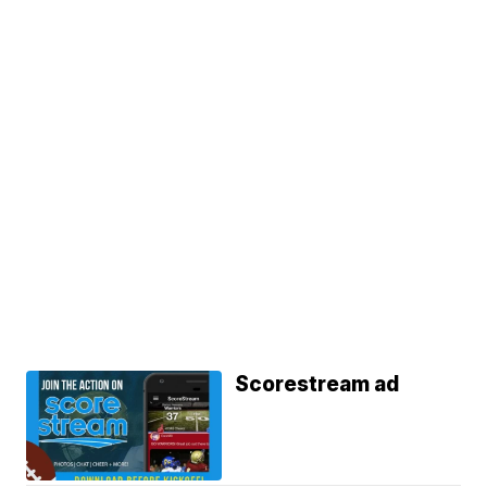
Scorestream ad