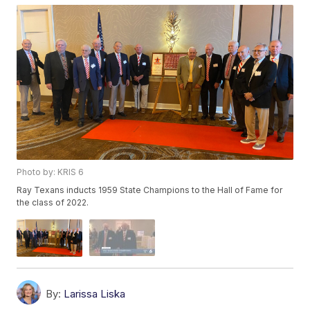
Photo by: KRIS 6
Ray Texans inducts 1959 State Champions to the Hall of Fame for
the class of 2022.
By:
Larissa Liska