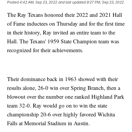
Posted
4:42 AM, Sep 23, 2022
and last updated
9:27 PM, Sep 23, 2022
The Ray Texans honored their 2022 and 2021 Hall
of Fame inductees on Thursday and for the first time
in their history, Ray invited an entire team to the
Hall. The Texans' 1959 State Champion team was
recognized for their achievements.
Their dominance back in 1963 showed with their
results alone, 26-0 win over Spring Branch, then a
blowout over the number one ranked Highland Park
team 32-0. Ray would go on to win the state
championship 20-6 over highly favored Wichita
Falls at Memorial Stadium in Austin.