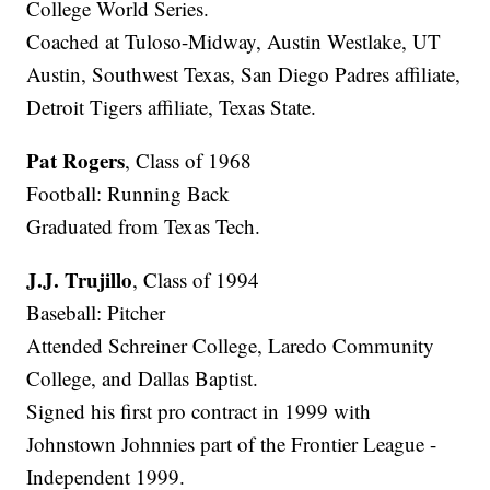
College World Series.
Coached at Tuloso-Midway, Austin Westlake, UT
Austin, Southwest Texas, San Diego Padres affiliate,
Detroit Tigers affiliate, Texas State.
Pat Rogers
, Class of 1968
Football: Running Back
Graduated from Texas Tech.
J.J. Trujillo
, Class of 1994
Baseball: Pitcher
Attended Schreiner College, Laredo Community
College, and Dallas Baptist.
Signed his first pro contract in 1999 with
Johnstown Johnnies part of the Frontier League -
Independent 1999.