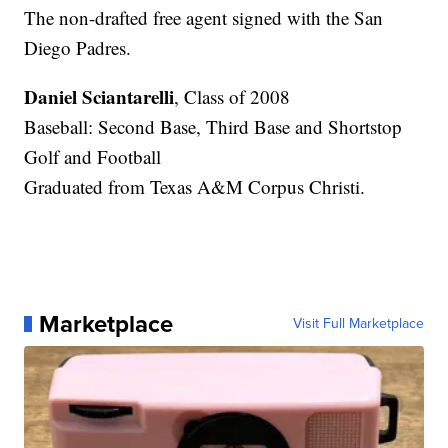
The non-drafted free agent signed with the San
Diego Padres.
Daniel Sciantarelli
, Class of 2008
Baseball: Second Base, Third Base and Shortstop
Golf and Football
Graduated from Texas A&M Corpus Christi.
Marketplace
Visit Full Marketplace