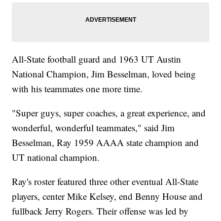
All-State football guard and 1963 UT Austin
National Champion, Jim Besselman, loved being
with his teammates one more time.
"Super guys, super coaches, a great experience, and
wonderful, wonderful teammates," said Jim
Besselman, Ray 1959 AAAA state champion and
UT national champion.
Ray's roster featured three other eventual All-State
players, center Mike Kelsey, end Benny House and
fullback Jerry Rogers. Their offense was led by