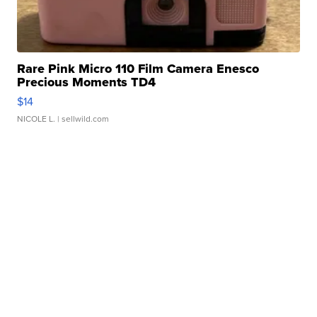
Rare Pink Micro 110 Film Camera Enesco
Precious Moments TD4
$14
NICOLE L.
| sellwild.com