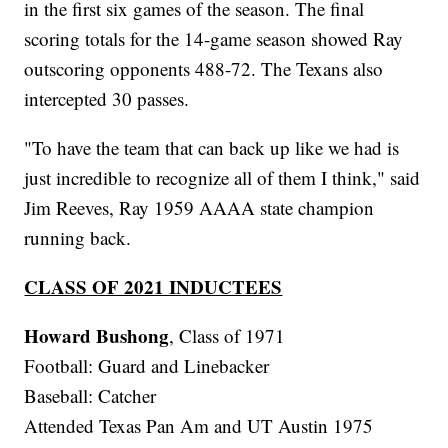
in the first six games of the season. The final
scoring totals for the 14-game season showed Ray
outscoring opponents 488-72. The Texans also
intercepted 30 passes.
"To have the team that can back up like we had is
just incredible to recognize all of them I think," said
Jim Reeves, Ray 1959 AAAA state champion
running back.
CLASS OF 2021 INDUCTEES
Howard Bushong
, Class of 1971
Football: Guard and Linebacker
Baseball: Catcher
Attended Texas Pan Am and UT Austin 1975