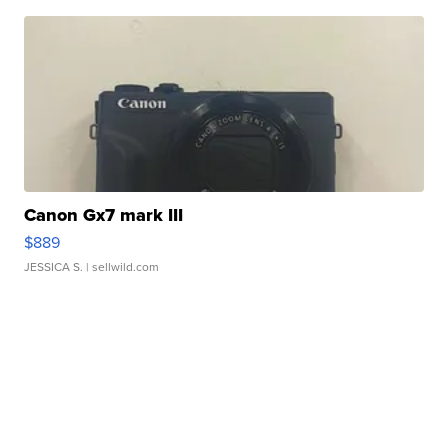
Canon Gx7 mark III
$889
JESSICA S.
| sellwild.com