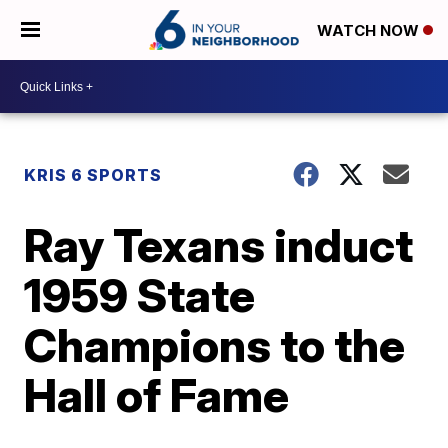
WATCH NOW
KRIS 6 SPORTS
Ray Texans induct
1959 State
Champions to the
Hall of Fame