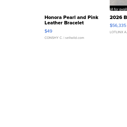
Honora Pearl and Pink
2026 B
Leather Bracelet
$56,335
Adjustable Buckle Clo...
$49
LOTLINX A
CONSHY C.
| sellwild.com