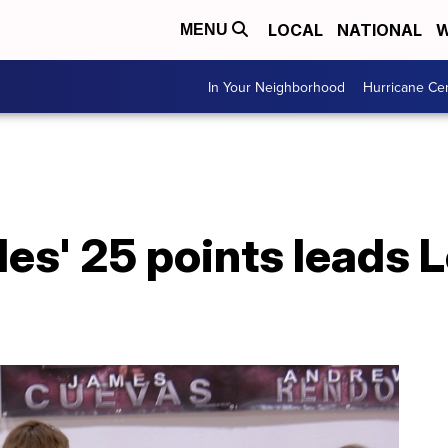
LOCAL
NATIONAL
W
MENU
In Your Neighborhood
Hurricane Ce
es' 25 points leads 