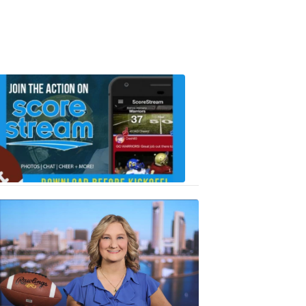
Scorestrea
ad