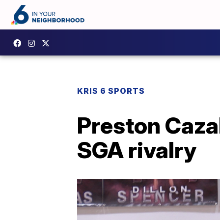
KRIS 6 SPORTS
Preston Cazal
SGA rivalry