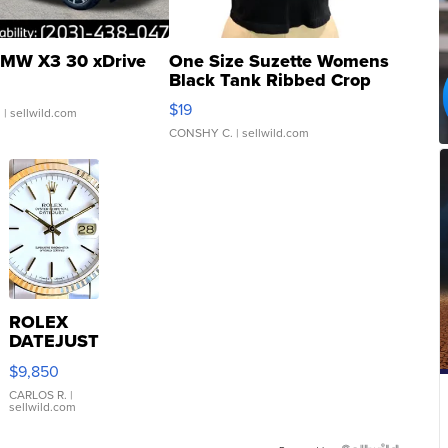
MW X3 30 xDrive
One Size Suzette Womens
Black Tank Ribbed Crop
Asymmetrical ...
$19
.
| sellwild.com
CONSHY C.
| sellwild.com
ROLEX
DATEJUST
16233
$9,850
WHITE
DIAL
CARLOS R.
|
sellwild.com
FLUTED
BEZEL