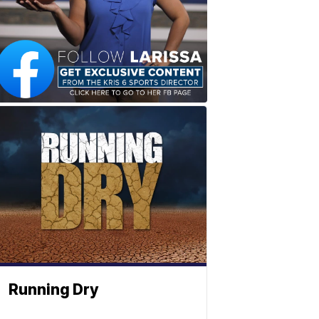
Running Dry