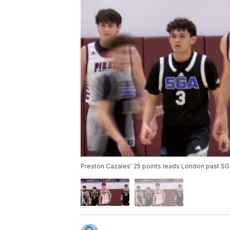
Preston Cazales' 25 points leads London past S