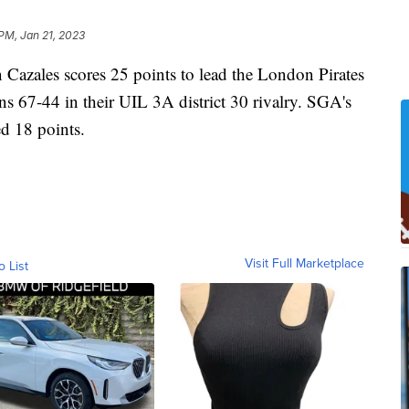
 PM, Jan 21, 2023
ales scores 25 points to lead the London Pirates
s 67-44 in their UIL 3A district 30 rivalry. SGA's
d 18 points.
Visit Full Marketplace
o List