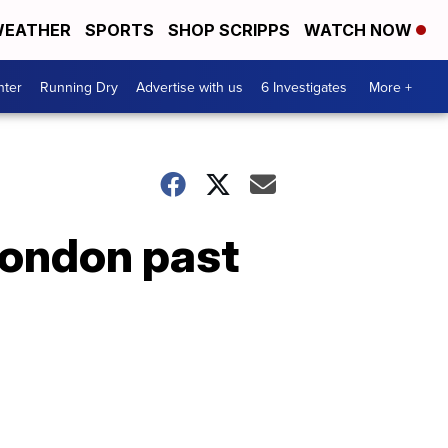
EATHER
SPORTS
SHOP SCRIPPS
WATCH NOW
nter
Running Dry
Advertise with us
6 Investigates
More +
London past