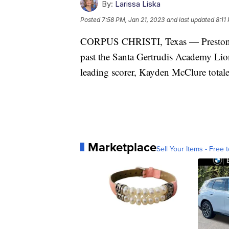
By:
Larissa Liska
Posted
7:58 PM, Jan 21, 2023
and last updated
8:11
CORPUS CHRISTI, Texas — Preston Caz
past the Santa Gertrudis Academy Lion
leading scorer, Kayden McClure totale
Marketplace
Sell Your Items - Free t