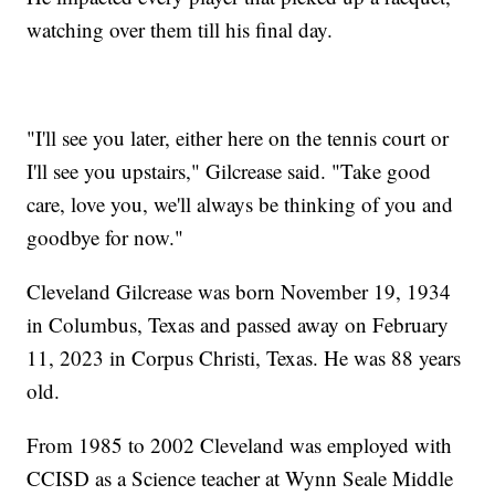
watching over them till his final day.
"I'll see you later, either here on the tennis court or
I'll see you upstairs," Gilcrease said. "Take good
care, love you, we'll always be thinking of you and
goodbye for now."
Cleveland Gilcrease was born November 19, 1934
in Columbus, Texas and passed away on February
11, 2023 in Corpus Christi, Texas. He was 88 years
old.
From 1985 to 2002 Cleveland was employed with
CCISD as a Science teacher at Wynn Seale Middle