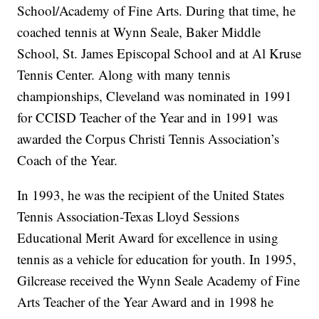
School/Academy of Fine Arts. During that time, he
coached tennis at Wynn Seale, Baker Middle
School, St. James Episcopal School and at Al Kruse
Tennis Center. Along with many tennis
championships, Cleveland was nominated in 1991
for CCISD Teacher of the Year and in 1991 was
awarded the Corpus Christi Tennis Association’s
Coach of the Year.
In 1993, he was the recipient of the United States
Tennis Association-Texas Lloyd Sessions
Educational Merit Award for excellence in using
tennis as a vehicle for education for youth. In 1995,
Gilcrease received the Wynn Seale Academy of Fine
Arts Teacher of the Year Award and in 1998 he