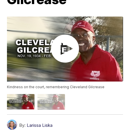
Kindness on the court, remembering Cleveland Gilcrease
By:
Larissa Liska