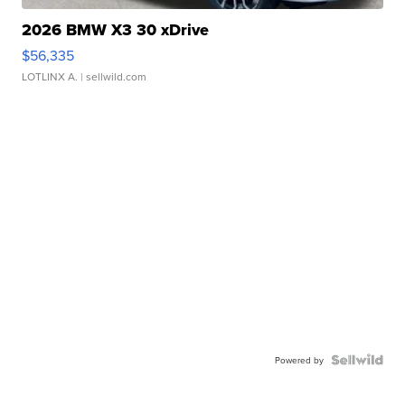
2026 BMW X3 30 xDrive
$56,335
LOTLINX A.
| sellwild.com
Powered by