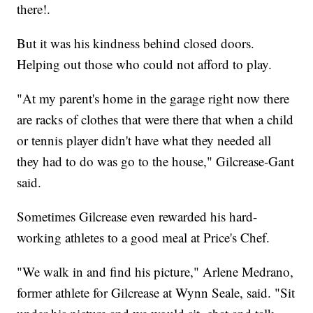
there!.
But it was his kindness behind closed doors.
Helping out those who could not afford to play.
"At my parent's home in the garage right now there
are racks of clothes that were there that when a child
or tennis player didn't have what they needed all
they had to do was go to the house," Gilcrease-Gant
said.
Sometimes Gilcrease even rewarded his hard-
working athletes to a good meal at Price's Chef.
"We walk in and find his picture," Arlene Medrano,
former athlete for Gilcrease at Wynn Seale, said. "Sit