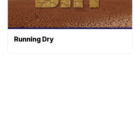
Running Dry