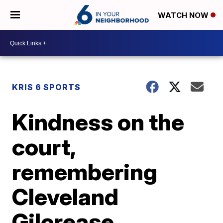
WATCH NOW
KRIS 6 SPORTS
Kindness on the
court,
remembering
Cleveland
Gilcrease