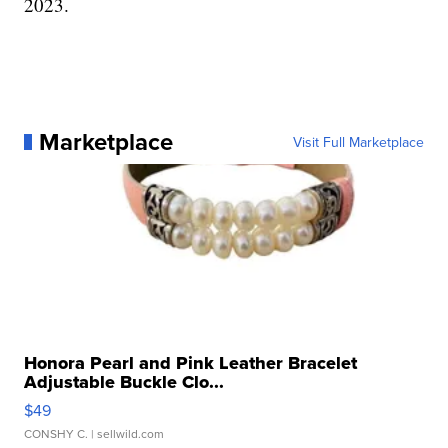
2023.
Marketplace
Visit Full Marketplace
Honora Pearl and Pink Leather Bracelet
Adjustable Buckle Clo...
$49
CONSHY C.
| sellwild.com