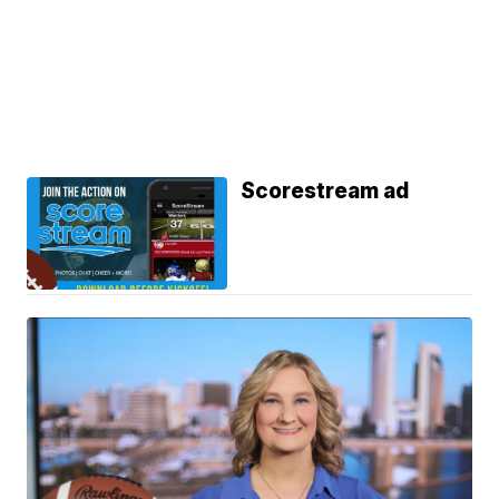
Scorestream ad