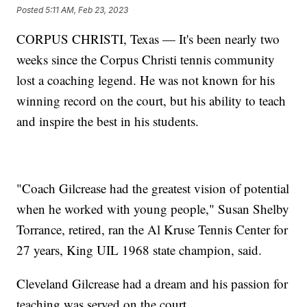
Posted
5:11 AM, Feb 23, 2023
CORPUS CHRISTI, Texas — It's been nearly two
weeks since the Corpus Christi tennis community
lost a coaching legend. He was not known for his
winning record on the court, but his ability to teach
and inspire the best in his students.
"Coach Gilcrease had the greatest vision of potential
when he worked with young people," Susan Shelby
Torrance, retired, ran the Al Kruse Tennis Center for
27 years, King UIL 1968 state champion, said.
Cleveland Gilcrease had a dream and his passion for
teaching was served on the court.