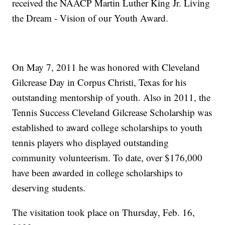
received the NAACP Martin Luther King Jr. Living
the Dream - Vision of our Youth Award.
On May 7, 2011 he was honored with Cleveland
Gilcrease Day in Corpus Christi, Texas for his
outstanding mentorship of youth. Also in 2011, the
Tennis Success Cleveland Gilcrease Scholarship was
established to award college scholarships to youth
tennis players who displayed outstanding
community volunteerism. To date, over $176,000
have been awarded in college scholarships to
deserving students.
The visitation took place on Thursday, Feb. 16,