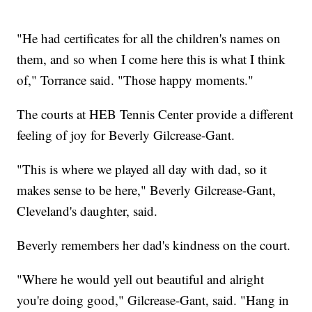
"He had certificates for all the children's names on
them, and so when I come here this is what I think
of," Torrance said. "Those happy moments."
The courts at HEB Tennis Center provide a different
feeling of joy for Beverly Gilcrease-Gant.
"This is where we played all day with dad, so it
makes sense to be here," Beverly Gilcrease-Gant,
Cleveland's daughter, said.
Beverly remembers her dad's kindness on the court.
"Where he would yell out beautiful and alright
you're doing good," Gilcrease-Gant, said. "Hang in