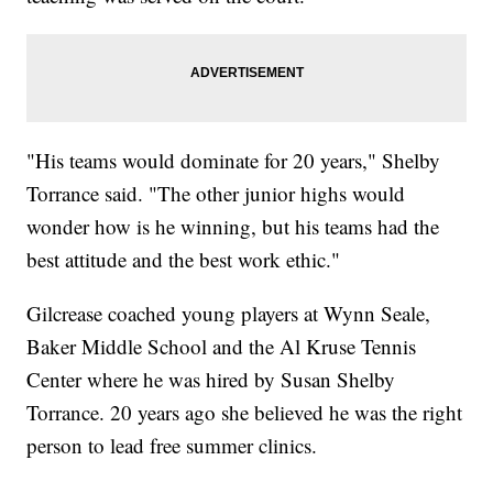
"His teams would dominate for 20 years," Shelby
Torrance said. "The other junior highs would
wonder how is he winning, but his teams had the
best attitude and the best work ethic."
Gilcrease coached young players at Wynn Seale,
Baker Middle School and the Al Kruse Tennis
Center where he was hired by Susan Shelby
Torrance. 20 years ago she believed he was the right
person to lead free summer clinics.