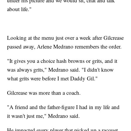
under his picture and we would sit, chat and talk
about life."
Looking at the menu just over a week after Gilcrease
passed away, Arlene Medrano remembers the order.
"It gives you a choice hash browns or grits, and it
was always grits," Medrano said. "I didn't know
what grits were before I met Daddy Gil."
Gilcrease was more than a coach.
"A friend and the father-figure I had in my life and
it wasn't just me," Medrano said.
He impacted every player that picked up a racquet,