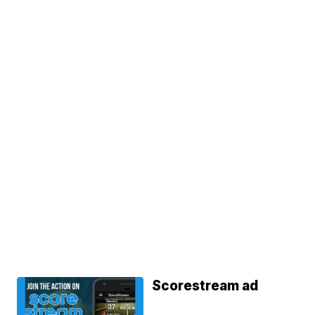
Scorestream ad