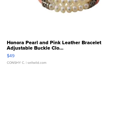
Honora Pearl and Pink Leather Bracelet
Adjustable Buckle Clo...
$49
CONSHY C.
| sellwild.com