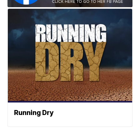
Running Dry