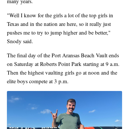
many years.
"Well I know for the girls a lot of the top girls in
Texas and in the nation are here, so it really just
pushes me to try to jump higher and be better,"
Snody said.
The final day of the Port Aransas Beach Vault ends
on Saturday at Roberts Point Park starting at 9 a.m.
Then the highest vaulting girls go at noon and the
elite boys compete at 3 p.m.