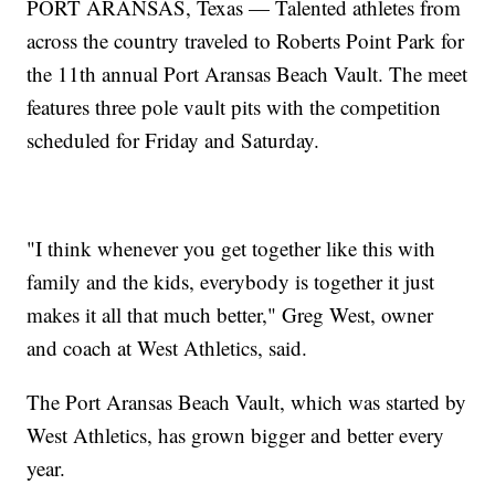
PORT ARANSAS, Texas — Talented athletes from
across the country traveled to Roberts Point Park for
the 11th annual Port Aransas Beach Vault. The meet
features three pole vault pits with the competition
scheduled for Friday and Saturday.
"I think whenever you get together like this with
family and the kids, everybody is together it just
makes it all that much better," Greg West, owner
and coach at West Athletics, said.
The Port Aransas Beach Vault, which was started by
West Athletics, has grown bigger and better every
year.