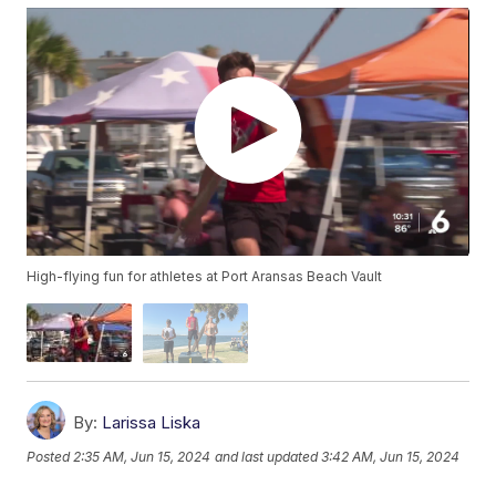
High-flying fun for athletes at Port Aransas Beach Vault
By:
Larissa Liska
Posted
2:35 AM, Jun 15, 2024
and last updated
3:42 AM, Jun 15, 2024