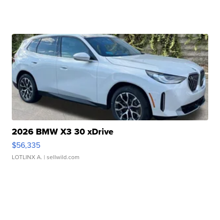
2026 BMW X3 30 xDrive
$56,335
LOTLINX A.
| sellwild.com