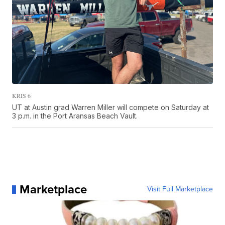
KRIS 6
UT at Austin grad Warren Miller will compete on Saturday at
3 p.m. in the Port Aransas Beach Vault.
Marketplace
Visit Full Marketplace