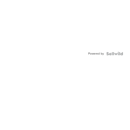
Powered by