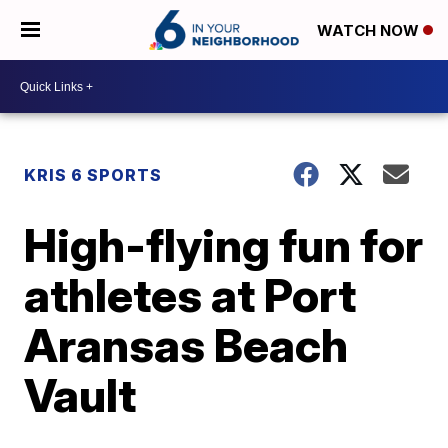
WATCH NOW
KRIS 6 SPORTS
High-flying fun for
athletes at Port
Aransas Beach
Vault