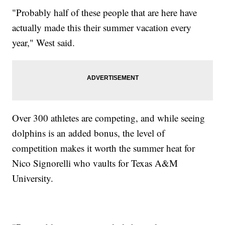
"Probably half of these people that are here have
actually made this their summer vacation every
year," West said.
Over 300 athletes are competing, and while seeing
dolphins is an added bonus, the level of
competition makes it worth the summer heat for
Nico Signorelli who vaults for Texas A&M
University.