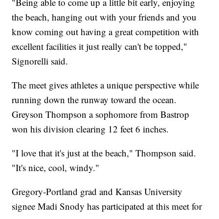
"Being able to come up a little bit early, enjoying
the beach, hanging out with your friends and you
know coming out having a great competition with
excellent facilities it just really can't be topped,"
Signorelli said.
The meet gives athletes a unique perspective while
running down the runway toward the ocean.
Greyson Thompson a sophomore from Bastrop
won his division clearing 12 feet 6 inches.
"I love that it's just at the beach," Thompson said.
"It's nice, cool, windy."
Gregory-Portland grad and Kansas University
signee Madi Snody has participated at this meet for