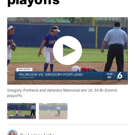
Gregory-Portland and Veterans Memorial win UIL 5A Bi-District
playoffs