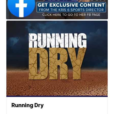
Running Dry