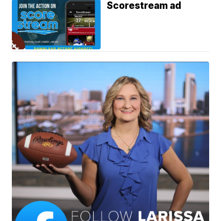
Scorestream ad