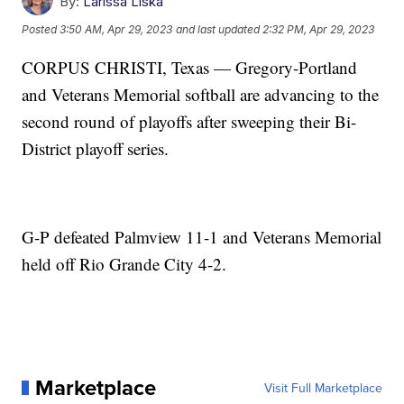
By:
Larissa Liska
Posted
3:50 AM, Apr 29, 2023
and last updated
2:32 PM, Apr 29, 2023
CORPUS CHRISTI, Texas — Gregory-Portland
and Veterans Memorial softball are advancing to the
second round of playoffs after sweeping their Bi-
District playoff series.
G-P defeated Palmview 11-1 and Veterans Memorial
held off Rio Grande City 4-2.
Marketplace
Visit Full Marketplace