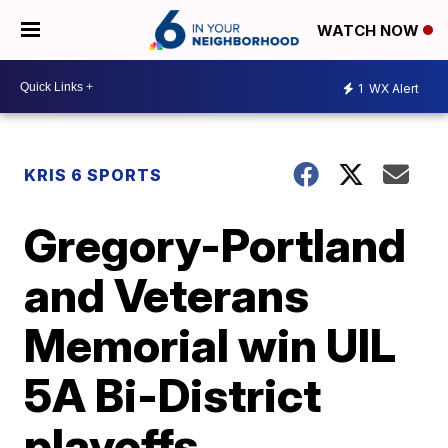
WATCH NOW
1
WX Alert
KRIS 6 SPORTS
Gregory-Portland
and Veterans
Memorial win UIL
5A Bi-District
playoffs