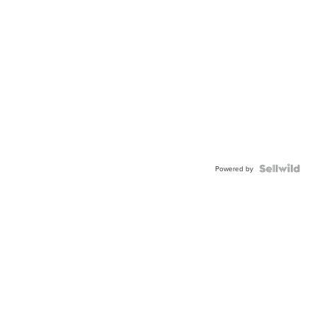
Powered by