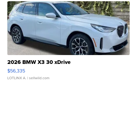
2026 BMW X3 30 xDrive
$56,335
LOTLINX A.
| sellwild.com