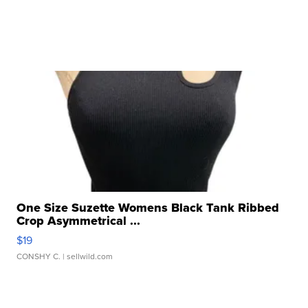
One Size Suzette Womens Black Tank Ribbed
Crop Asymmetrical ...
$19
CONSHY C.
| sellwild.com