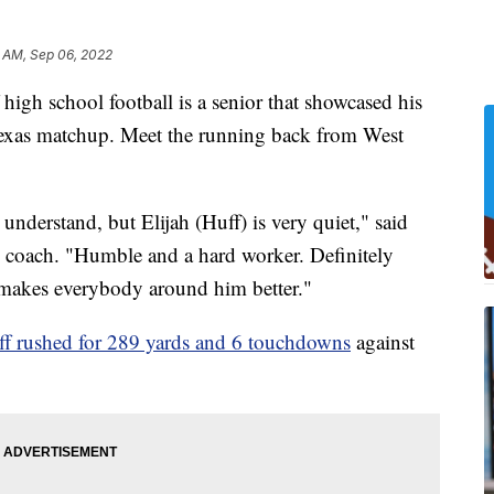
 AM, Sep 06, 2022
gh school football is a senior that showcased his
Texas matchup. Meet the running back from West
 understand, but Elijah (Huff) is very quiet," said
 coach. "Humble and a hard worker. Definitely
makes everybody around him better."
f rushed for 289 yards and 6 touchdowns
against