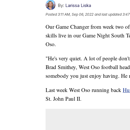
By:
Larissa Liska
Posted
3:11 AM, Sep 06, 2022
and last updated
3:47
Our Game Changer from week two of hi
skills live in our Game Night South 
Oso.
"He's very quiet. A lot of people don't
Brad Smithey, West Oso football head
somebody you just enjoy having. He 
Last week West Oso running back
Huf
St. John Paul II.