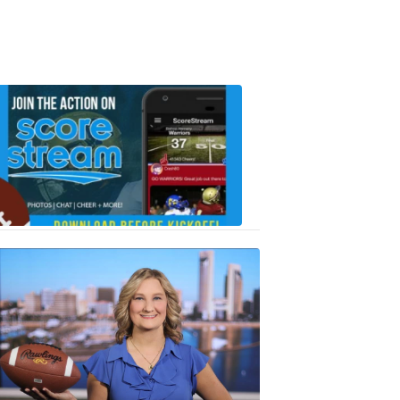
Scorestrea
ad