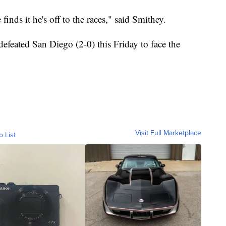
inds it he's off to the races," said Smithey.
efeated San Diego (2-0) this Friday to face the
Visit Full Marketplace
o List