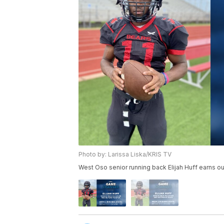
Photo by: Larissa Liska/KRIS TV
West Oso senior running back Elijah Huff earns 