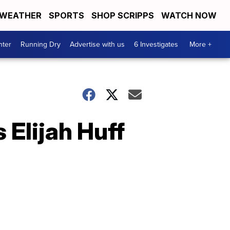
WEATHER
SPORTS
SHOP SCRIPPS
WATCH NOW
nter
Running Dry
Advertise with us
6 Investigates
More +
Elijah Huff