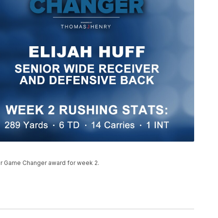
our Game Changer award for week 2.