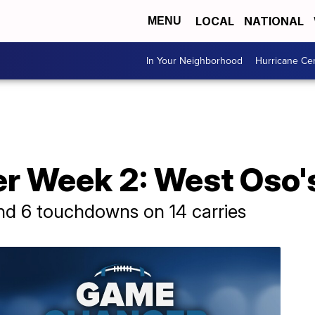
LOCAL
NATIONAL
MENU
In Your Neighborhood
Hurricane Ce
 Week 2: West Oso's 
nd 6 touchdowns on 14 carries