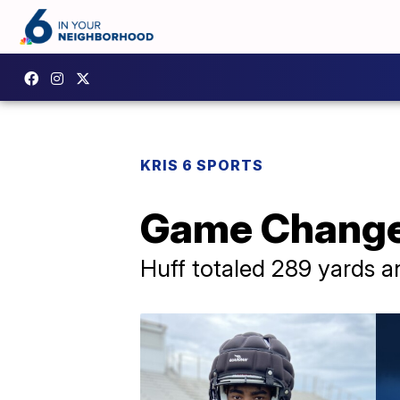
KRIS 6 SPORTS
Game Changer
Huff totaled 289 yards a