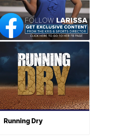
Running Dry