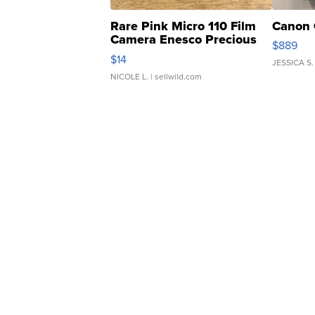
Rare Pink Micro 110 Film
Canon 
Camera Enesco Precious
$889
Moments TD4
$14
JESSICA S.
NICOLE L.
| sellwild.com