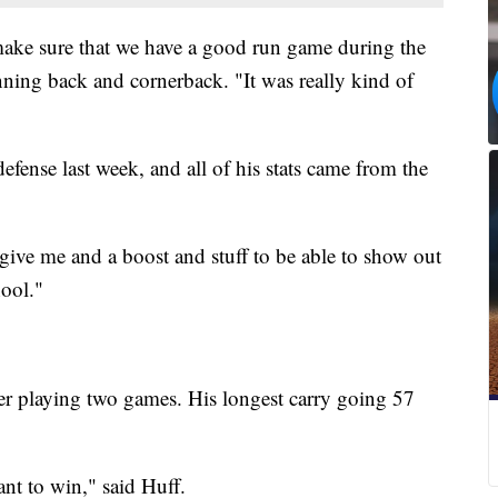
make sure that we have a good run game during the
nning back and cornerback. "It was really kind of
efense last week, and all of his stats came from the
y give me and a boost and stuff to be able to show out
ool."
ter playing two games. His longest carry going 57
ant to win," said Huff.