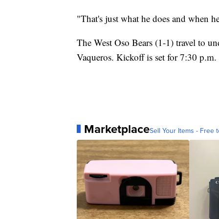
"That's just what he does and when he f
The West Oso Bears (1-1) travel to und
Vaqueros. Kickoff is set for 7:30 p.m.
Marketplace
Sell Your Items - Free t