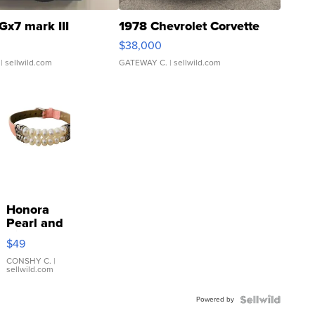
Gx7 mark III
1978 Chevrolet Corvette
$38,000
| sellwild.com
GATEWAY C.
| sellwild.com
Honora
Pearl and
Pink
$49
Leather
Bracelet
CONSHY C.
|
sellwild.com
Adjustable
Buckle
Powered by
Clo...