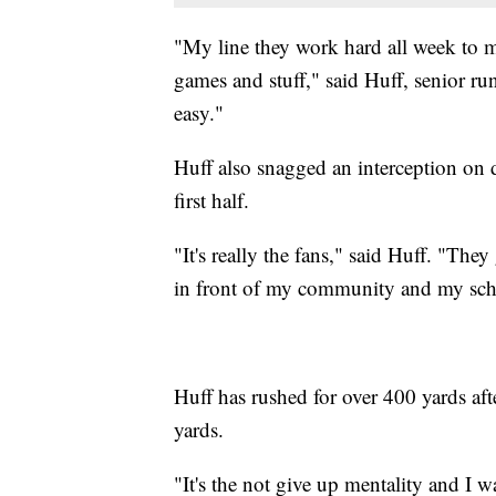
"My line they work hard all week to 
games and stuff," said Huff, senior ru
easy."
Huff also snagged an interception on d
first half.
"It's really the fans," said Huff. "The
in front of my community and my sch
Huff has rushed for over 400 yards af
yards.
"It's the not give up mentality and I w