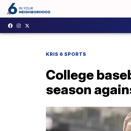
KRIS 6 SPORTS
College baseb
season again