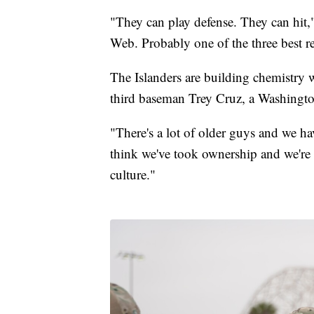
"They can play defense. They can hit,"
Web. Probably one of the three best r
The Islanders are building chemistry 
third baseman Trey Cruz, a Washington
"There's a lot of older guys and we h
think we've took ownership and we're a
culture."