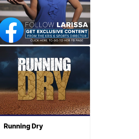
Running Dry