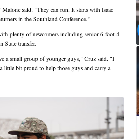
 Malone said. "They can run. It starts with Isaac
eturners in the Southland Conference."
with plenty of newcomers including senior 6-foot-4
 State transfer.
ave a small group of younger guys," Cruz said. "I
 little bit proud to help those guys and carry a