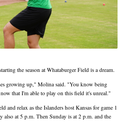
tarting the season at Whataburger Field is a dream.
mes growing up," Molina said. "You know being
now that I'm able to play on this field it's unreal."
ld and relax as the Islanders host Kansas for game 1
y also at 5 p.m. Then Sunday is at 2 p.m. and the