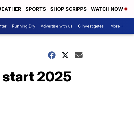
EATHER
SPORTS
SHOP SCRIPPS
WATCH NOW
nter
Running Dry
Advertise with us
6 Investigates
More +
s start 2025