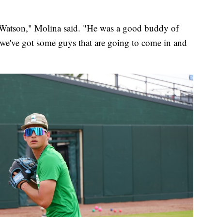
Watson," Molina said. "He was a good buddy of
r we've got some guys that are going to come in and