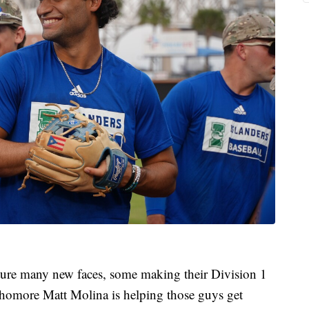
eature many new faces, some making their Division 1
ophomore Matt Molina is helping those guys get