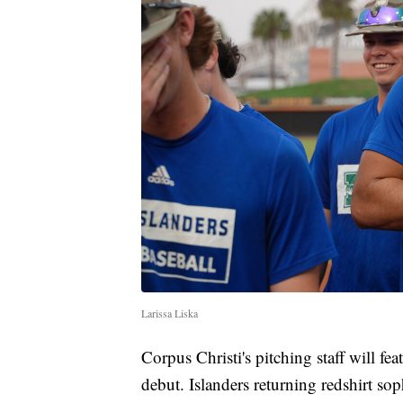
Larissa Liska
Corpus Christi's pitching staff will f
debut. Islanders returning redshirt s