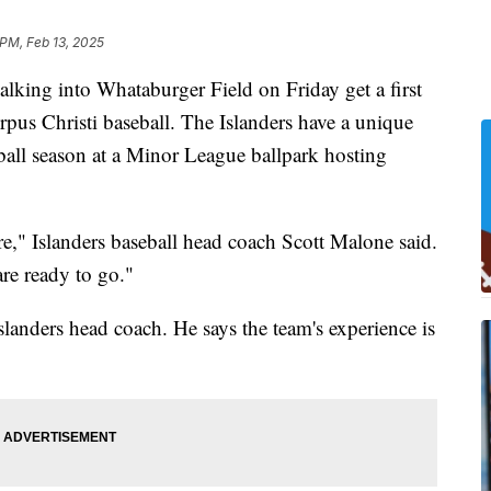
 PM, Feb 13, 2025
ng into Whataburger Field on Friday get a first
us Christi baseball. The Islanders have a unique
eball season at a Minor League ballpark hosting
re," Islanders baseball head coach Scott Malone said.
are ready to go."
slanders head coach. He says the team's experience is