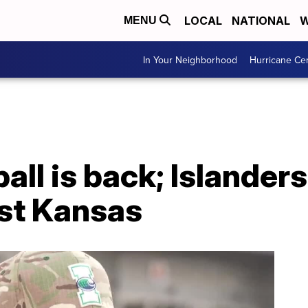
LOCAL
NATIONAL
W
MENU
In Your Neighborhood
Hurricane Ce
all is back; Islander
st Kansas