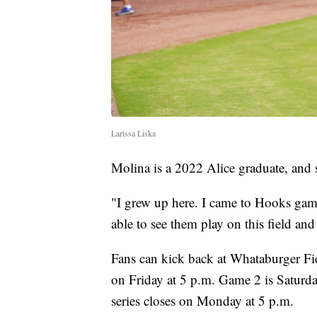
Larissa Liska
Molina is a 2022 Alice graduate, and s
"I grew up here. I came to Hooks ga
able to see them play on this field and 
Fans can kick back at Whataburger Fie
on Friday at 5 p.m. Game 2 is Saturda
series closes on Monday at 5 p.m.