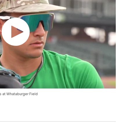
s at Whataburger Field