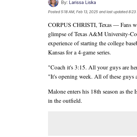
By:
Larissa Liska
Posted
5:18 AM, Feb 13, 2025
and last updated
8:23
CORPUS CHRISTI, Texas — Fans walki
glimpse of Texas A&M University-Corp
experience of starting the college bas
Kansas for a 4-game series.
"Coach it's 3:15. All your guys are he
"It's opening week. All of these guys 
Malone enters his 18th season as the I
in the outfield.