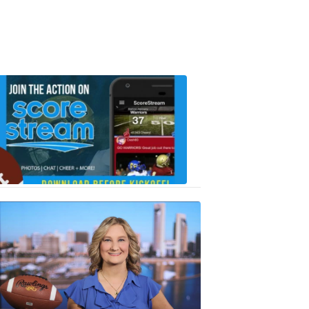
Scorestrea
ad