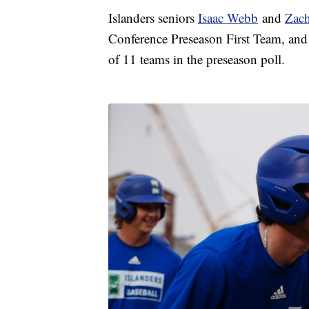
Islanders seniors
Isaac Webb
and
Zach
Conference Preseason First Team, and 
of 11 teams in the preseason poll.