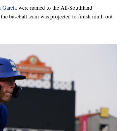
 Garcia
were named to the All-Southland
the baseball team was projected to finish ninth out