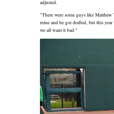
adjusted.
"There were some guys like Matthew 
mine and he got drafted, but this yea
we all want it bad."