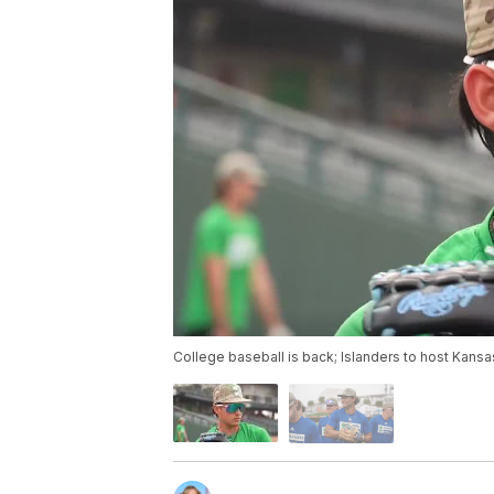
College baseball is back; Islanders to host Kansa