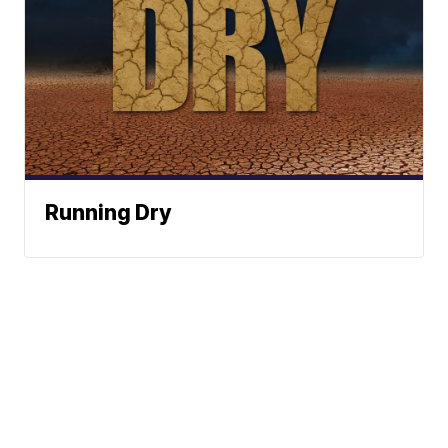
Running Dry