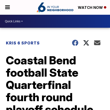
WATCH NOW
KRIS 6 SPORTS
Coastal Bend
football State
Quarterfinal
fourth round
playoff schedule