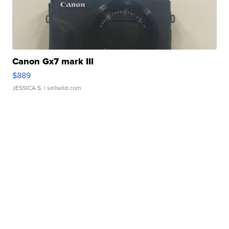
Canon Gx7 mark III
$889
JESSICA S.
| sellwild.com