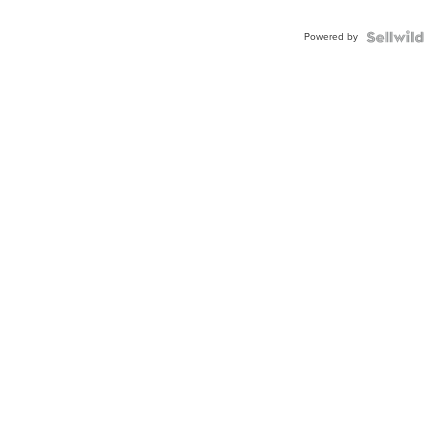
Powered by