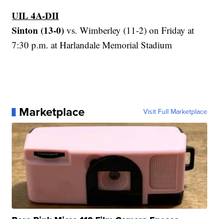
UIL 4A-DII
Sinton (13-0)
vs. Wimberley (11-2) on Friday at
7:30 p.m. at Harlandale Memorial Stadium
Marketplace
Visit Full Marketplace