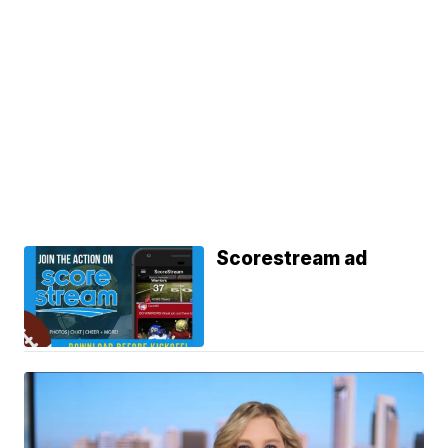
Scorestream ad