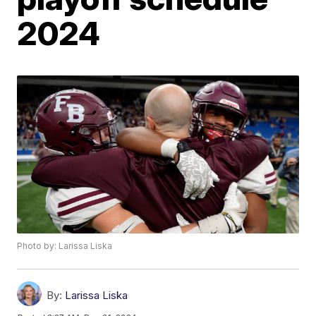
2024
Photo by: Larissa Liska
By:
Larissa Liska