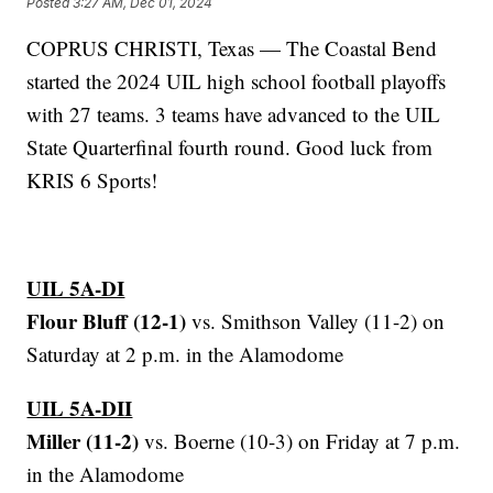
Posted
3:27 AM, Dec 01, 2024
COPRUS CHRISTI, Texas — The Coastal Bend
started the 2024 UIL high school football playoffs
with 27 teams. 3 teams have advanced to the UIL
State Quarterfinal fourth round. Good luck from
KRIS 6 Sports!
UIL 5A-DI
Flour Bluff (12-1)
vs. Smithson Valley (11-2) on
Saturday at 2 p.m. in the Alamodome
UIL 5A-DII
Miller (11-2)
vs. Boerne (10-3) on Friday at 7 p.m.
in the Alamodome