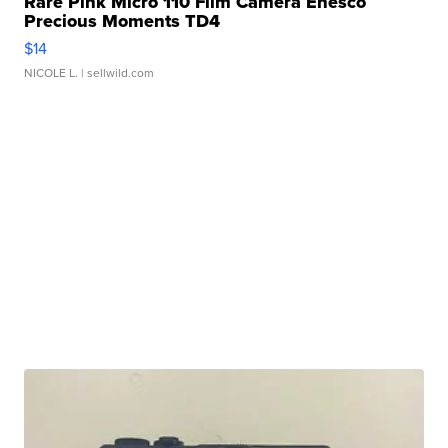
Rare Pink Micro 110 Film Camera Enesco
Precious Moments TD4
$14
NICOLE L.
| sellwild.com