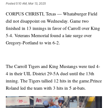
Posted
5:10 AM, Mar 13, 2025
CORPUS CHRISTI, Texas — Whataburger Field
did not disappoint on Wednesday. Game two
finished in 13 innings in favor of Carroll over King
5-4. Veterans Memorial found a late surge over
Gregory-Portland to win 6-2.
The Carroll Tigers and King Mustangs were tied 4-
4 in their UIL District 29-5A duel until the 13th
inning. The Tigers tallied 12 hits in the game.Prince
Roland led the team with 3 hits in 5 at-bats.