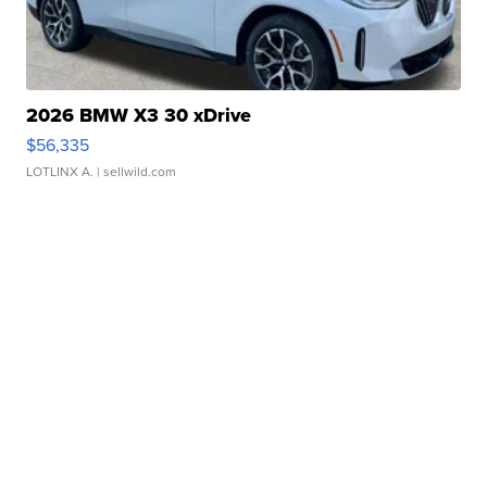
2026 BMW X3 30 xDrive
$56,335
LOTLINX A.
| sellwild.com