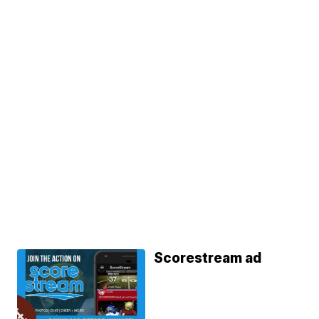
Scorestream ad