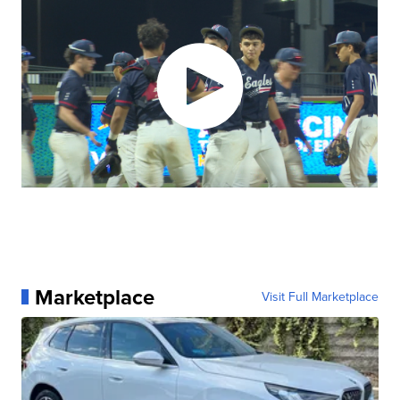
Marketplace
Visit Full Marketplace