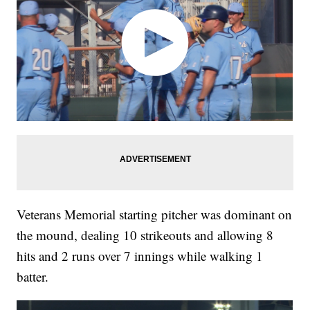
Veterans Memorial starting pitcher was dominant on
the mound, dealing 10 strikeouts and allowing 8
hits and 2 runs over 7 innings while walking 1
batter.