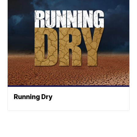
Running Dry