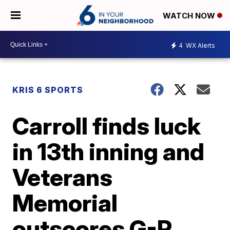
WATCH NOW
4
WX Alerts
KRIS 6 SPORTS
Carroll finds luck
in 13th inning and
Veterans
Memorial
outscores G-P