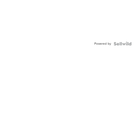
Powered by