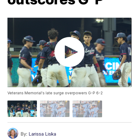
Veterans Memorial's late surge overpowers G-P 6-2
By:
Larissa Liska