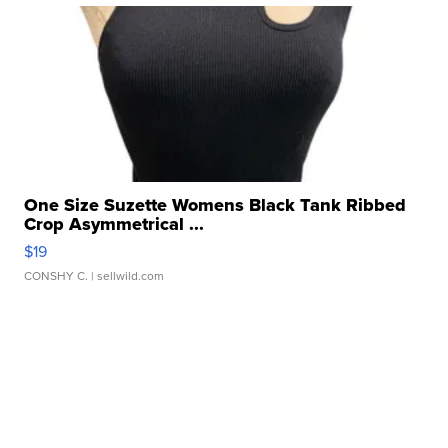
One Size Suzette Womens Black Tank Ribbed
Crop Asymmetrical ...
$19
CONSHY C.
| sellwild.com