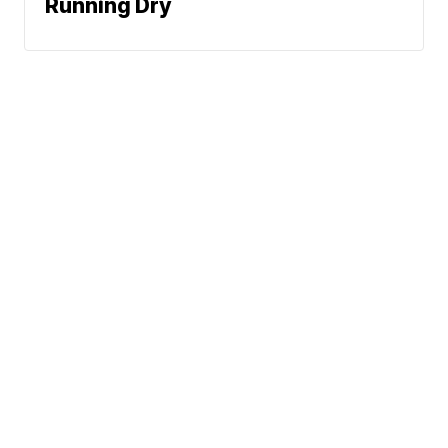
Running Dry