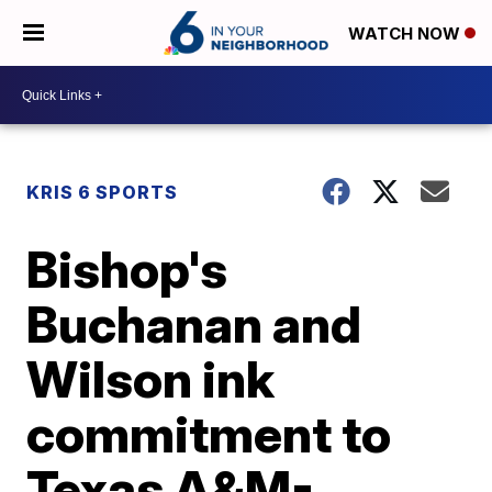
WATCH NOW
KRIS 6 SPORTS
Bishop's
Buchanan and
Wilson ink
commitment to
Texas A&M-