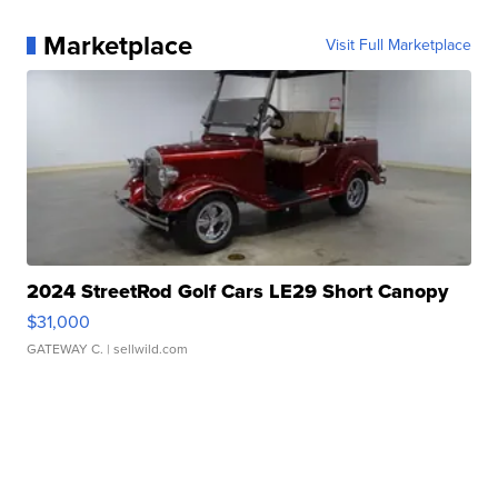
Marketplace
Visit Full Marketplace
2024 StreetRod Golf Cars LE29 Short Canopy
$31,000
GATEWAY C.
| sellwild.com