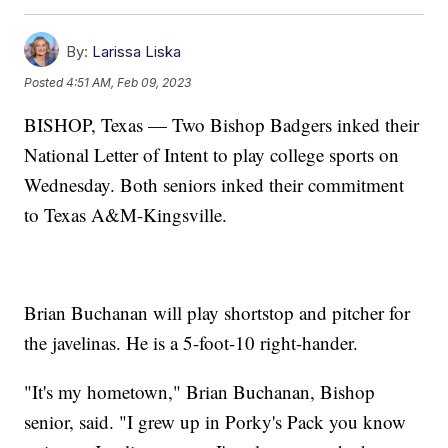
By:
Larissa Liska
Posted
4:51 AM, Feb 09, 2023
BISHOP, Texas — Two Bishop Badgers inked their
National Letter of Intent to play college sports on
Wednesday. Both seniors inked their commitment
to Texas A&M-Kingsville.
Brian Buchanan will play shortstop and pitcher for
the javelinas. He is a 5-foot-10 right-hander.
"It's my hometown," Brian Buchanan, Bishop
senior, said. "I grew up in Porky's Pack you know