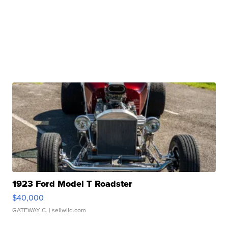
1923 Ford Model T Roadster
$40,000
GATEWAY C.
| sellwild.com