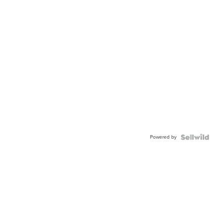
Powered by