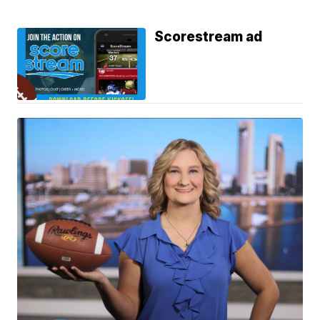
Scorestream ad