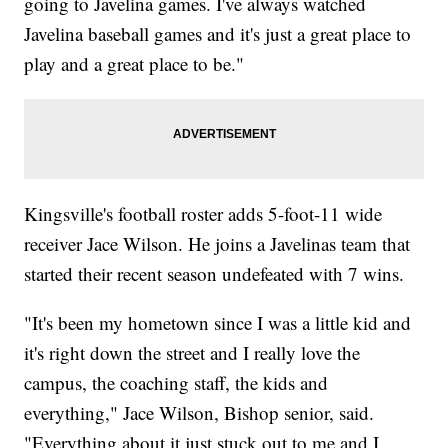
going to Javelina games. I've always watched
Javelina baseball games and it's just a great place to
play and a great place to be."
Kingsville's football roster adds 5-foot-11 wide
receiver Jace Wilson. He joins a Javelinas team that
started their recent season undefeated with 7 wins.
"It's been my hometown since I was a little kid and
it's right down the street and I really love the
campus, the coaching staff, the kids and
everything," Jace Wilson, Bishop senior, said.
"Everything about it just stuck out to me and I