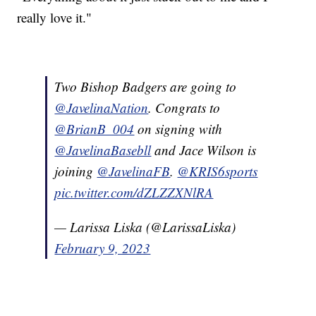
really love it."
Two Bishop Badgers are going to
@JavelinaNation
. Congrats to
@BrianB_004
on signing with
@JavelinaBasebll
and Jace Wilson is
joining
@JavelinaFB
.
@KRIS6sports
pic.twitter.com/dZLZZXNlRA
— Larissa Liska (@LarissaLiska)
February 9, 2023