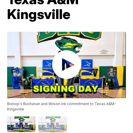
Kingsville
Bishop's Buchanan and Wilson ink commitment to Texas A&M-
Kingsville