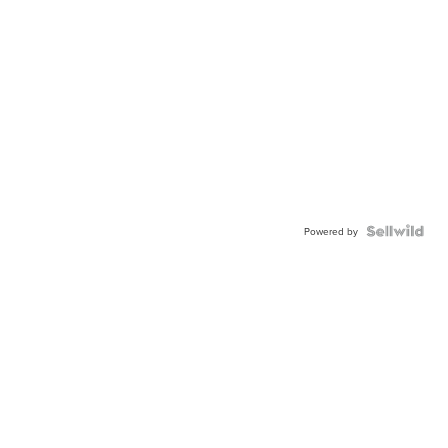
Powered by