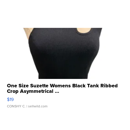
One Size Suzette Womens Black Tank Ribbed
Crop Asymmetrical ...
$19
CONSHY C.
| sellwild.com