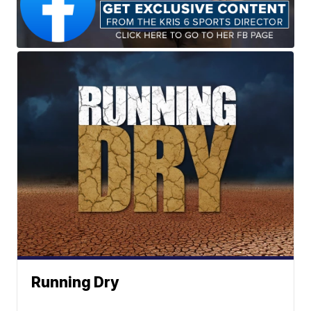
Running Dry