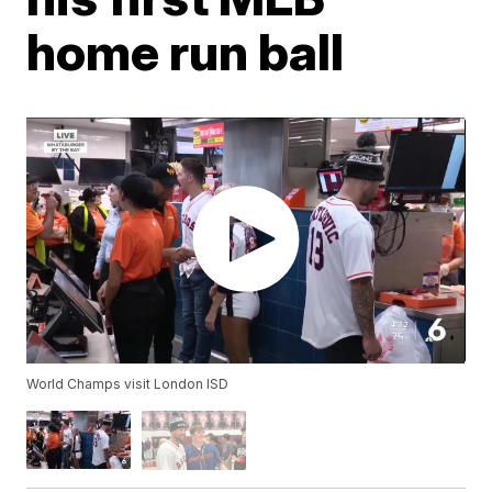
home run ball
World Champs visit London ISD