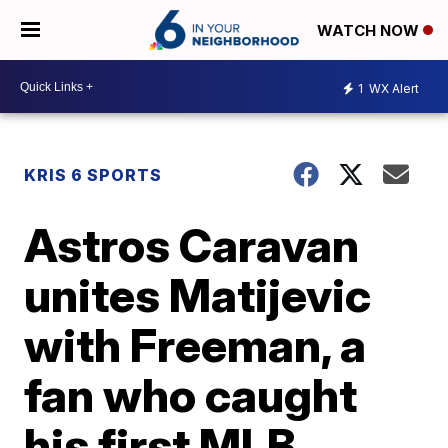
WATCH NOW
1
WX Alert
KRIS 6 SPORTS
Astros Caravan
unites Matijevic
with Freeman, a
fan who caught
his first MLB