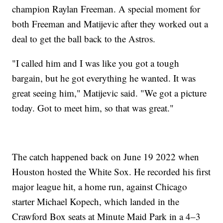
champion Raylan Freeman. A special moment for
both Freeman and Matijevic after they worked out a
deal to get the ball back to the Astros.
"I called him and I was like you got a tough
bargain, but he got everything he wanted. It was
great seeing him," Matijevic said. "We got a picture
today. Got to meet him, so that was great."
The catch happened back on June 19 2022 when
Houston hosted the White Sox. He recorded his first
major league hit, a home run, against Chicago
starter Michael Kopech, which landed in the
Crawford Box seats at Minute Maid Park in a 4–3