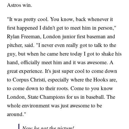
Astros win.
"It was pretty cool. You know, back whenever it
first happened I didn't get to meet him in person,"
Rylan Freeman, London junior first baseman and
pitcher, said. "I never even really got to talk to the
guy, but when he came here today I got to shake his
hand, officially meet him and it was awesome. A
great experience. It's just super cool to come down
to Corpus Christi, especially where the Hooks are,
to come down to their roots. Come to you know
London, State Champions for us in baseball. The
whole environment was just awesome to be
around."
Now he got the picture!