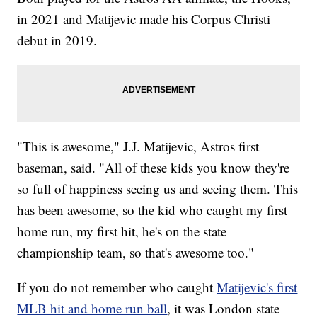
in 2021 and Matijevic made his Corpus Christi
debut in 2019.
"This is awesome," J.J. Matijevic, Astros first
baseman, said. "All of these kids you know they're
so full of happiness seeing us and seeing them. This
has been awesome, so the kid who caught my first
home run, my first hit, he's on the state
championship team, so that's awesome too."
If you do not remember who caught
Matijevic's first
MLB hit and home run ball
, it was London state