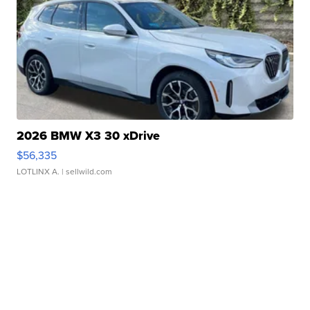
2026 BMW X3 30 xDrive
$56,335
LOTLINX A.
| sellwild.com