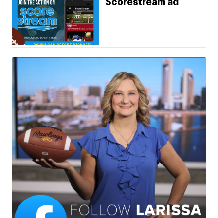
Scorestream ad