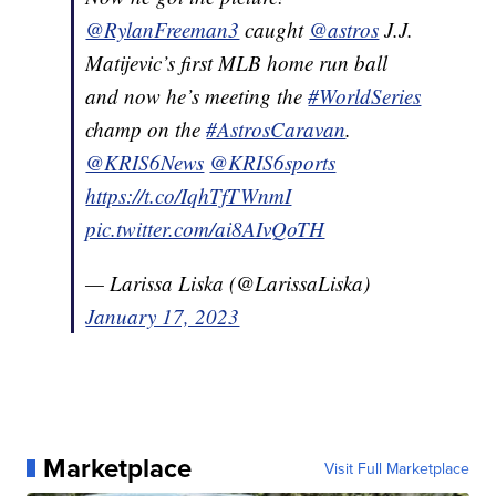
@RylanFreeman3
caught
@astros
J.J.
Matijevic’s first MLB home run ball
and now he’s meeting the
#WorldSeries
champ on the
#AstrosCaravan
.
@KRIS6News
@KRIS6sports
https://t.co/IqhTfTWnmI
pic.twitter.com/ai8AIvQoTH
— Larissa Liska (@LarissaLiska)
January 17, 2023
Marketplace
Visit Full Marketplace