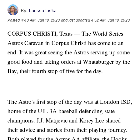
By:
Larissa Liska
Posted
4:43 AM, Jan 18, 2023
and last updated
4:52 AM, Jan 18, 2023
CORPUS CHRISTI, Texas — The World Series
Astros Caravan in Corpus Christi has come to an
end. It was great seeing the Astros serving up some
good food and taking orders at Whataburger by the
Bay, their fourth stop of five for the day.
The Astro's first stop of the day was at London ISD,
home of the UIL 3A baseball defending state
champions. J.J. Matijevic and Korey Lee shared
their advice and stories from their playing journey.
Both played for the Astros AA affiliate, the Hooks,