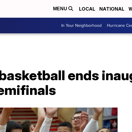
LOCAL
NATIONAL
W
MENU
In Your Neighborhood
Hurricane Ce
 basketball ends ina
emifinals