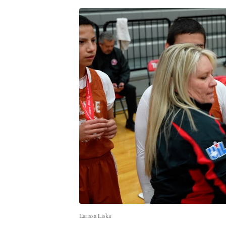
Larissa Liska