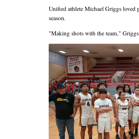
Unified athlete Michael Griggs loved 
season.
"Making shots with the team," Griggs