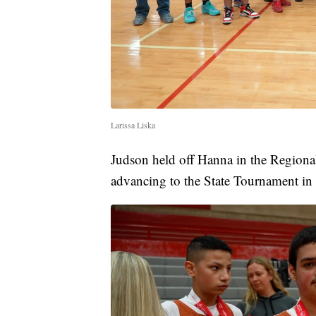
Larissa Liska
Judson held off Hanna in the Regional
advancing to the State Tournament in