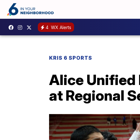
4
WX Alerts
KRIS 6 SPORTS
Alice Unified
at Regional S