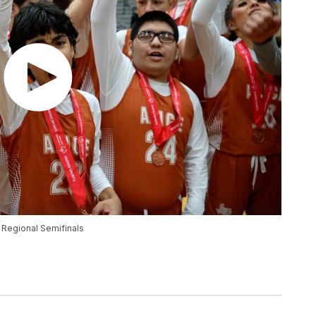
t Regional Semifinals