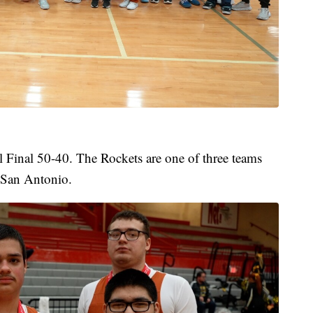
 Final 50-40. The Rockets are one of three teams
 San Antonio.