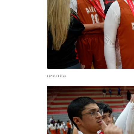
Larissa Liska