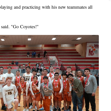
playing and practicing with his new teammates all
 said. "Go Coyotes!"