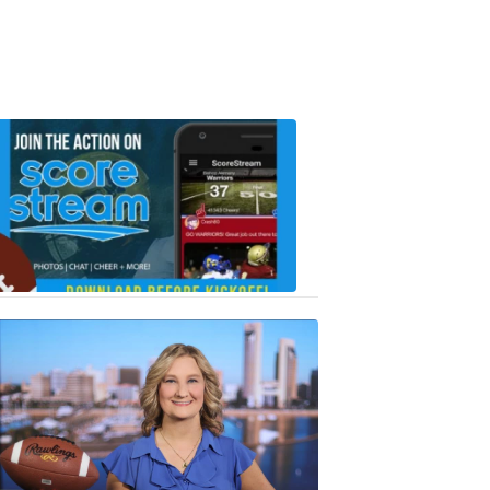
Scorestrea
ad