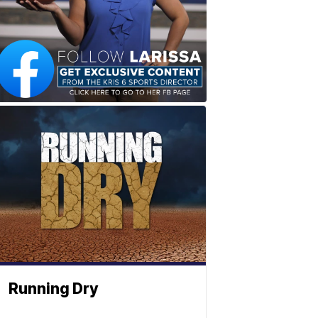
Running Dry