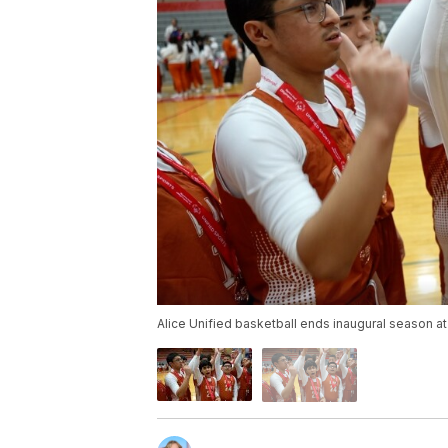
Alice Unified basketball ends inaugural season a