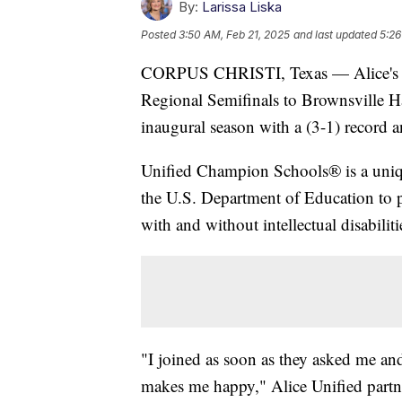
By:
Larissa Liska
Posted
3:50 AM, Feb 21, 2025
and last updated
5:26
CORPUS CHRISTI, Texas — Alice's Uni
Regional Semifinals to Brownsville H
inaugural season with a (3-1) record
Unified Champion Schools® is a uniq
the U.S. Department of Education to 
with and without intellectual disabiliti
"I joined as soon as they asked me and 
makes me happy," Alice Unified partne