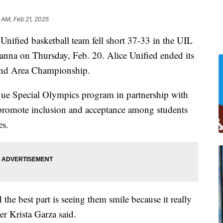
 AM, Feb 21, 2025
fied basketball team fell short 37-33 in the UIL
anna on Thursday, Feb. 20. Alice Unified ended its
 and Area Championship.
ue Special Olympics program in partnership with
promote inclusion and acceptance among students
es.
the best part is seeing them smile because it really
r Krista Garza said.