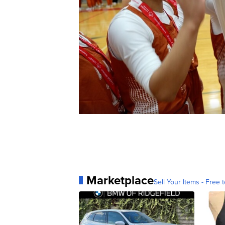
Marketplace
Sell Your Items - Free t