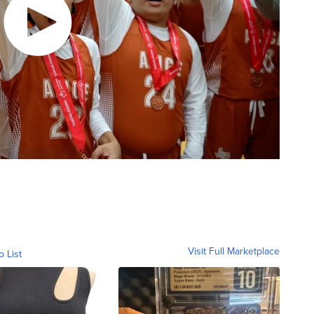
Visit Full Marketplace
o List