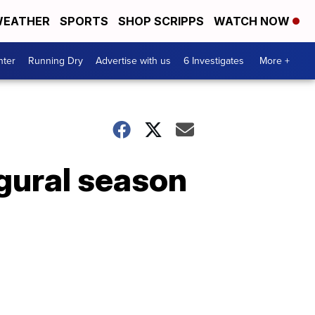
EATHER
SPORTS
SHOP SCRIPPS
WATCH NOW
nter
Running Dry
Advertise with us
6 Investigates
More +
ugural season