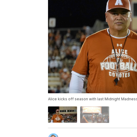
Alice kicks off season with last Midnight Madnes