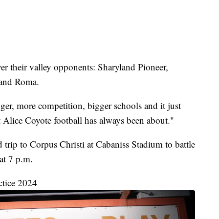
over their valley opponents: Sharyland Pioneer,
 and Roma.
gger, more competition, bigger schools and it just
 Alice Coyote football has always been about."
d trip to Corpus Christi at Cabaniss Stadium to battle
at 7 p.m.
ctice 2024