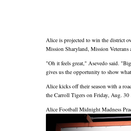
Alice is projected to win the district 
Mission Sharyland, Mission Veterans
"Oh it feels great," Asevedo said. "Bi
gives us the opportunity to show what
Alice kicks off their season with a roa
the Carroll Tigers on Friday, Aug. 30 
Alice Football Midnight Madness Pra