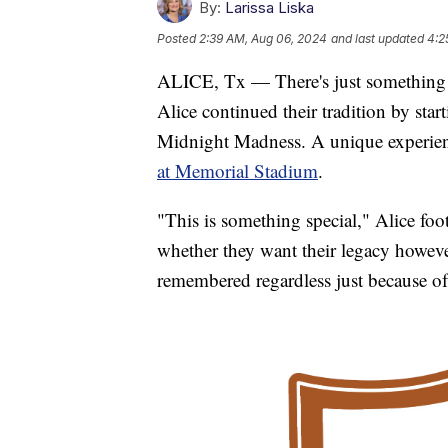
By:
Larissa Liska
Posted
2:39 AM, Aug 06, 2024
and last updated
4:2
ALICE, Tx — There's just something sp
Alice continued their tradition by star
Midnight Madness. A unique experienc
at Memorial Stadium
.
"This is something special," Alice fo
whether they want their legacy howeve
remembered regardless just because of t