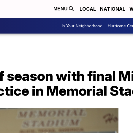
LOCAL
NATIONAL
W
MENU
In Your Neighborhood
Hurricane Ce
ff season with final M
tice in Memorial St