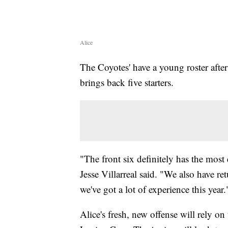
Alice
The Coyotes' have a young roster after
brings back five starters.
"The front six definitely has the most
Jesse Villarreal said. "We also have re
we've got a lot of experience this year.
Alice's fresh, new offense will rely on