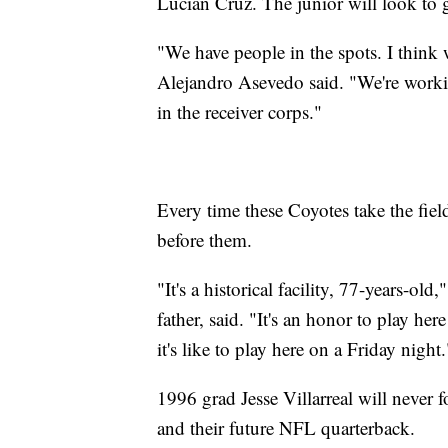
Lucian Cruz. The junior will look to g
"We have people in the spots. I think w
Alejandro Asevedo said. "We're working
in the receiver corps."
Every time these Coyotes take the fiel
before them.
"It's a historical facility, 77-years-o
father, said. "It's an honor to play h
it's like to play here on a Friday night.
1996 grad Jesse Villarreal will never 
and their future NFL quarterback.