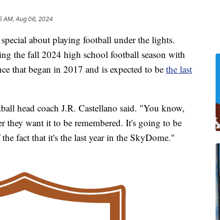
5 AM, Aug 06, 2024
ecial about playing football under the lights.
ting the fall 2024 high school football season with
e that began in 2017 and is expected to be
the last
otball head coach J.R. Castellano said. "You know,
r they want it to be remembered. It's going to be
he fact that it's the last year in the SkyDome."