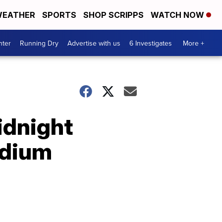
EATHER
SPORTS
SHOP SCRIPPS
WATCH NOW
nter
Running Dry
Advertise with us
6 Investigates
More +
idnight
adium