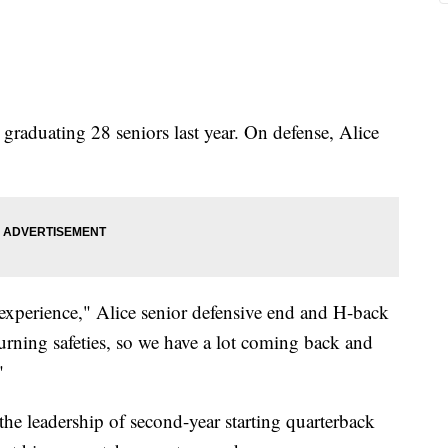
 graduating 28 seniors last year. On defense, Alice
 experience," Alice senior defensive end and H-back
turning safeties, so we have a lot coming back and
"
 the leadership of second-year starting quarterback