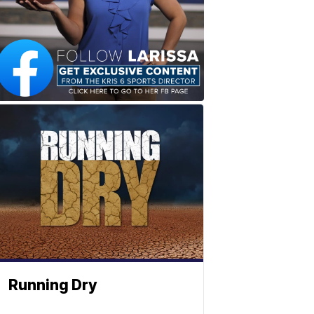
Running Dry