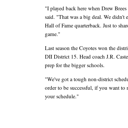
"I played back here when Drew Brees wa
said. "That was a big deal. We didn't
Hall of Fame quarterback. Just to share 
game."
Last season the Coyotes won the distri
DII District 15. Head coach J.R. Cast
prep for the bigger schools.
"We've got a tough non-district schedul
order to be successful, if you want t
your schedule."