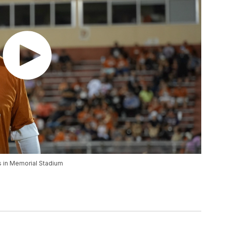
s in Memorial Stadium