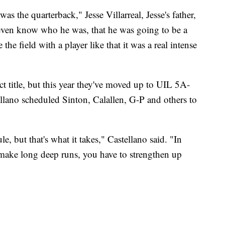
s the quarterback," Jesse Villarreal, Jesse's father,
 even know who he was, that he was going to be a
the field with a player like that it was a real intense
ct title, but this year they've moved up to UIL 5A-
ellano scheduled Sinton, Calallen, G-P and others to
e, but that's what it takes," Castellano said. "In
o make long deep runs, you have to strengthen up