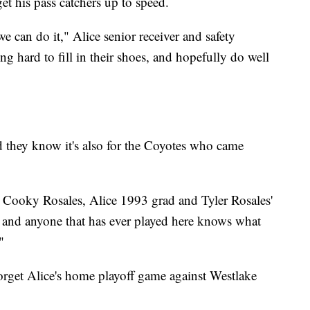
et his pass catchers up to speed.
e can do it," Alice senior receiver and safety
 hard to fill in their shoes, and hopefully do well
d they know it's also for the Coyotes who came
ld," Cooky Rosales, Alice 1993 grad and Tyler Rosales'
ere and anyone that has ever played here knows what
"
forget Alice's home playoff game against Westlake