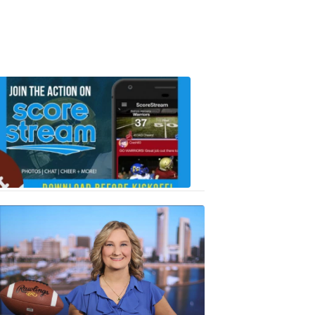
Scorestrea
ad