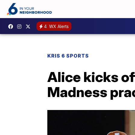
4
WX Alerts
KRIS 6 SPORTS
Alice kicks o
Madness prac