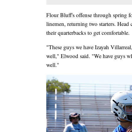
Flour Bluff's offense through spring f
linemen, returning two starters. Head
their quarterbacks to get comfortable.
"These guys we have Izayah Villarrea
well," Elwood said. "We have guys who
well."