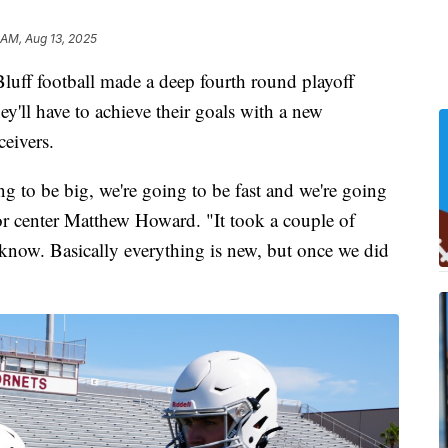
 AM, Aug 13, 2025
f football made a deep fourth round playoff
hey'll have to achieve their goals with a new
ceivers.
g to be big, we're going to be fast and we're going
ior center Matthew Howard. "It took a couple of
know. Basically everything is new, but once we did