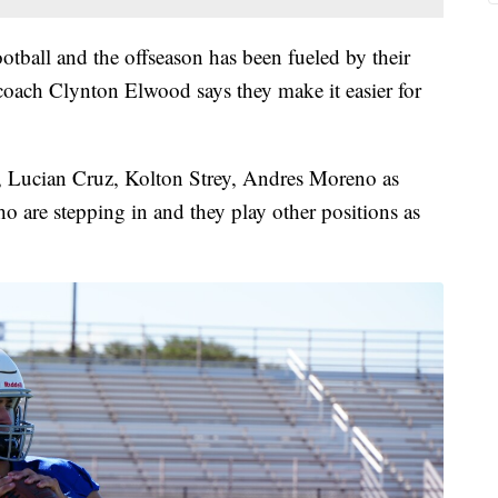
ootball and the offseason has been fueled by their
 coach Clynton Elwood says they make it easier for
l, Lucian Cruz, Kolton Strey, Andres Moreno as
 are stepping in and they play other positions as