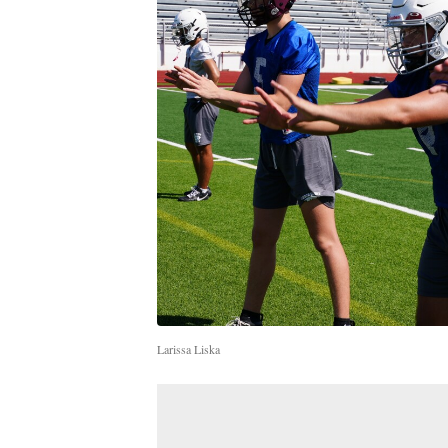
Larissa Liska