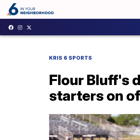
KRIS 6 SPORTS
Flour Bluff's
starters on of