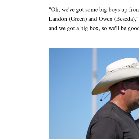
"Oh, we've got some big boys up fro
Landon (Green) and Owen (Beseda)," 
and we got a big box, so we'll be goo