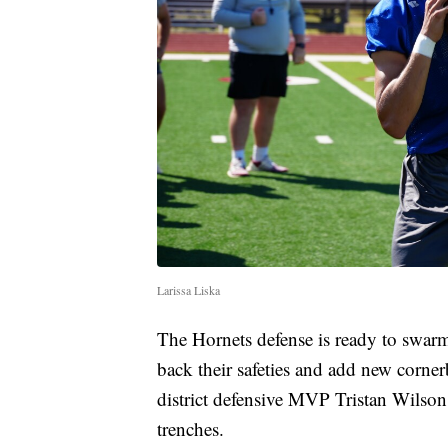
Larissa Liska
The Hornets defense is ready to swarm
back their safeties and add new corne
district defensive MVP Tristan Wilson
trenches.