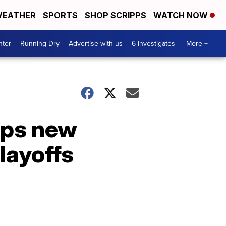
EATHER
SPORTS
SHOP SCRIPPS
WATCH NOW
nter
Running Dry
Advertise with us
6 Investigates
More +
eps new
playoffs