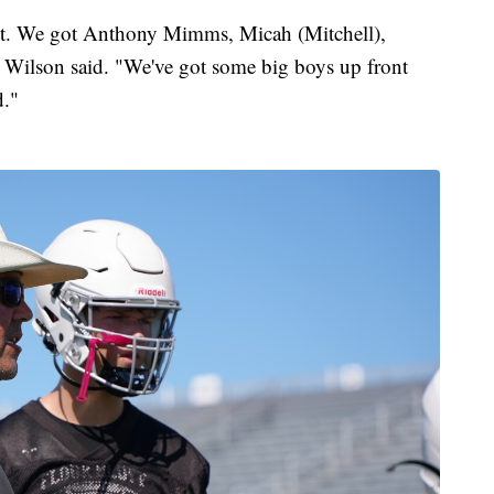
nt. We got Anthony Mimms, Micah (Mitchell),
Wilson said. "We've got some big boys up front
d."