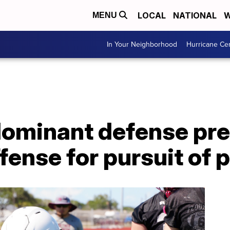
LOCAL
NATIONAL
W
MENU
In Your Neighborhood
Hurricane Ce
 dominant defense pr
fense for pursuit of 