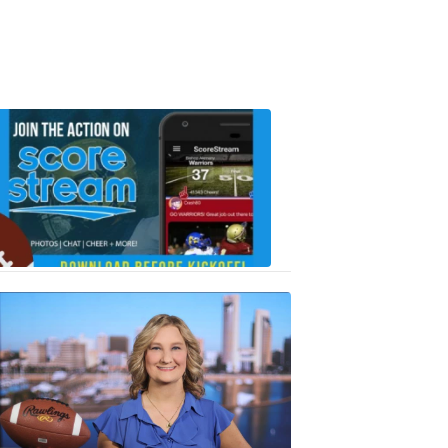
Scorestrea
ad