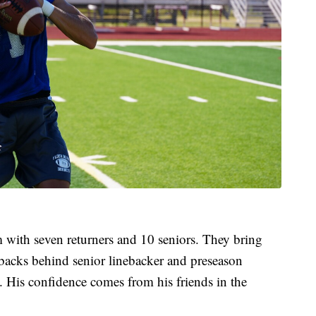
 with seven returners and 10 seniors. They bring
rbacks behind senior linebacker and preseason
. His confidence comes from his friends in the