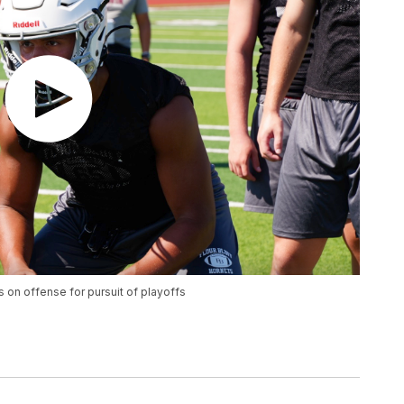
 on offense for pursuit of playoffs