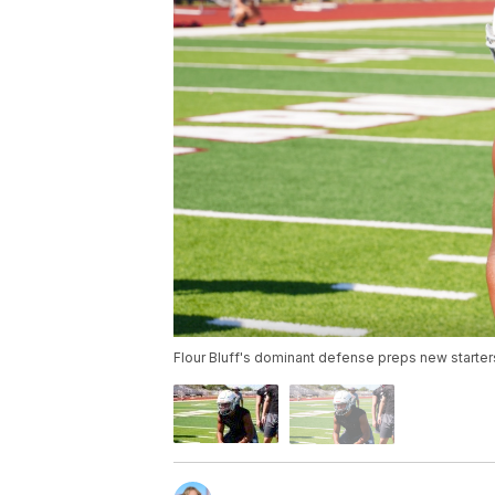
Flour Bluff's dominant defense preps new starters