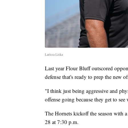
Larissa Liska
Last year Flour Bluff outscored opp
defense that's ready to prep the new of
"I think just being aggressive and phys
offense going because they get to see w
The Hornets kickoff the season with 
28 at 7:30 p.m.