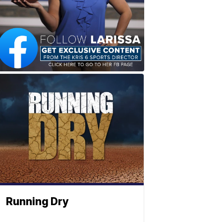
Running Dry