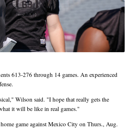
onents 613-276 through 14 games. An experienced
fense.
ical," Wilson said. "I hope that really gets the
hat it will be like in real games."
a home game against Mexico City on Thurs., Aug.