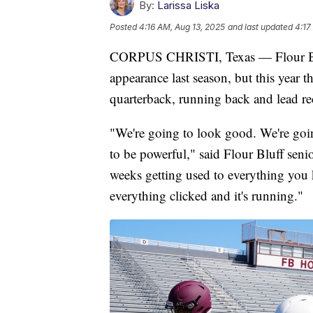
By:
Larissa Liska
Posted
4:16 AM, Aug 13, 2025
and last updated
4:17
CORPUS CHRISTI, Texas — Flour Bluf
appearance last season, but this year t
quarterback, running back and lead re
"We're going to look good. We're goin
to be powerful," said Flour Bluff sen
weeks getting used to everything you 
everything clicked and it's running."