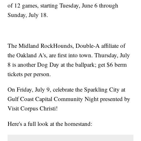
of 12 games, starting Tuesday, June 6 through
Sunday, July 18.
The Midland RockHounds, Double-A affiliate of
the Oakland A's, are first into town. Thursday, July
8 is another Dog Day at the ballpark; get $6 berm
tickets per person.
On Friday, July 9, celebrate the Sparkling City at
Gulf Coast Capital Community Night presented by
Visit Corpus Christi!
Here's a full look at the homestand: