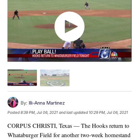
By:
Illi-Anna Martinez
Posted
8:39 PM, Jul 06, 2021
and last updated
10:29 PM, Jul 06, 2021
CORPUS CHRISTI, Texas — The Hooks return to
Whataburger Field for another two-week homestand