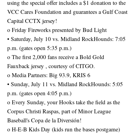
using the special offer includes a $1 donation to the
VCC Cares Foundation and guarantees a Gulf Coast
Capital CCTX jersey!
o Friday Fireworks presented by Bud Light
• Saturday, July 10 vs. Midland RockHounds: 7:05
p.m. (gates open 5:35 p.m.)
o The first 2,000 fans receive a Bold Gold
Fauxback jersey , courtesy of CITGO.
o Media Partners: Big 93.9, KRIS 6
• Sunday, July 11 vs. Midland RockHounds: 5:05
p.m. (gates open 4:05 p.m.)
o Every Sunday, your Hooks take the field as the
Corpus Christi Raspas, part of Minor League
Baseball's Copa de la Diversión!
o H-E-B Kids Day (kids run the bases postgame)