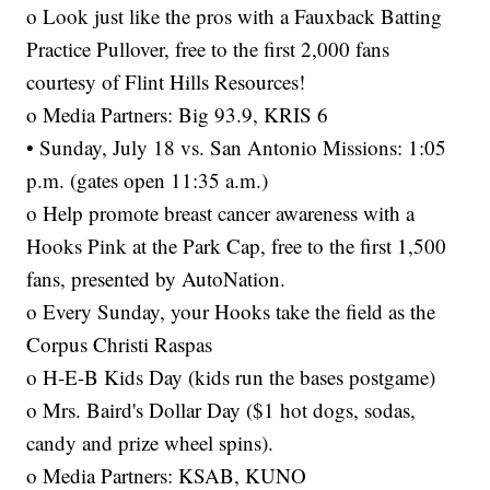
o Look just like the pros with a Fauxback Batting
Practice Pullover, free to the first 2,000 fans
courtesy of Flint Hills Resources!
o Media Partners: Big 93.9, KRIS 6
• Sunday, July 18 vs. San Antonio Missions: 1:05
p.m. (gates open 11:35 a.m.)
o Help promote breast cancer awareness with a
Hooks Pink at the Park Cap, free to the first 1,500
fans, presented by AutoNation.
o Every Sunday, your Hooks take the field as the
Corpus Christi Raspas
o H-E-B Kids Day (kids run the bases postgame)
o Mrs. Baird's Dollar Day ($1 hot dogs, sodas,
candy and prize wheel spins).
o Media Partners: KSAB, KUNO