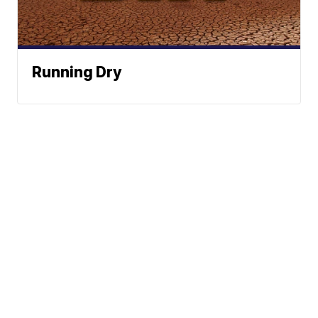
Running Dry