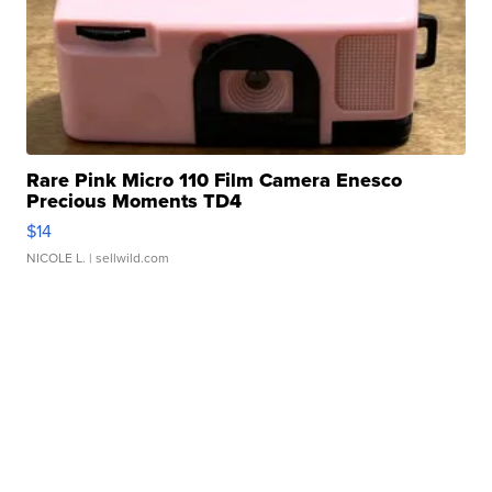
Rare Pink Micro 110 Film Camera Enesco
Precious Moments TD4
$14
NICOLE L.
| sellwild.com