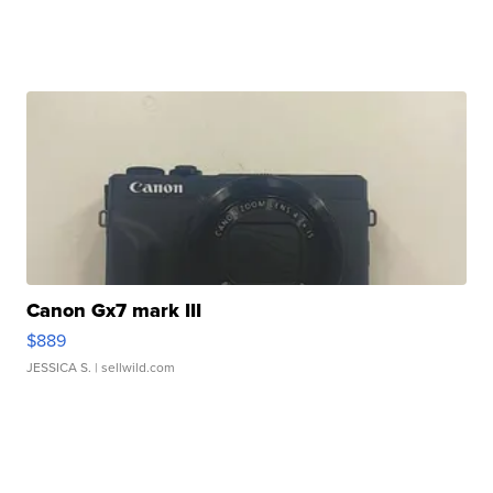
Canon Gx7 mark III
$889
JESSICA S.
| sellwild.com