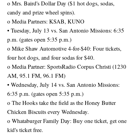
o Mrs. Baird's Dollar Day ($1 hot dogs, sodas,
candy and prize wheel spins).
o Media Partners: KSAB, KUNO
• Tuesday, July 13 vs. San Antonio Missions: 6:35
p.m. (gates open 5:35 p.m.)
o Mike Shaw Automotive 4-for-$40: Four tickets,
four hot dogs, and four sodas for $40.
o Media Partner: SportsRadio Corpus Christi (1230
AM, 95.1 FM, 96.1 FM)
• Wednesday, July 14 vs. San Antonio Missions:
6:35 p.m. (gates open 5:35 p.m.)
o The Hooks take the field as the Honey Butter
Chicken Biscuits every Wednesday.
o Whataburger Family Day: Buy one ticket, get one
kid's ticket free.