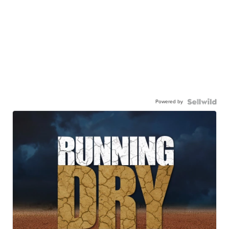
Powered by