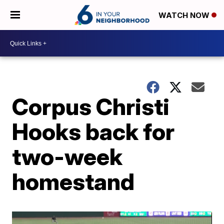
WATCH NOW
Corpus Christi
Hooks back for
two-week
homestand