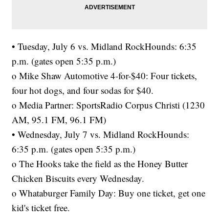
• Tuesday, July 6 vs. Midland RockHounds: 6:35
p.m. (gates open 5:35 p.m.)
o Mike Shaw Automotive 4-for-$40: Four tickets,
four hot dogs, and four sodas for $40.
o Media Partner: SportsRadio Corpus Christi (1230
AM, 95.1 FM, 96.1 FM)
• Wednesday, July 7 vs. Midland RockHounds:
6:35 p.m. (gates open 5:35 p.m.)
o The Hooks take the field as the Honey Butter
Chicken Biscuits every Wednesday.
o Whataburger Family Day: Buy one ticket, get one
kid's ticket free.