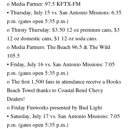
o Media Partner: 97.5 KFTX-FM
• Thursday, July 15 vs. San Antonio Missions: 6:35
p.m. (gates open 5:35 p.m.)
o Thirsty Thursday: $3.50 12 oz premium cans, $3
12 oz domestic cans, $1 12 oz soda cans.
o Media Partners: The Beach 96.5 & The Wild
105.5
• Friday, July 16 vs. San Antonio Missions: 7:05
p.m. (gates open 5:35 p.m.)
o The first 1,500 fans in attendance receive a Hooks
Beach Towel thanks to Coastal Bend Chevy
Dealers!
o Friday Fireworks presented by Bud Light
• Saturday, July 17 vs. San Antonio Missions: 7:05
p.m. (gates open 5:35 p.m.)