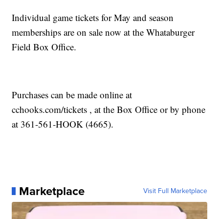
Individual game tickets for May and season
memberships are on sale now at the Whataburger
Field Box Office.
Purchases can be made online at
cchooks.com/tickets , at the Box Office or by phone
at 361-561-HOOK (4665).
Marketplace
Visit Full Marketplace