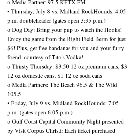
o Media Partner: 97.5 KFTX-FM
• Thursday, July 8 vs. Midland RockHounds: 4:05
p.m. doubleheader (gates open 3:35 p.m.)
o Dog Day: Bring your pup to watch the Hooks!
Enjoy the game from the Right Field Berm for just
$6! Plus, get free bandanas for you and your furry
friend, courtesy of Tito's Vodka!
o Thirsty Thursday: $3.50 12 oz premium cans, $3
12 oz domestic cans, $1 12 oz soda cans
o Media Partners: The Beach 96.5 & The Wild
105.5
• Friday, July 9 vs. Midland RockHounds: 7:05
p.m. (gates open 6:05 p.m.)
o Gulf Coast Capital Community Night presented
by Visit Corpus Christi: Each ticket purchased