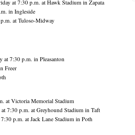
iday at 7:30 p.m. at Hawk Stadium in Zapata
m. in Ingleside
 p.m. at Tuloso-Midway
y at 7:30 p.m. in Pleasanton
n Freer
oth
m. at Victoria Memorial Stadium
 at 7:30 p.m. at Greyhound Stadium in Taft
 7:30 p.m. at Jack Lane Stadium in Poth