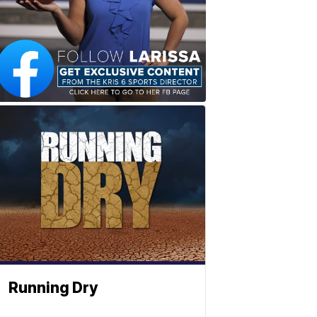
Running Dry