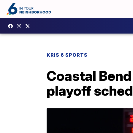
KRIS 6 SPORTS
Coastal Bend f
playoff sche