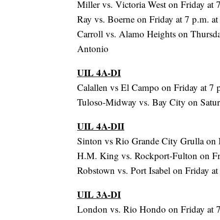
Miller vs. Victoria West on Friday at
Ray vs. Boerne on Friday at 7 p.m. 
Carroll vs. Alamo Heights on Thursda
Antonio
UIL 4A-DI
Calallen vs El Campo on Friday at 7 
Tuloso-Midway vs. Bay City on Satur
UIL 4A-DII
Sinton vs Rio Grande City Grulla on F
H.M. King vs. Rockport-Fulton on Frid
Robstown vs. Port Isabel on Friday a
UIL 3A-DI
London vs. Rio Hondo on Friday at 7