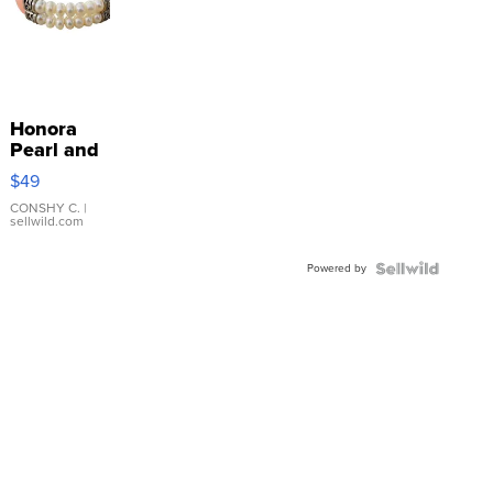
Honora
Pearl and
Pink
$49
Leather
Bracelet
CONSHY C.
|
sellwild.com
Adjustable
Buckle
Powered by
Clo...