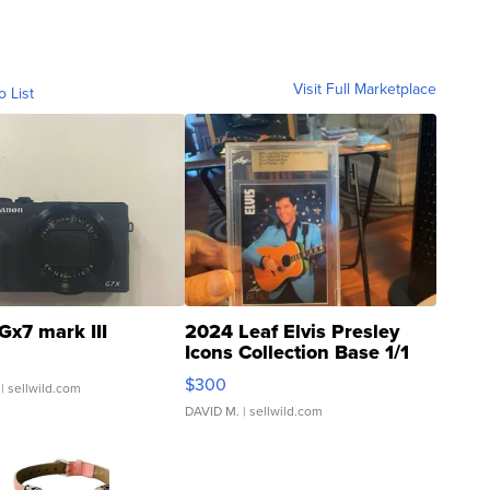
Visit Full Marketplace
o List
Gx7 mark III
2024 Leaf Elvis Presley
Icons Collection Base 1/1
SSP Clear ...
$300
| sellwild.com
DAVID M.
| sellwild.com