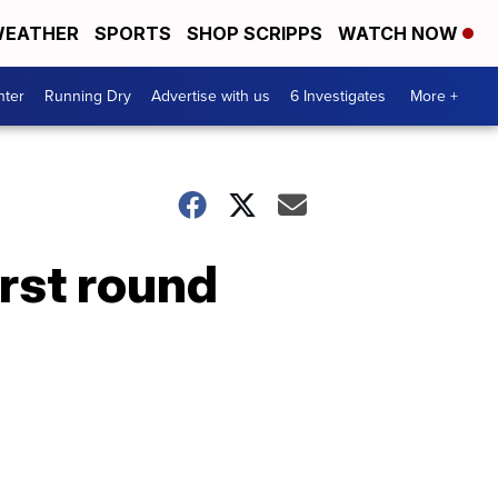
EATHER
SPORTS
SHOP SCRIPPS
WATCH NOW
nter
Running Dry
Advertise with us
6 Investigates
More +
irst round