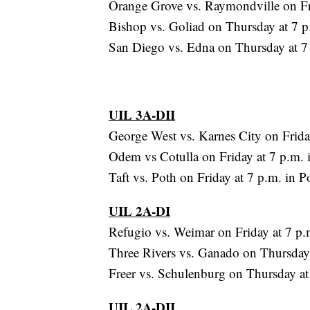
Orange Grove vs. Raymondville on Fr
Bishop vs. Goliad on Thursday at 7 p.
San Diego vs. Edna on Thursday at 7
UIL 3A-DII
George West vs. Karnes City on Frida
Odem vs Cotulla on Friday at 7 p.m. i
Taft vs. Poth on Friday at 7 p.m. in P
UIL 2A-DI
Refugio vs. Weimar on Friday at 7 p.
Three Rivers vs. Ganado on Thursday
Freer vs. Schulenburg on Thursday at
UIL 2A-DII