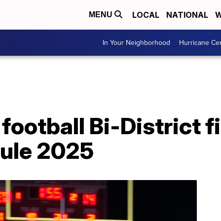
LOCAL
NATIONAL
W
MENU
In Your Neighborhood
Hurricane Ce
ootball Bi-District f
dule 2025