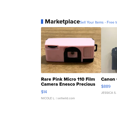
Marketplace
Sell Your Items - Free t
Rare Pink Micro 110 Film
Canon 
Camera Enesco Precious
$889
Moments TD4
$14
JESSICA S.
NICOLE L.
| sellwild.com