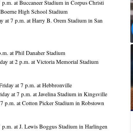
 7 p.m. at Buccaneer Stadium in Corpus Christi
at Boerne High School Stadium
y at 7 p.m. at Harry B. Orem Stadium in San
p.m. at Phil Danaher Stadium
day at 2 p.m. at Victoria Memorial Stadium
riday at 7 p.m. at Hebbronville
ay at 7 p.m. at Javelina Stadium in Kingsville
t 7 p.m. at Cotton Picker Stadium in Robstown
 p.m. at J. Lewis Boggus Stadium in Harlingen