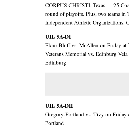
CORPUS CHRISTI, Texas — 25 Coastal
round of playoffs. Plus, two teams in
Independent Athletic Organizations. C
UIL 5A-DI
Flour Bluff vs. McAllen on Friday at
Veterans Memorial vs. Edinburg Vela 
Edinburg
UIL 5A-DII
Gregory-Portland vs. Tivy on Friday 
Portland