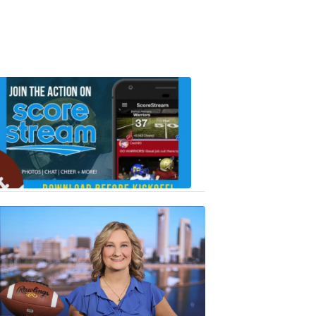
Scorestrea
ad