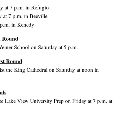
 at 7 p.m. in Refugio
 at 7 p.m. in Beeville
 p.m. in Kenedy
st Round
iner School on Saturday at 5 p.m.
rst Round
st the King Cathedral on Saturday at noon in
als
lee Lake View University Prep on Friday at 7 p.m. at