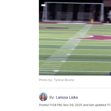
Photo by: Tyrese Boone
By:
Larissa Liska
Posted
11:08 PM, Nov 09, 2025
and last updated
11