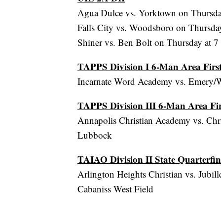
Agua Dulce vs. Yorktown on Thursday
Falls City vs. Woodsboro on Thursday
Shiner vs. Ben Bolt on Thursday at 7
TAPPS Division I 6-Man Area Fir
Incarnate Word Academy vs. Emery/We
TAPPS Division III 6-Man Area Fi
Annapolis Christian Academy vs. Chri
Lubbock
TAIAO Division II State Quarterfin
Arlington Heights Christian vs. Jubil
Cabaniss West Field