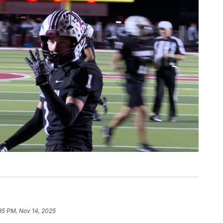
:35 PM, Nov 14, 2025