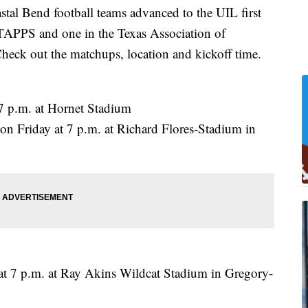
 Bend football teams advanced to the UIL first
 TAPPS and one in the Texas Association of
heck out the matchups, location and kickoff time.
 7 p.m. at Hornet Stadium
on Friday at 7 p.m. at Richard Flores-Stadium in
at 7 p.m. at Ray Akins Wildcat Stadium in Gregory-