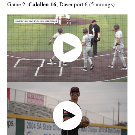
Calallen 16
Game 2:
, Davenport 6 (5 innings)