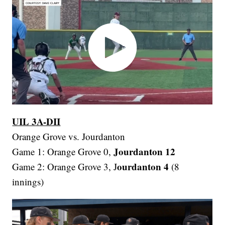
UIL 3A-DII
Orange Grove vs. Jourdanton
Jourdanton 12
Game 1: Orange Grove 0,
ourdanton 4
Game 2: Orange Grove 3, J
(8
innings)