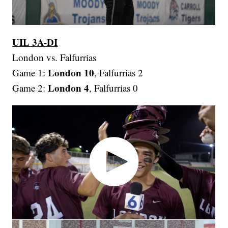
UIL 3A-DI
London vs. Falfurrias
London 10
Game 1:
, Falfurrias 2
London 4
Game 2:
, Falfurrias 0