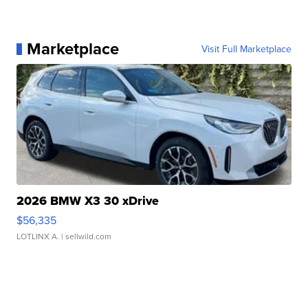
Marketplace
Visit Full Marketplace
2026 BMW X3 30 xDrive
$56,335
LOTLINX A.
| sellwild.com