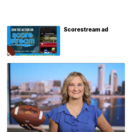
Scorestream ad