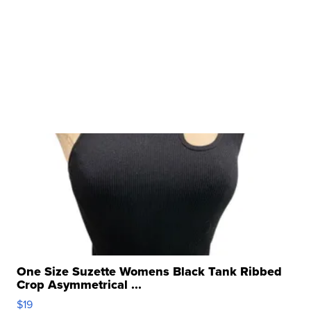
One Size Suzette Womens Black Tank Ribbed
Crop Asymmetrical ...
$19