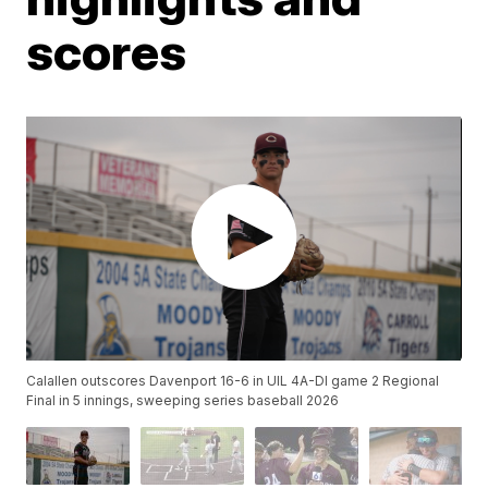
scores
Calallen outscores Davenport 16-6 in UIL 4A-DI game 2 Regional
Final in 5 innings, sweeping series baseball 2026