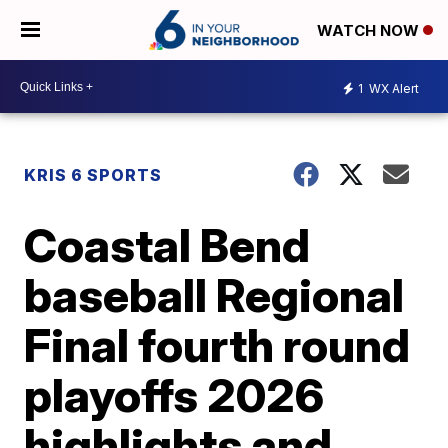
WATCH NOW
1
WX Alert
KRIS 6 SPORTS
Coastal Bend
baseball Regional
Final fourth round
playoffs 2026
highlights and