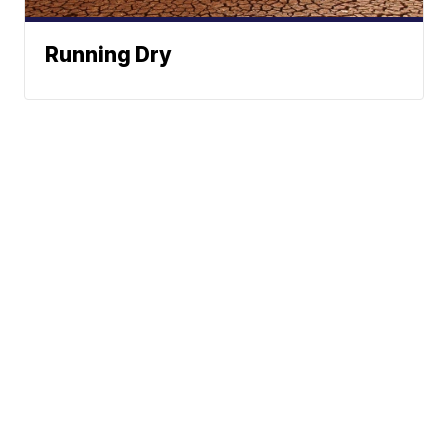
Running Dry