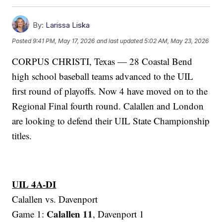
By:
Larissa Liska
Posted
9:41 PM, May 17, 2026
and last updated
5:02 AM, May 23, 2026
CORPUS CHRISTI, Texas — 28 Coastal Bend
high school baseball teams advanced to the UIL
first round of playoffs. Now 4 have moved on to the
Regional Final fourth round. Calallen and London
are looking to defend their UIL State Championship
titles.
UIL 4A-DI
Calallen vs. Davenport
Calallen 11
Game 1:
, Davenport 1