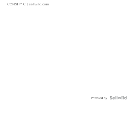
CONSHY C.
| sellwild.com
Powered by