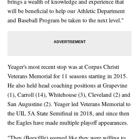
brings a wealth of knowledge and experience that
will be beneficial to help our Athletic Department
and Baseball Program be taken to the next level."
Yeager's most recent stop was at Corpus Christi
Veterans Memorial for 11 seasons starting in 2015.
He also held head coaching positions at Grapevine
(1), Carroll (14), Whitehouse (3), Cleveland (2) and
San Augustine (2). Yeager led Veterans Memorial to
the UIL 5A State Semifinal in 2018, and since then
the Eagles have made multiple playoff appearances.
"They (Beevillle) seemed like they were willing to