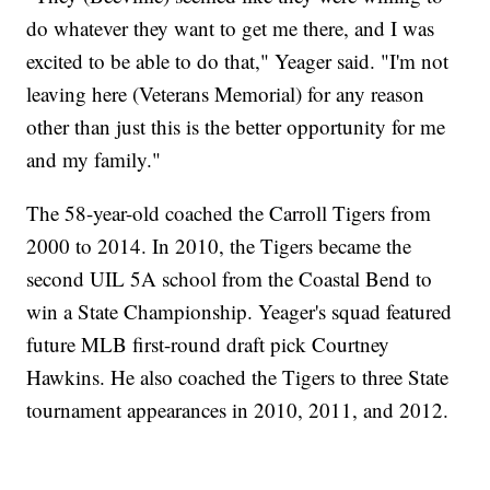
do whatever they want to get me there, and I was
excited to be able to do that," Yeager said. "I'm not
leaving here (Veterans Memorial) for any reason
other than just this is the better opportunity for me
and my family."
The 58-year-old coached the Carroll Tigers from
2000 to 2014. In 2010, the Tigers became the
second UIL 5A school from the Coastal Bend to
win a State Championship. Yeager's squad featured
future MLB first-round draft pick Courtney
Hawkins. He also coached the Tigers to three State
tournament appearances in 2010, 2011, and 2012.