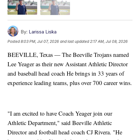
By:
Larissa Liska
Posted
8:03 PM, Jul 07, 2026
and last updated
2:17 AM, Jul 08, 2026
BEEVILLE, Texas — The Beeville Trojans named
Lee Yeager as their new Assistant Athletic Director
and baseball head coach He brings in 33 years of
experience leading teams, plus over 700 career wins.
"I am excited to have Coach Yeager join our
Athletic Department," said Beeville Athletic
Director and football head coach CJ Rivera. "He