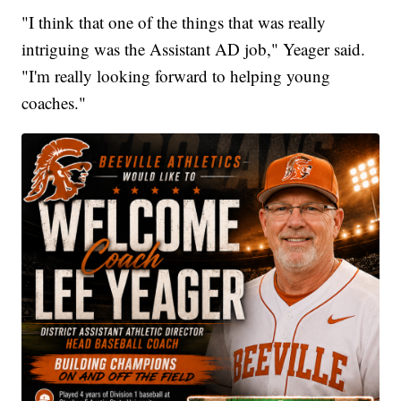
"I think that one of the things that was really
intriguing was the Assistant AD job," Yeager said.
"I'm really looking forward to helping young
coaches."