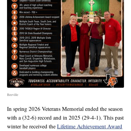
Beeville
In spring 2026 Veterans Memorial ended the season
with a (32-6) record and in 2025 (29-4-1). This past
winter he received the
Lifetime Achievement Award