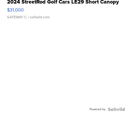
2024 StreetRod Golf Cars LE29 Short Canopy
$31,000
GATEWAY C.
| sellwild.com
Powered by