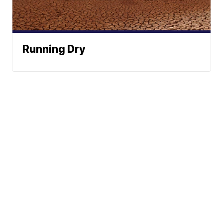
Running Dry