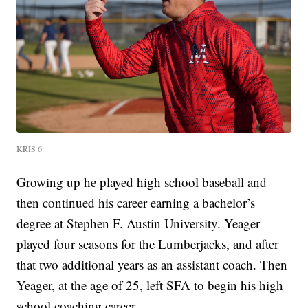
KRIS 6
Growing up he played high school baseball and
then continued his career earning a bachelor’s
degree at Stephen F. Austin University. Yeager
played four seasons for the Lumberjacks, and after
that two additional years as an assistant coach. Then
Yeager, at the age of 25, left SFA to begin his high
school coaching career.