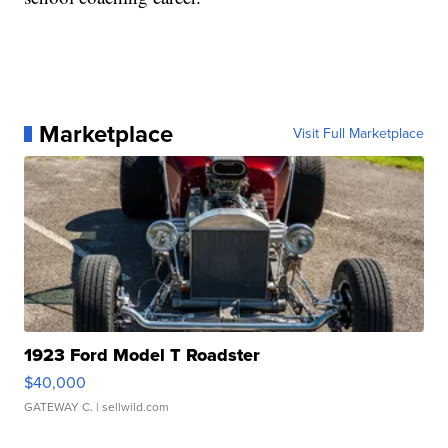
Marketplace
Visit Full Marketplace
1923 Ford Model T Roadster
$40,000
GATEWAY C.
| sellwild.com