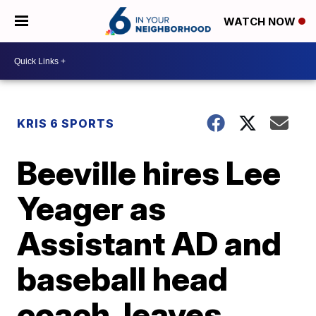
WATCH NOW
KRIS 6 SPORTS
Beeville hires Lee
Yeager as
Assistant AD and
baseball head
coach, leaves