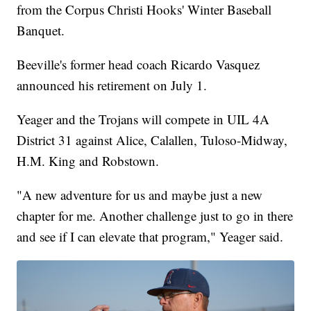
from the Corpus Christi Hooks' Winter Baseball
Banquet.
Beeville's former head coach Ricardo Vasquez
announced his retirement on July 1.
Yeager and the Trojans will compete in UIL 4A
District 31 against Alice, Calallen, Tuloso-Midway,
H.M. King and Robstown.
"A new adventure for us and maybe just a new
chapter for me. Another challenge just to go in there
and see if I can elevate that program," Yeager said.