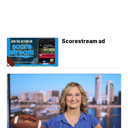
Scorestream ad