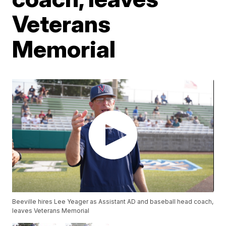
Veterans
Memorial
Beeville hires Lee Yeager as Assistant AD and baseball head coach,
leaves Veterans Memorial