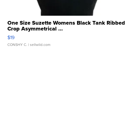
One Size Suzette Womens Black Tank Ribbed
Crop Asymmetrical ...
$19
CONSHY C.
| sellwild.com