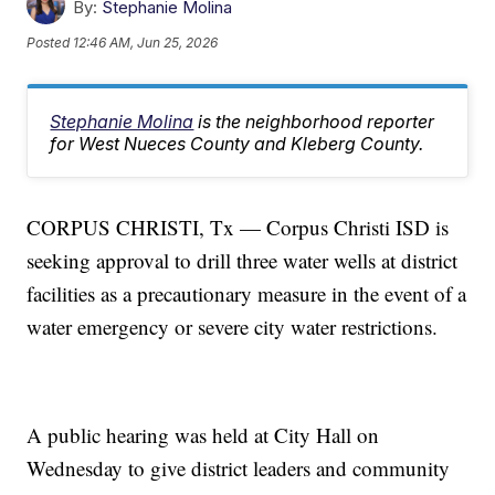
By:
Stephanie Molina
Posted
12:46 AM, Jun 25, 2026
Stephanie Molina
is the neighborhood reporter
for West Nueces County and Kleberg County.
CORPUS CHRISTI, Tx — Corpus Christi ISD is
seeking approval to drill three water wells at district
facilities as a precautionary measure in the event of a
water emergency or severe city water restrictions.
A public hearing was held at City Hall on
Wednesday to give district leaders and community