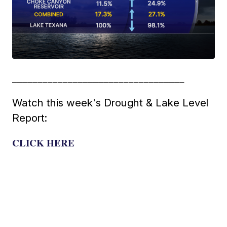
__________________________________
Watch this week's Drought & Lake Level
Report:
CLICK HERE