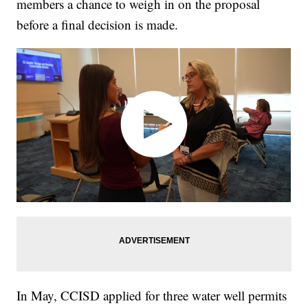
members a chance to weigh in on the proposal
before a final decision is made.
In May, CCISD applied for three water well permits