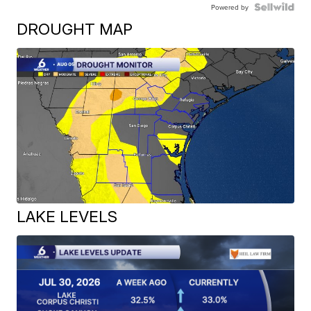
Powered by
DROUGHT MAP
LAKE LEVELS