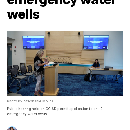
wells
Photo by: Stephanie Molina
Public hearing held on CCISD permit application to drill 3
emergency water wells