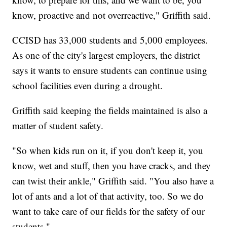
know, proactive and not overreactive," Griffith said.
CCISD has 33,000 students and 5,000 employees.
As one of the city's largest employers, the district
says it wants to ensure students can continue using
school facilities even during a drought.
Griffith said keeping the fields maintained is also a
matter of student safety.
"So when kids run on it, if you don't keep it, you
know, wet and stuff, then you have cracks, and they
can twist their ankle," Griffith said. "You also have a
lot of ants and a lot of that activity, too. So we do
want to take care of our fields for the safety of our
students."