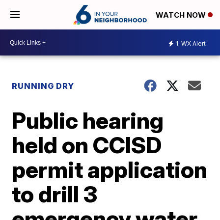
WATCH NOW
1
WX Alert
RUNNING DRY
Public hearing
held on CCISD
permit application
to drill 3
emergency water