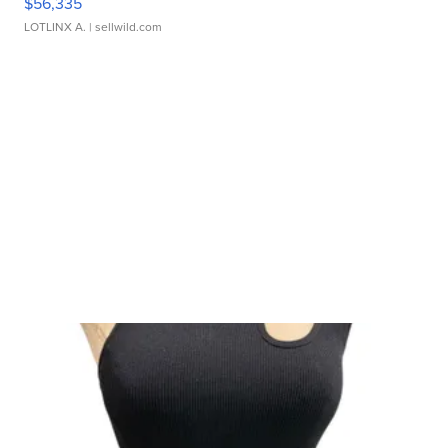
$56,335
LOTLINX A.
| sellwild.com