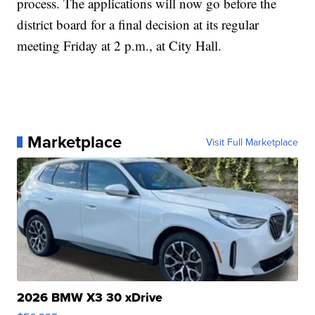
process. The applications will now go before the
district board for a final decision at its regular
meeting Friday at 2 p.m., at City Hall.
Marketplace
Visit Full Marketplace
2026 BMW X3 30 xDrive