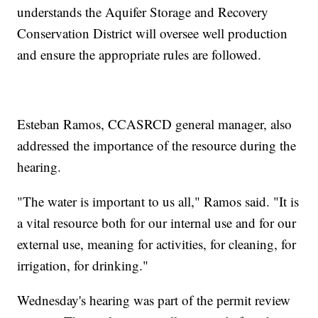
understands the Aquifer Storage and Recovery
Conservation District will oversee well production
and ensure the appropriate rules are followed.
Esteban Ramos, CCASRCD general manager, also
addressed the importance of the resource during the
hearing.
"The water is important to us all," Ramos said. "It is
a vital resource both for our internal use and for our
external use, meaning for activities, for cleaning, for
irrigation, for drinking."
Wednesday's hearing was part of the permit review