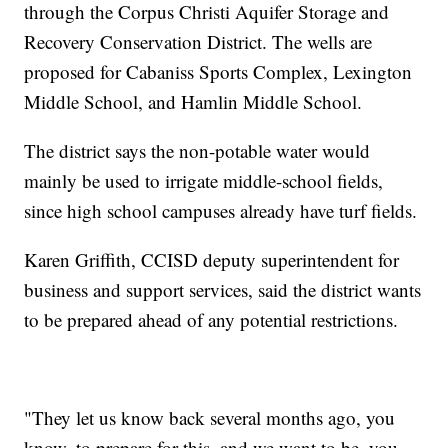
through the Corpus Christi Aquifer Storage and
Recovery Conservation District. The wells are
proposed for Cabaniss Sports Complex, Lexington
Middle School, and Hamlin Middle School.
The district says the non-potable water would
mainly be used to irrigate middle-school fields,
since high school campuses already have turf fields.
Karen Griffith, CCISD deputy superintendent for
business and support services, said the district wants
to be prepared ahead of any potential restrictions.
"They let us know back several months ago, you
know, to prepare for this, and we want to be, you