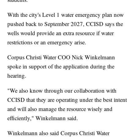
With the city's Level 1 water emergency plan now
pushed back to September 2027, CCISD says the
wells would provide an extra resource if water
restrictions or an emergency arise.
Corpus Christi Water COO Nick Winkelmann
spoke in support of the application during the
hearing.
"We also know through our collaboration with
CCISD that they are operating under the best intent
and will also manage the resource wisely and
efficiently," Winkelmann said.
Winkelmann also said Corpus Christi Water