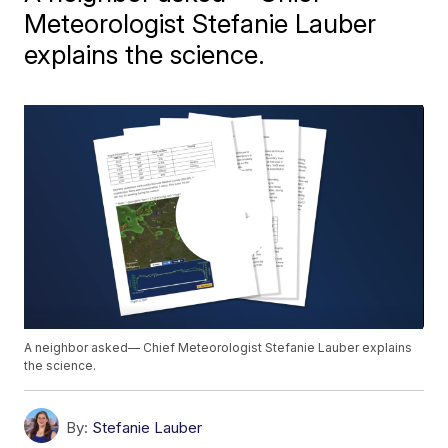
Meteorologist Stefanie Lauber
explains the science.
A neighbor asked— Chief Meteorologist Stefanie Lauber explains
the science.
By:
Stefanie Lauber