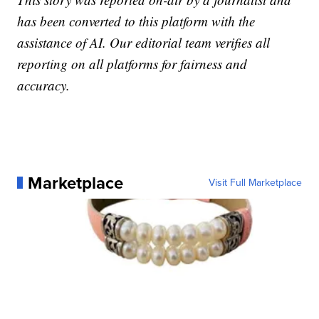
has been converted to this platform with the
assistance of AI. Our editorial team verifies all
reporting on all platforms for fairness and
accuracy.
Marketplace
Visit Full Marketplace