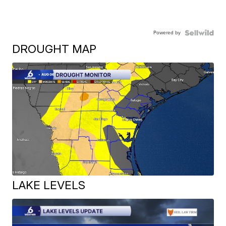
Powered by
DROUGHT MAP
LAKE LEVELS