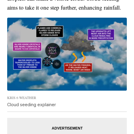
aims to take it one step further, enhancing rainfall.
KRIS 6 WEATHER
Cloud seeding explainer