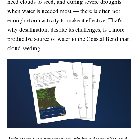
need clouds to seed, and during severe droughts —
when water is needed most — there is often not
enough storm activity to make it effective. That's
why desalination, despite its challenges, is a more
productive source of water to the Coastal Bend than
cloud seeding.
This story was reported on-air by a journalist and