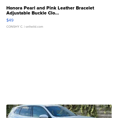
Honora Pearl and Pink Leather Bracelet
Adjustable Buckle Clo...
$49
CONSHY C.
| sellwild.com