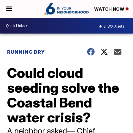
WATCH NOW
3
WX Alerts
RUNNING DRY
Could cloud
seeding solve the
Coastal Bend
water crisis?
A neighbor asked— Chief