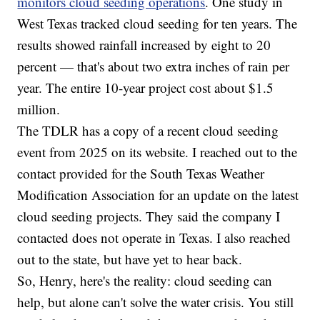
monitors cloud seeding operations
. One study in
West Texas tracked cloud seeding for ten years. The
results showed rainfall increased by eight to 20
percent — that's about two extra inches of rain per
year. The entire 10-year project cost about $1.5
million.
The TDLR has a copy of a recent cloud seeding
event from 2025 on its website. I reached out to the
contact provided for the South Texas Weather
Modification Association for an update on the latest
cloud seeding projects. They said the company I
contacted does not operate in Texas. I also reached
out to the state, but have yet to hear back.
So, Henry, here's the reality: cloud seeding can
help, but alone can't solve the water crisis. You still