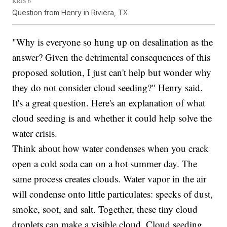
KRIS 6
Question from Henry in Riviera, TX.
"Why is everyone so hung up on desalination as the
answer? Given the detrimental consequences of this
proposed solution, I just can't help but wonder why
they do not consider cloud seeding?" Henry said.
It's a great question. Here's an explanation of what
cloud seeding is and whether it could help solve the
water crisis.
Think about how water condenses when you crack
open a cold soda can on a hot summer day. The
same process creates clouds. Water vapor in the air
will condense onto little particulates: specks of dust,
smoke, soot, and salt. Together, these tiny cloud
droplets can make a visible cloud. Cloud seeding