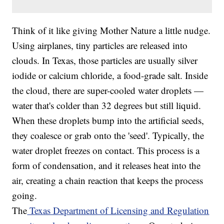
Think of it like giving Mother Nature a little nudge.
Using airplanes, tiny particles are released into
clouds. In Texas, those particles are usually silver
iodide or calcium chloride, a food-grade salt. Inside
the cloud, there are super-cooled water droplets —
water that's colder than 32 degrees but still liquid.
When these droplets bump into the artificial seeds,
they coalesce or grab onto the 'seed'. Typically, the
water droplet freezes on contact. This process is a
form of condensation, and it releases heat into the
air, creating a chain reaction that keeps the process
going.
The
Texas Department of Licensing and Regulation