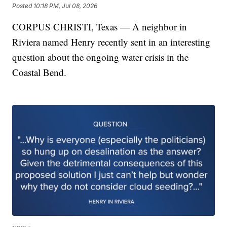
Posted
10:18 PM, Jul 08, 2026
CORPUS CHRISTI, Texas — A neighbor in
Riviera named Henry recently sent in an interesting
question about the ongoing water crisis in the
Coastal Bend.