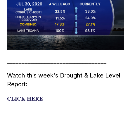
__________________________________
Watch this week's Drought & Lake Level
Report:
CLICK HERE