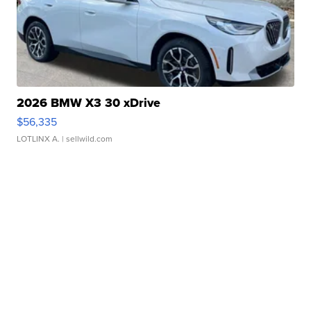
2026 BMW X3 30 xDrive
$56,335
LOTLINX A.
| sellwild.com