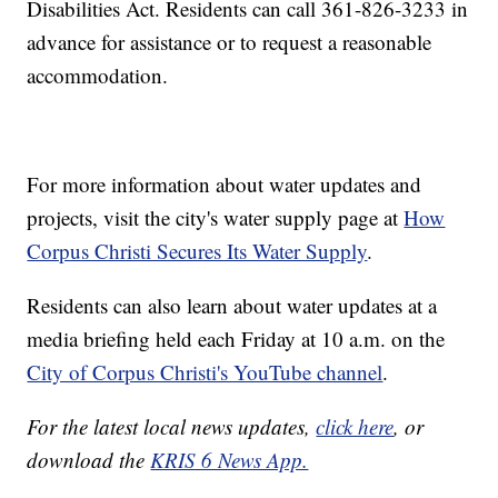
Disabilities Act. Residents can call 361-826-3233 in
advance for assistance or to request a reasonable
accommodation.
For more information about water updates and
projects, visit the city's water supply page at
How
Corpus Christi Secures Its Water Supply
.
Residents can also learn about water updates at a
media briefing held each Friday at 10 a.m. on the
City of Corpus Christi's YouTube channel
.
For the latest local news updates,
click here
, or
download the
KRIS 6 News App.