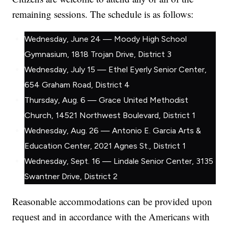
remaining sessions. The schedule is as follows:
Wednesday, June 24 — Moody High School
Gymnasium, 1818 Trojan Drive, District 3
Wednesday, July 15 — Ethel Eyerly Senior Center,
654 Graham Road, District 4
Thursday, Aug. 6 — Grace United Methodist
Church, 14521 Northwest Boulevard, District 1
Wednesday, Aug. 26 — Antonio E. Garcia Arts &
Education Center, 2021 Agnes St., District 1
Wednesday, Sept. 16 — Lindale Senior Center, 3135
Swantner Drive, District 2
Reasonable accommodations can be provided upon
request and in accordance with the Americans with