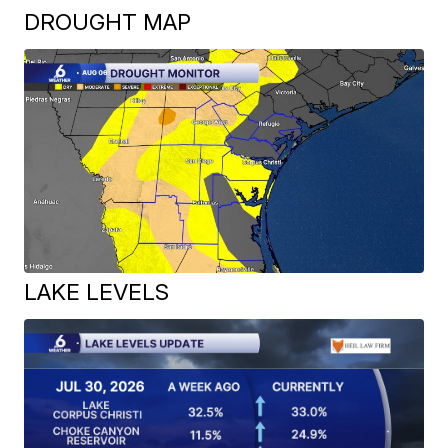
DROUGHT MAP
LAKE LEVELS