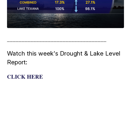
__________________________________
Watch this week's Drought & Lake Level
Report:
CLICK HERE