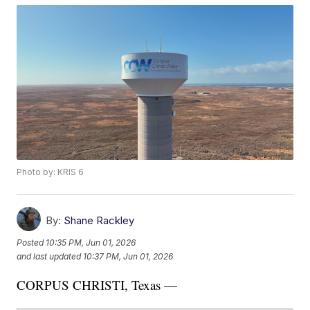
Photo by: KRIS 6
By:
Shane Rackley
Posted
10:35 PM, Jun 01, 2026
and last updated
10:37 PM, Jun 01, 2026
CORPUS CHRISTI, Texas —