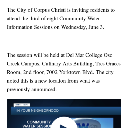
The City of Corpus Christi is inviting residents to
attend the third of eight Community Water
Information Sessions on Wednesday, June 3.
The session will be held at Del Mar College Oso
Creek Campus, Culinary Arts Building, Tres Graces
Room, 2nd floor, 7002 Yorktown Blvd. The city
noted this is a new location from what was
previously announced.