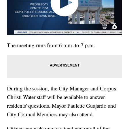
The meeting runs from 6 p.m. to 7 p.m.
During the session, the City Manager and Corpus
Christi Water staff will be available to answer
residents' questions. Mayor Paulette Guajardo and
City Council Members may also attend.
Citizens are welcome to attend any or all of the