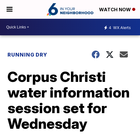
WATCH NOW
4
WX Alerts
RUNNING DRY
Corpus Christi
water information
session set for
Wednesday