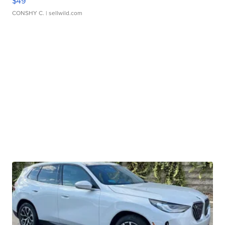
$49
CONSHY C.
| sellwild.com