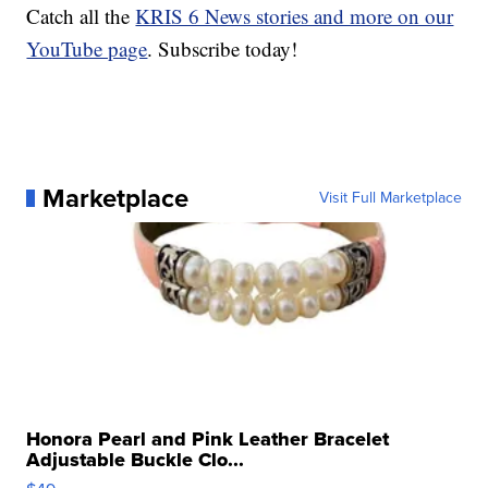
Catch all the
KRIS 6 News stories and more on our
YouTube page
. Subscribe today!
Marketplace
Visit Full Marketplace
Honora Pearl and Pink Leather Bracelet
Adjustable Buckle Clo...