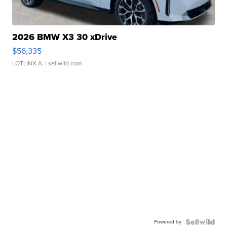
2026 BMW X3 30 xDrive
$56,335
LOTLINX A.
| sellwild.com
Powered by