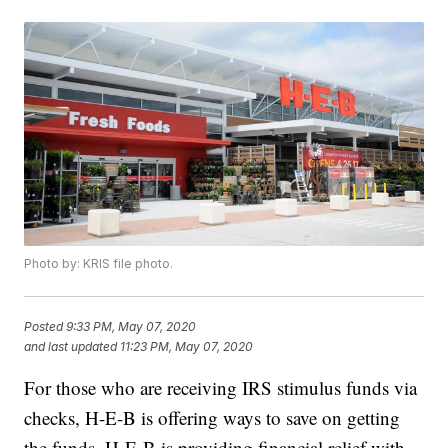
Photo by: KRIS file photo.
Posted
9:33 PM, May 07, 2020
and last updated
11:23 PM, May 07, 2020
For those who are receiving IRS stimulus funds via
checks, H-E-B is offering ways to save on getting
the funds. H-E-B is providing financial relief with