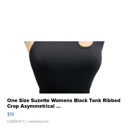
One Size Suzette Womens Black Tank Ribbed
Crop Asymmetrical ...
$19
CONSHY C.
| sellwild.com