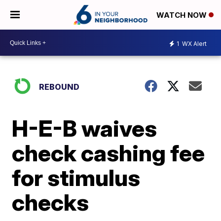
WATCH NOW
1
WX Alert
REBOUND
H-E-B waives
check cashing fee
for stimulus
checks