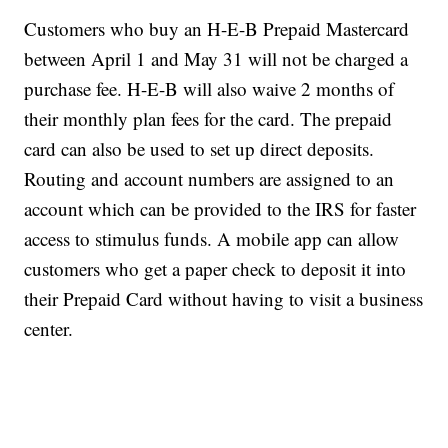
Customers who buy an H-E-B Prepaid Mastercard
between April 1 and May 31 will not be charged a
purchase fee. H-E-B will also waive 2 months of
their monthly plan fees for the card. The prepaid
card can also be used to set up direct deposits.
Routing and account numbers are assigned to an
account which can be provided to the IRS for faster
access to stimulus funds. A mobile app can allow
customers who get a paper check to deposit it into
their Prepaid Card without having to visit a business
center.