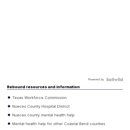
Powered by
Rebound resources and information
Texas Workforce Commission
Nueces County Hospital District
Nueces county mental health help
Mental health help for other Coastal Bend counties