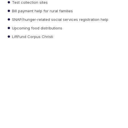
Test collection sites
Bill payment help for rural families
SNAP/hunger-related social services registration help
Upcoming food distributions
LiftFund Corpus Christi