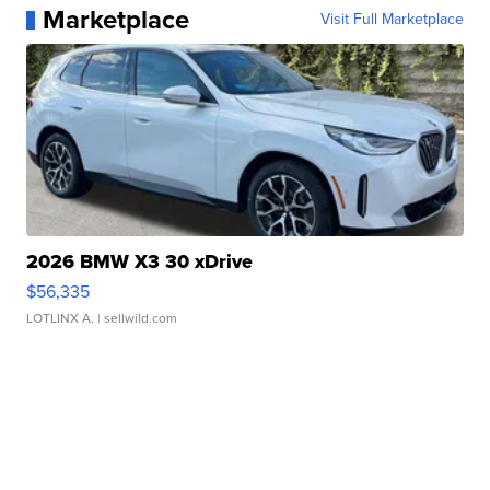
Marketplace
Visit Full Marketplace
2026 BMW X3 30 xDrive
$56,335
LOTLINX A.
| sellwild.com