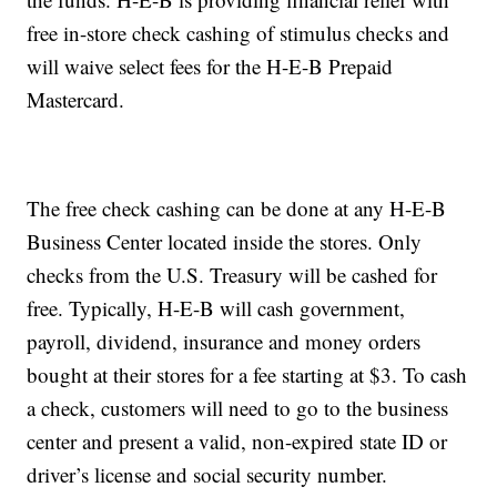
free in-store check cashing of stimulus checks and
will waive select fees for the H-E-B Prepaid
Mastercard.
The free check cashing can be done at any H-E-B
Business Center located inside the stores. Only
checks from the U.S. Treasury will be cashed for
free. Typically, H-E-B will cash government,
payroll, dividend, insurance and money orders
bought at their stores for a fee starting at $3. To cash
a check, customers will need to go to the business
center and present a valid, non-expired state ID or
driver’s license and social security number.