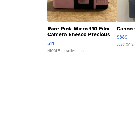
Rare Pink Micro 110 Film
Canon 
Camera Enesco Precious
$889
Moments TD4
$14
JESSICA S.
NICOLE L.
| sellwild.com