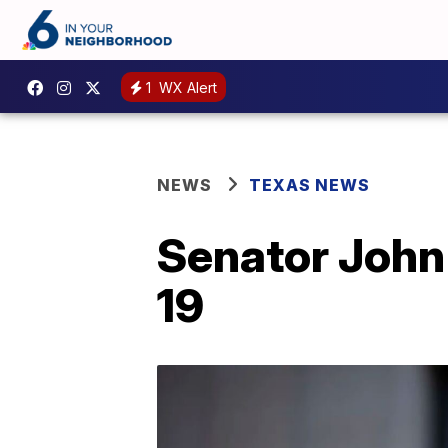
1
WX Alert
NEWS
TEXAS NEWS
Senator John 
19