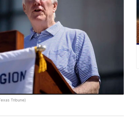
 Texas Tribune)