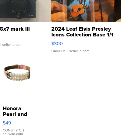
Gx7 mark III
2024 Leaf Elvis Presley
Icons Collection Base 1/1
SSP Clear ...
$300
| sellwild.com
DAVID M.
| sellwild.com
Honora
Pearl and
Pink
$49
Leather
Bracelet
CONSHY C.
|
sellwild.com