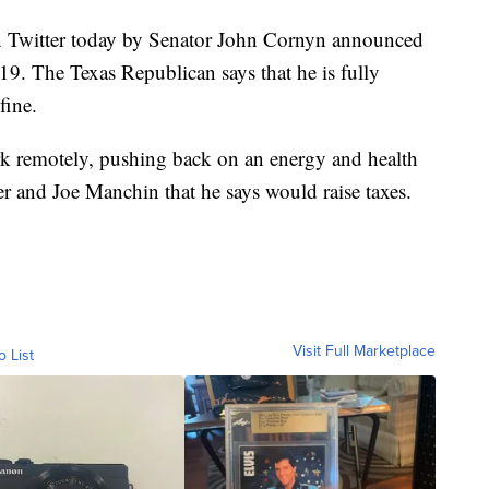
itter today by Senator John Cornyn announced
19. The Texas Republican says that he is fully
fine.
rk remotely, pushing back on an energy and health
 and Joe Manchin that he says would raise taxes.
Visit Full Marketplace
o List