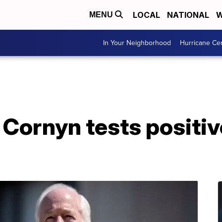
LOCAL
NATIONAL
W
MENU
In Your Neighborhood
Hurricane Ce
Cornyn tests positiv