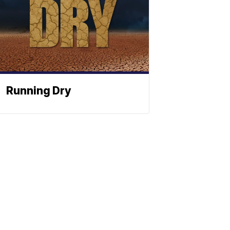
Running Dry