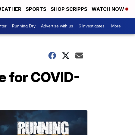
EATHER
SPORTS
SHOP SCRIPPS
WATCH NOW
nter
Running Dry
Advertise with us
6 Investigates
More +
e for COVID-