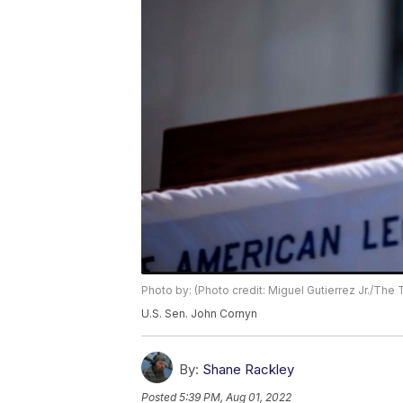
Photo by: (Photo credit: Miguel Gutierrez Jr./The
U.S. Sen. John Cornyn
By:
Shane Rackley
Posted
5:39 PM, Aug 01, 2022