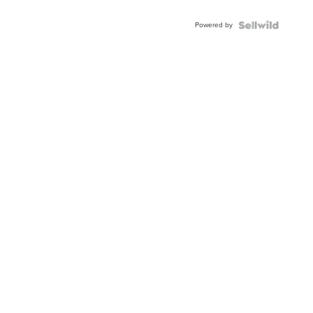
Adjustable
Buckle
Powered by
Clo...