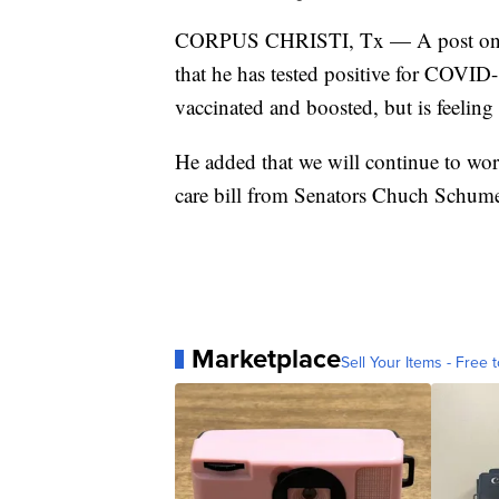
CORPUS CHRISTI, Tx — A post on Tw
that he has tested positive for COVID-
vaccinated and boosted, but is feeling 
He added that we will continue to wo
care bill from Senators Chuch Schumer
Marketplace
Sell Your Items - Free t