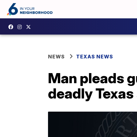
NEWS
TEXAS NEWS
Man pleads gu
deadly Texas