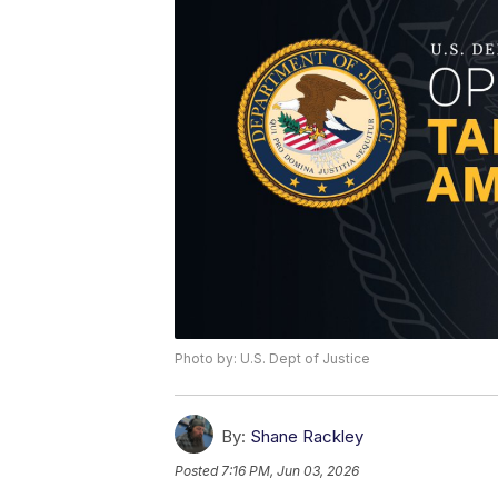
Photo by: U.S. Dept of Justice
By:
Shane Rackley
Posted
7:16 PM, Jun 03, 2026