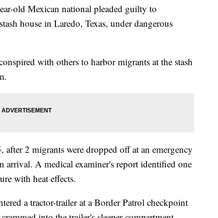
old Mexican national pleaded guilty to
 stash house in Laredo, Texas, under dangerous
onspired with others to harbor migrants at the stash
m.
, after 2 migrants were dropped off at an emergency
rrival. A medical examiner's report identified one
re with heat effects.
ered a tractor-trailer at a Border Patrol checkpoint
 crammed into the trailer's sleeper compartment.