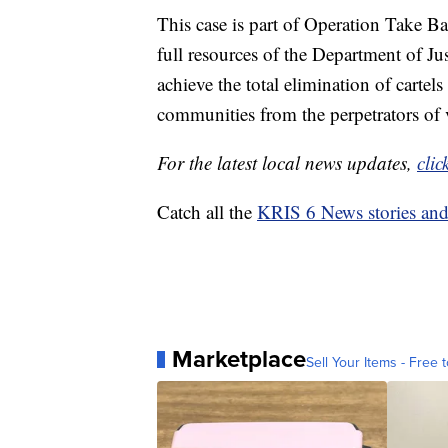
This case is part of Operation Take Ba
full resources of the Department of Jus
achieve the total elimination of cartel
communities from the perpetrators of 
For the latest local news updates,
clic
Catch all the
KRIS 6 News stories an
Marketplace
Sell Your Items - Free t