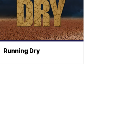
Running Dry