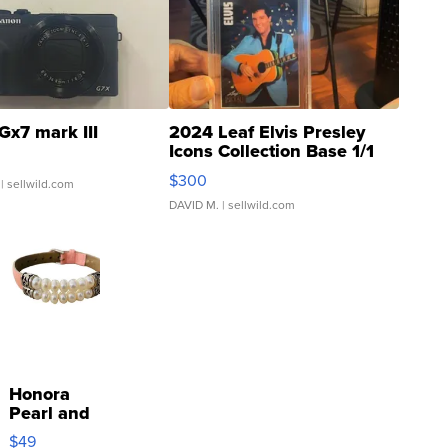
Gx7 mark III
2024 Leaf Elvis Presley
Icons Collection Base 1/1
SSP Clear ...
$300
| sellwild.com
DAVID M.
| sellwild.com
Honora
Pearl and
Pink
$49