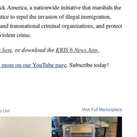
ck America, a nationwide initiative that marshals the
tice to repel the invasion of illegal immigration,
s and transnational criminal organizations, and protect
violent crime.
k here
, or download the
KRIS 6 News App.
d more on our YouTube page
. Subscribe today!
Visit Full Marketplace
o List