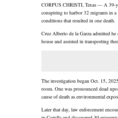
CORPUS CHRISTI, Texas — A 39-year-
conspiring to harbor 32 migrants in a
conditions that resulted in one death.
Cruz Alberto de la Garza admitted he c
house and assisted in transporting the
The investigation began Oct. 15, 2025
room. One was pronounced dead upon a
cause of death as environmental exposu
Later that day, law enforcement encount
in Cotulla and discovered 30 migrants