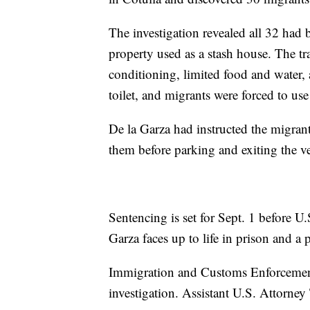
The investigation revealed all 32 had b
property used as a stash house. The tra
conditioning, limited food and water, 
toilet, and migrants were forced to us
De la Garza had instructed the migrants 
them before parking and exiting the ve
Sentencing is set for Sept. 1 before U
Garza faces up to life in prison and 
Immigration and Customs Enforcement
investigation. Assistant U.S. Attorney