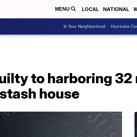
LOCAL
NATIONAL
W
MENU
In Your Neighborhood
Hurricane Ce
ilty to harboring 32 
 stash house