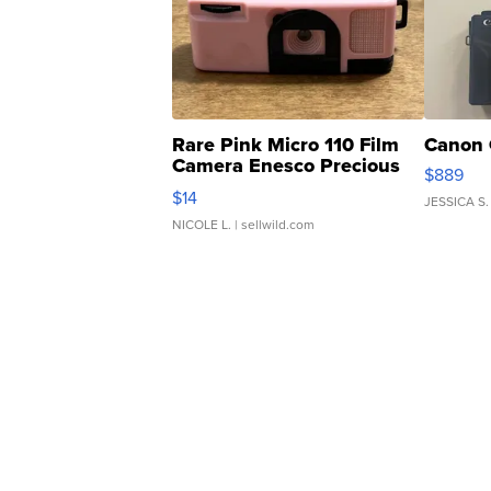
Rare Pink Micro 110 Film
Canon 
Camera Enesco Precious
$889
Moments TD4
$14
JESSICA S.
NICOLE L.
| sellwild.com