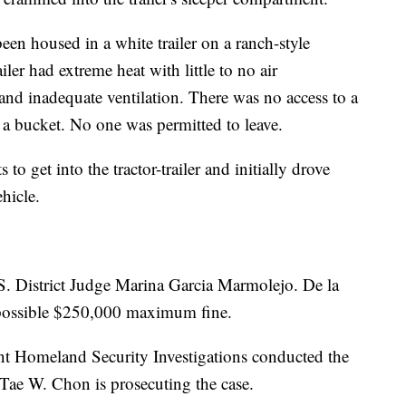
een housed in a white trailer on a ranch-style
iler had extreme heat with little to no air
and inadequate ventilation. There was no access to a
e a bucket. No one was permitted to leave.
to get into the tractor-trailer and initially drove
hicle.
.S. District Judge Marina Garcia Marmolejo. De la
a possible $250,000 maximum fine.
 Homeland Security Investigations conducted the
 Tae W. Chon is prosecuting the case.