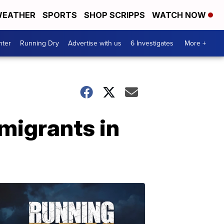
EATHER
SPORTS
SHOP SCRIPPS
WATCH NOW
nter
Running Dry
Advertise with us
6 Investigates
More +
migrants in