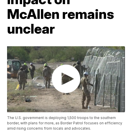
McAllen remains
unclear
The U.S. government is deploying 1,500 troops to the southern
border, with plans for more, as Border Patrol focuses on efficiency
amid rising concerns from locals and advocates.