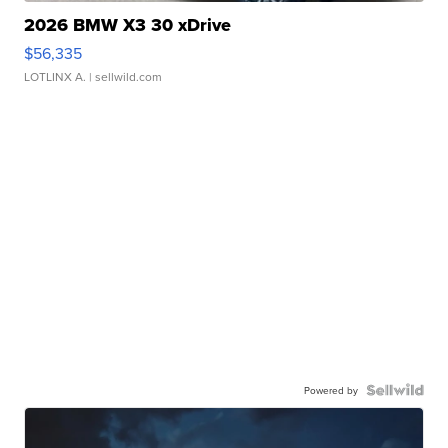
2026 BMW X3 30 xDrive
$56,335
LOTLINX A.
| sellwild.com
Powered by