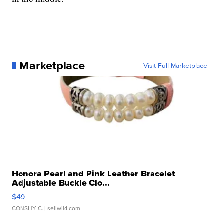
Marketplace
Visit Full Marketplace
Honora Pearl and Pink Leather Bracelet
Adjustable Buckle Clo...
$49
CONSHY C.
| sellwild.com