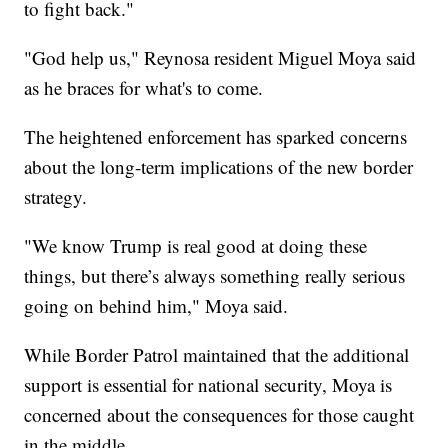
to fight back."
"God help us," Reynosa resident Miguel Moya said
as he braces for what's to come.
The heightened enforcement has sparked concerns
about the long-term implications of the new border
strategy.
"We know Trump is real good at doing these
things, but there’s always something really serious
going on behind him," Moya said.
While Border Patrol maintained that the additional
support is essential for national security, Moya is
concerned about the consequences for those caught
in the middle.