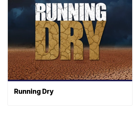
Running Dry