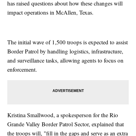
has raised questions about how these changes will
impact operations in McAllen, Texas.
The initial wave of 1,500 troops is expected to assist
Border Patrol by handling logistics, infrastructure,
and surveillance tasks, allowing agents to focus on
enforcement.
Kristina Smallwood, a spokesperson for the Rio
Grande Valley Border Patrol Sector, explained that
the troops will, "fill in the gaps and serve as an extra