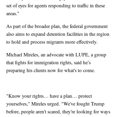
set of eyes for agents responding to traffic in these
areas."
As part of the broader plan, the federal government
also aims to expand detention facilities in the region
to hold and process migrants more effectively.
Michael Mireles, an advocate with LUPE, a group
that fights for immigration rights, said he’s
preparing his clients now for what's to come.
"Know your rights… have a plan… protect
yourselves," Mireles urged. "We've fought Trump
before, people aren't scared, they're looking for ways