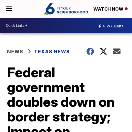
WATCH NOW
4
WX Alerts
NEWS
TEXAS NEWS
Federal
government
doubles down on
border strategy;
Impact on