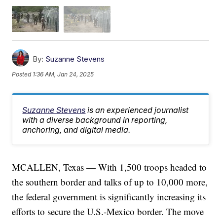
By:
Suzanne Stevens
Posted
1:36 AM, Jan 24, 2025
Suzanne Stevens
is an experienced journalist
with a diverse background in reporting,
anchoring, and digital media.
MCALLEN, Texas — With 1,500 troops headed to
the southern border and talks of up to 10,000 more,
the federal government is significantly increasing its
efforts to secure the U.S.-Mexico border. The move