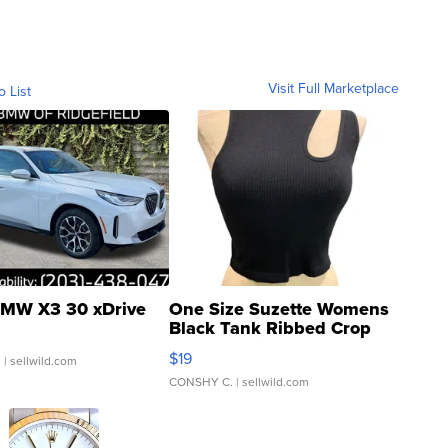
Visit Full Marketplace
o List
MW X3 30 xDrive
One Size Suzette Womens
Black Tank Ribbed Crop
Asymmetrical ...
$19
.
| sellwild.com
CONSHY C.
| sellwild.com