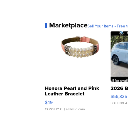
Marketplace
Sell Your Items - Free t
Honora Pearl and Pink
2026 B
Leather Bracelet
$56,335
Adjustable Buckle Clo...
$49
LOTLINX A
CONSHY C.
| sellwild.com