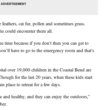
 feathers, cat fur, pollen and sometimes grass.
e could encounter them all.
he time because if you don’t then you can get to
ou’ll have to go to the emergency room and that’s
ital over 19,000 children in the Coastal Bend are
hough for the last 20 years, when these kids start
un place to retreat for a few days.
e and healthy, and they can enjoy the outdoors,”
ber.