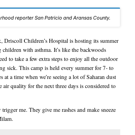
orhood reporter San Patricio and Aransas County.
iscoll Children’s Hospital is hosting its summer
 children with asthma. It’s like the backwoods
d to take a few extra steps to enjoy all the outdoor
ing sick. This camp is held every summer for 7- to
s at a time when we’re seeing a lot of Saharan dust
 air quality for the next three days is considered to
ey trigger me. They give me rashes and make sneeze
Milam.