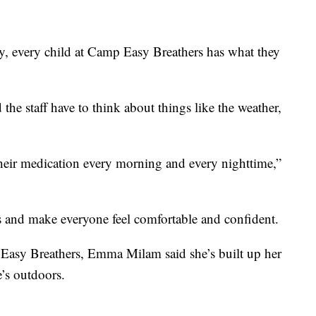
ay, every child at Camp Easy Breathers has what they
he staff have to think about things like the weather,
heir medication every morning and every nighttime,”
ns and make everyone feel comfortable and confident.
 Easy Breathers, Emma Milam said she’s built up her
e’s outdoors.