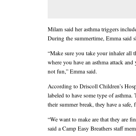
Milam said her asthma triggers include
During the summertime, Emma said sh
“Make sure you take your inhaler all t
where you have an asthma attack and y
not fun,” Emma said.
According to Driscoll Children’s Hosp
labeled to have some type of asthma. T
their summer break, they have a safe, f
“We want to make are that they are fin
said a Camp Easy Breathers staff mem