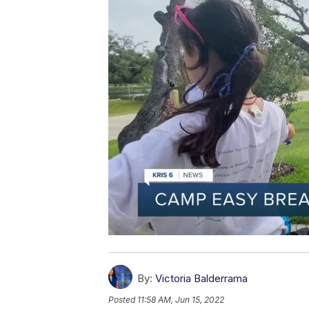
By:
Victoria Balderrama
Posted
11:58 AM, Jun 15, 2022