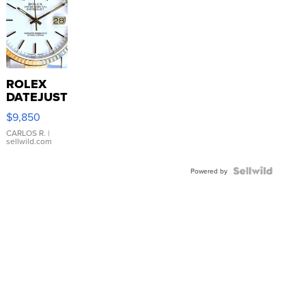
ROLEX
DATEJUST
16233
$9,850
WHITE
DIAL
CARLOS R.
|
sellwild.com
FLUTED
BEZEL
TWO-
Powered by
TONE
JUBILE...