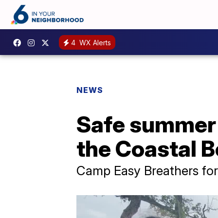
4
WX Alerts
NEWS
Safe summer 
the Coastal 
Camp Easy Breathers for 