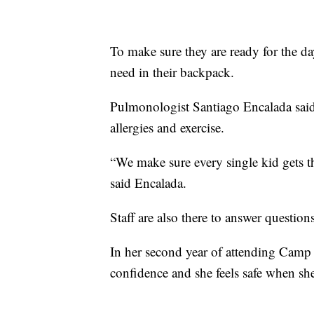
To make sure they are ready for the d
need in their backpack.
Pulmonologist Santiago Encalada said t
allergies and exercise.
“We make sure every single kid gets t
said Encalada.
Staff are also there to answer questio
In her second year of attending Camp
confidence and she feels safe when sh