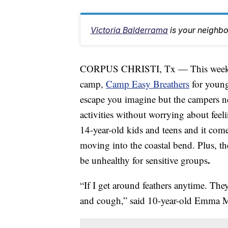
Victoria Balderrama
is your neighb
CORPUS CHRISTI, Tx — This week, Dr
camp,
Camp Easy Breathers
for young
escape you imagine but the campers nee
activities without worrying about feel
14-year-old kids and teens and it come
moving into the coastal bend. Plus, the
.
be unhealthy for sensitive groups
“If I get around feathers anytime. Th
and cough,” said 10-year-old Emma 