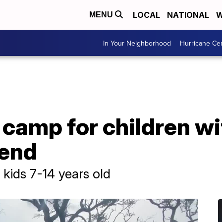
LOCAL
NATIONAL
W
MENU
In Your Neighborhood
Hurricane Ce
camp for children wi
Bend
kids 7-14 years old