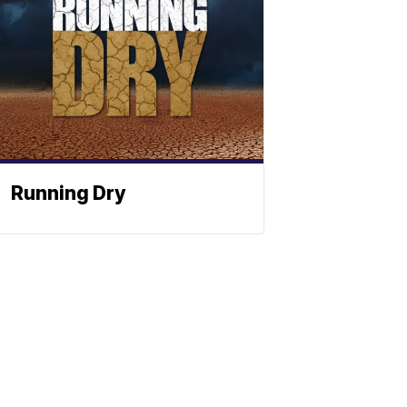
Running Dry