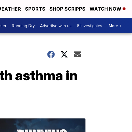
EATHER
SPORTS
SHOP SCRIPPS
WATCH NOW
nter
Running Dry
Advertise with us
6 Investigates
More +
th asthma in