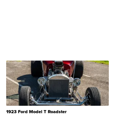
1923 Ford Model T Roadster