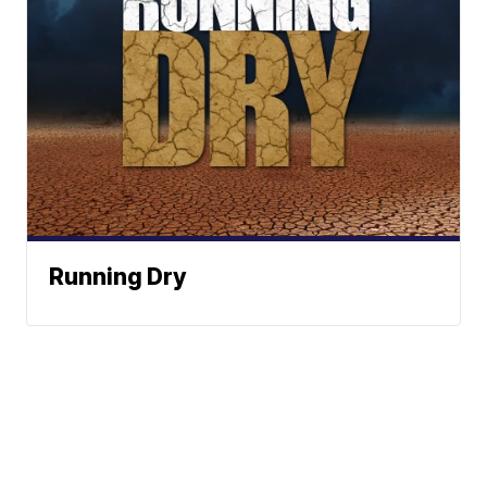
Running Dry