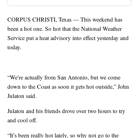
CORPUS CHRISTI, Texas — This weekend has
been a hot one. So hot that the National Weather
Service put a heat advisory into effect yesterday and
today.
“We’re actually from San Antonio, but we come
down to the Coast as soon it gets hot outside,” John
Julaton said.
Julaton and his friends drove over two hours to try
and cool off.
“It’s been really hot lately, so why not go to the