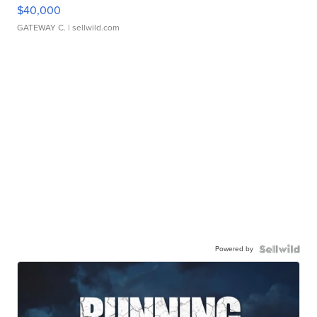
$40,000
GATEWAY C.
| sellwild.com
Powered by