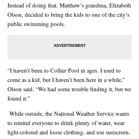
Instead of doing that. Matthew’s grandma, Elizabeth
Olson, decided to bring the kids to one of the city’s
public swimming pools.
“I haven’t been to Collier Pool in ages. I used to
come as a kid, but I haven’t been here in a while,”
Olson said. “We had some trouble finding it, but we
found it.”
While outside, the National Weather Service wants
to remind everyone to drink plenty of water, wear
light-colored and loose clothing, and use sunscreen.