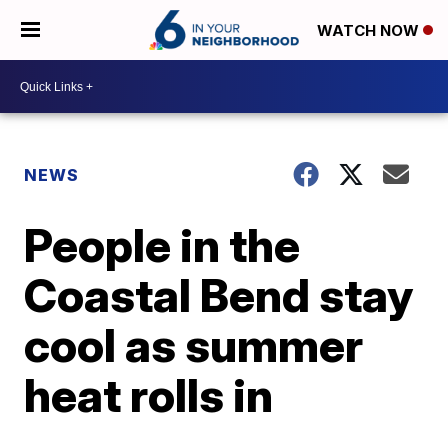
WATCH NOW
NEWS
People in the
Coastal Bend stay
cool as summer
heat rolls in