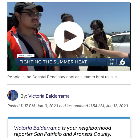
People in the Coastal Bend stay cool as summer heat rolls in.
By:
Victoria Balderrama
Posted
11:17 PM, Jun 11, 2023
and last updated
11:54 AM, Jun 12, 2023
Victoria Balderrama
is your neighborhood
reporter San Patricio and Aransas County.