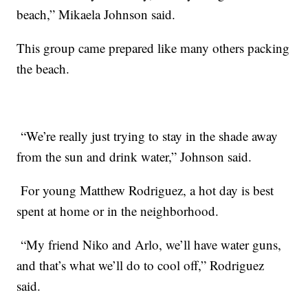
beach,” Mikaela Johnson said.
This group came prepared like many others packing
the beach.
“We’re really just trying to stay in the shade away
from the sun and drink water,” Johnson said.
For young Matthew Rodriguez, a hot day is best
spent at home or in the neighborhood.
“My friend Niko and Arlo, we’ll have water guns,
and that’s what we’ll do to cool off,” Rodriguez
said.