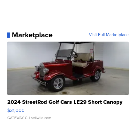
Marketplace
Visit Full Marketplace
2024 StreetRod Golf Cars LE29 Short Canopy
$31,000
GATEWAY C.
| sellwild.com