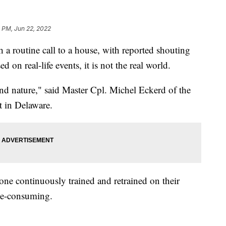
 PM, Jun 22, 2022
 routine call to a house, with reported shouting
d on real-life events, it is not the real world.
econd nature," said Master Cpl. Michel Eckerd of the
 in Delaware.
one continuously trained and retrained on their
me-consuming.