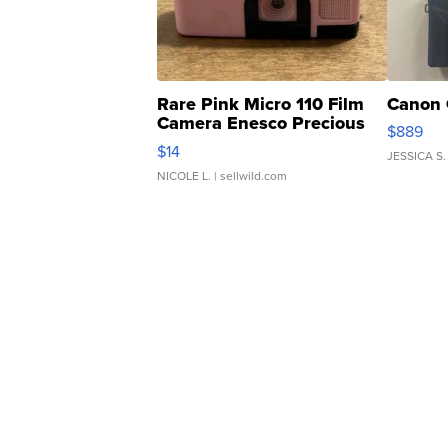
Rare Pink Micro 110 Film
Canon 
Camera Enesco Precious
$889
Moments TD4
$14
JESSICA S.
NICOLE L.
| sellwild.com