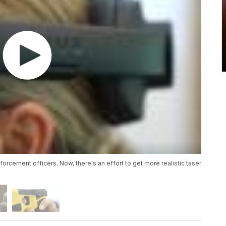
forcement officers. Now, there's an effort to get more realistic taser