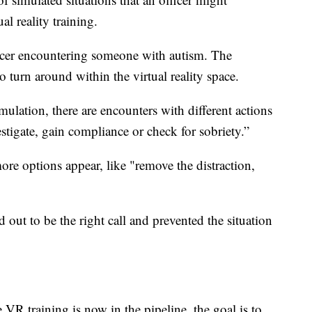
al reality training.
ficer encountering someone with autism. The
to turn around within the virtual reality space.
lation, there are encounters with different actions
estigate, gain compliance or check for sobriety.”
more options appear, like "remove the distraction,
 out to be the right call and prevented the situation
VR training is now in the pipeline, the goal is to