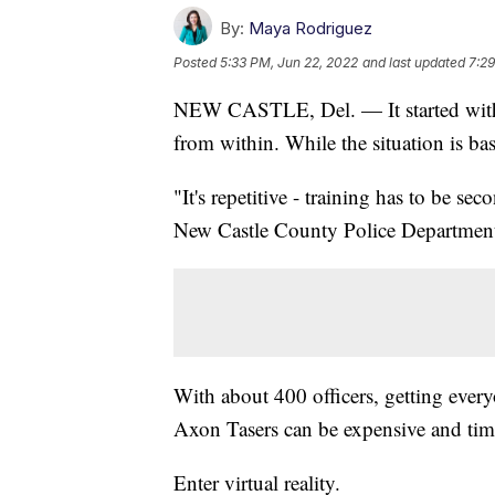
By:
Maya Rodriguez
Posted
5:33 PM, Jun 22, 2022
and last updated
7:29
NEW CASTLE, Del. — It started with a
from within. While the situation is base
"It's repetitive - training has to be s
New Castle County Police Department
With about 400 officers, getting every
Axon Tasers can be expensive and ti
Enter virtual reality.