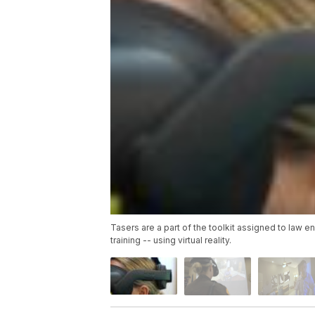
Tasers are a part of the toolkit assigned to law en
training -- using virtual reality.