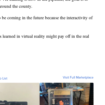
 around the county.
 be coming in the future because the interactivity of
ns learned in virtual reality might pay off in the real
Visit Full Marketplace
o List