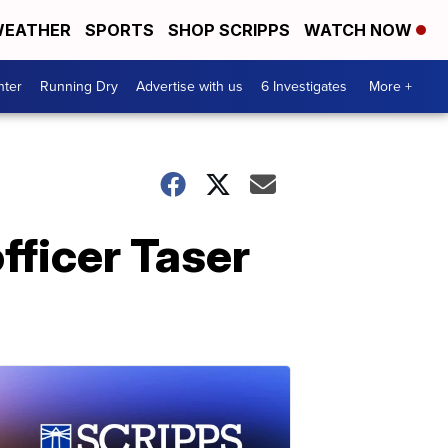
EATHER
SPORTS
SHOP SCRIPPS
WATCH NOW
nter
Running Dry
Advertise with us
6 Investigates
More +
fficer Taser