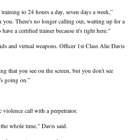
e training to 24 hours a day, seven days a week,”
 you. There's no longer calling out, waiting up for a
have a certified trainer because it's right here."
bands and virtual weapons. Officer 1st Class Alie Davis
ng that you see on the screen, but you don't see
t's going on.”
iolence call with a perpetrator.
the whole time," Davis said.