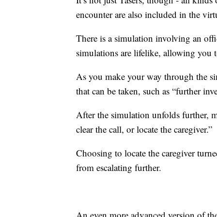
encounter are also included in the virtu
There is a simulation involving an of
simulations are lifelike, allowing you 
As you make your way through the simu
that can be taken, such as “further inv
After the simulation unfolds further, 
clear the call, or locate the caregiver.”
Choosing to locate the caregiver turned
from escalating further.
An even more advanced version of the 