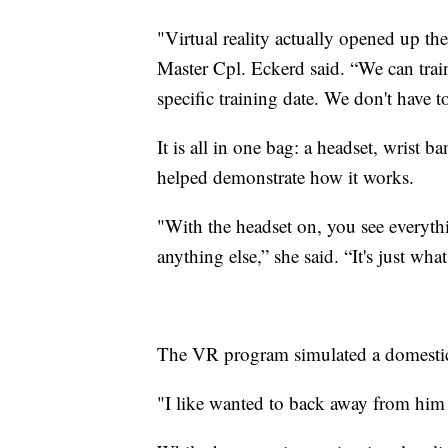
"Virtual reality actually opened up th
Master Cpl. Eckerd said. “We can train
specific training date. We don't have to 
It is all in one bag: a headset, wrist 
helped demonstrate how it works.
"With the headset on, you see everythi
anything else,” she said. “It's just wha
The VR program simulated a domestic v
"I like wanted to back away from him 