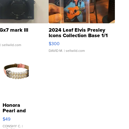
Gx7 mark III
2024 Leaf Elvis Presley
Icons Collection Base 1/1
SSP Clear ...
$300
| sellwild.com
DAVID M.
| sellwild.com
Honora
Pearl and
Pink
$49
Leather
Bracelet
CONSHY C.
|