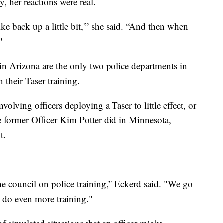
y, her reactions were real.
like back up a little bit,'” she said. “And then when
"
n Arizona are the only two police departments in
 their Taser training.
nvolving officers deploying a Taser to little effect, or
 former Officer Kim Potter did in Minnesota,
t.
he council on police training,” Eckerd said. "We go
o do even more training."
 of simulated situations that an officer might