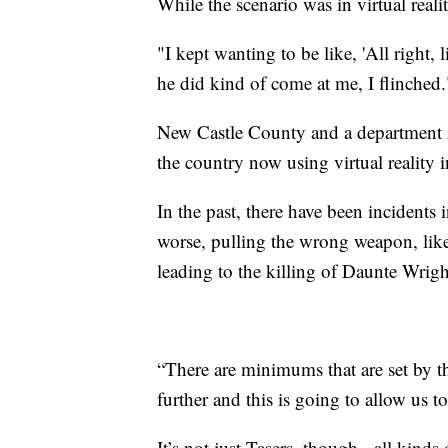
While the scenario was in virtual realit
"I kept wanting to be like, 'All right, 
he did kind of come at me, I flinched.
New Castle County and a department i
the country now using virtual reality in
In the past, there have been incidents i
worse, pulling the wrong weapon, like
leading to the killing of Daunte Wrigh
“There are minimums that are set by t
further and this is going to allow us t
It’s not just Tasers, though - all kinds