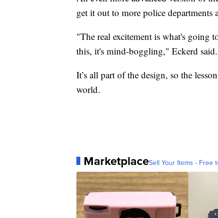
get it out to more police departments
"The real excitement is what's going to
this, it's mind-boggling," Eckerd said.
It’s all part of the design, so the lesso
world.
Marketplace
Sell Your Items - Free t