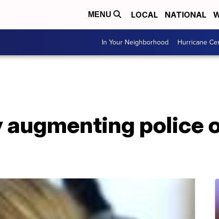
LOCAL
NATIONAL
W
MENU
In Your Neighborhood
Hurricane Ce
ty augmenting police o