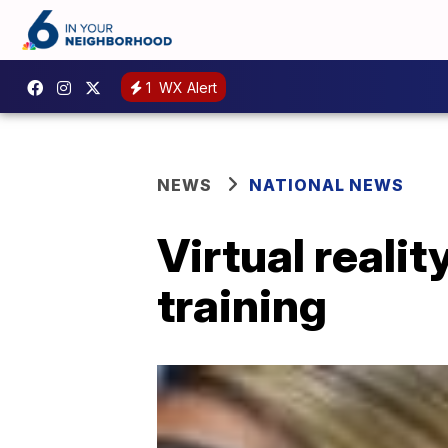
1
WX Alert
NEWS
NATIONAL NEWS
Virtual reali
training