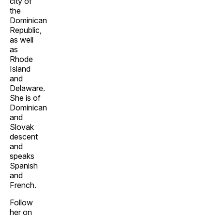
city of
the
Dominican
Republic,
as well
as
Rhode
Island
and
Delaware.
She is of
Dominican
and
Slovak
descent
and
speaks
Spanish
and
French.
Follow
her on