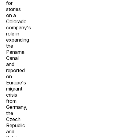
for
stories
on a
Colorado
company's
role in
expanding
the
Panama
Canal
and
reported
on
Europe's
migrant
crisis
from
Germany,
the
Czech
Republic
and