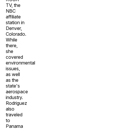
TV, the
NBC
affiliate
station in
Denver,
Colorado.
While
there,
she
covered
environmental
issues,
as well
as the
state's
aerospace
industry.
Rodriguez
also
traveled
to
Panama