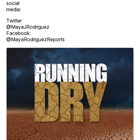
social
media:
Twitter
@MayaJRodriguez
Facebook:
@MayaRodriguezReports