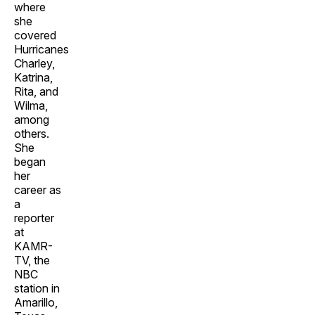
where
she
covered
Hurricanes
Charley,
Katrina,
Rita, and
Wilma,
among
others.
She
began
her
career as
a
reporter
at
KAMR-
TV, the
NBC
station in
Amarillo,