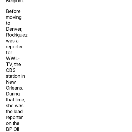
Belgium.
Before
moving
to
Denver,
Rodriguez
was a
reporter
for
WWL-
TV, the
CBS
station in
New
Orleans.
During
that time,
she was
the lead
reporter
on the
BP Oil