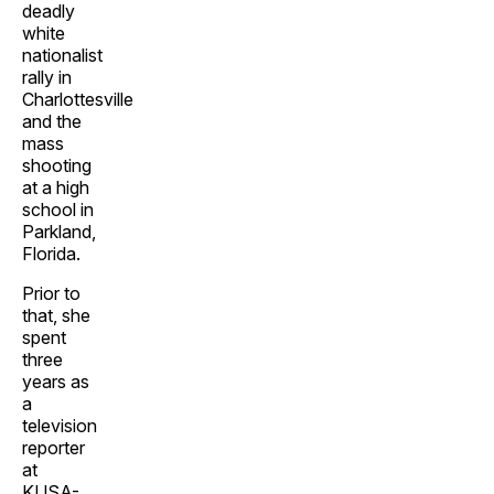
deadly
white
nationalist
rally in
Charlottesville
and the
mass
shooting
at a high
school in
Parkland,
Florida.
Prior to
that, she
spent
three
years as
a
television
reporter
at
KUSA-