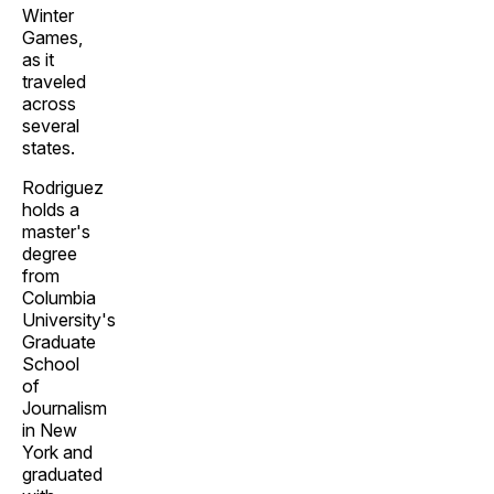
Winter
Games,
as it
traveled
across
several
states.
Rodriguez
holds a
master's
degree
from
Columbia
University's
Graduate
School
of
Journalism
in New
York and
graduated