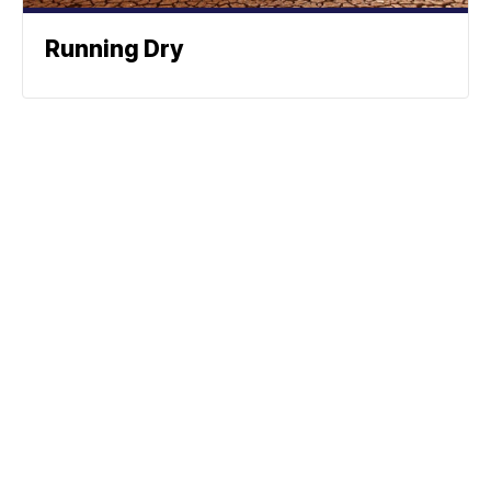
Running Dry