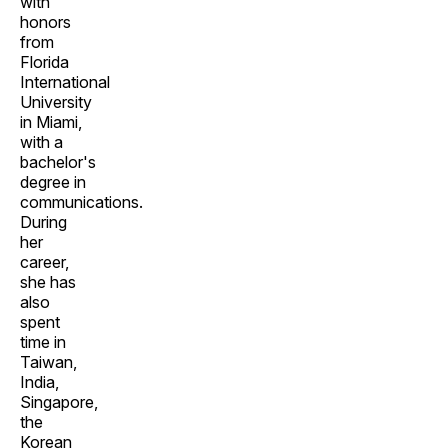
with
honors
from
Florida
International
University
in Miami,
with a
bachelor's
degree in
communications.
During
her
career,
she has
also
spent
time in
Taiwan,
India,
Singapore,
the
Korean