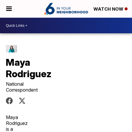
WATCH NOW
Maya
Rodriguez
National
Correspondent
Maya
Rodriguez
is a