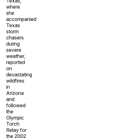
Texas,
where
she
accompanied
Texas
storm
chasers
during
severe
weather,
reported
on
devastating
wildfires
in
Arizona
and
followed
the
Olympic
Torch
Relay for
the 2002