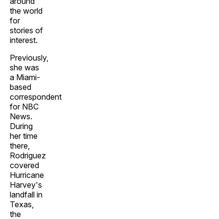
around
the world
for
stories of
interest.
Previously,
she was
a Miami-
based
correspondent
for NBC
News.
During
her time
there,
Rodriguez
covered
Hurricane
Harvey's
landfall in
Texas,
the