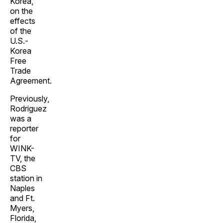
Korea,
on the
effects
of the
U.S.-
Korea
Free
Trade
Agreement.
Previously,
Rodriguez
was a
reporter
for
WINK-
TV, the
CBS
station in
Naples
and Ft.
Myers,
Florida,