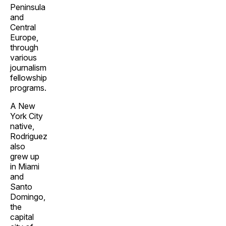
Peninsula
and
Central
Europe,
through
various
journalism
fellowship
programs.
A New
York City
native,
Rodriguez
also
grew up
in Miami
and
Santo
Domingo,
the
capital