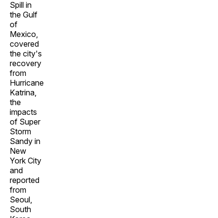
Spill in
the Gulf
of
Mexico,
covered
the city's
recovery
from
Hurricane
Katrina,
the
impacts
of Super
Storm
Sandy in
New
York City
and
reported
from
Seoul,
South