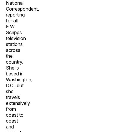
National
Correspondent,
reporting
for all
E.W.
Scripps
television
stations
across
the
country.
She is
based in
Washington,
D.C., but
she
travels
extensively
from
coast to
coast
and