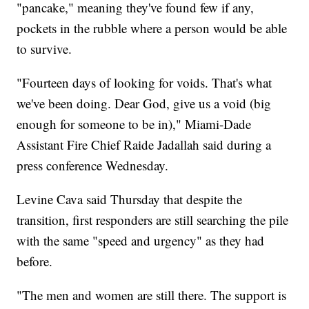
"pancake," meaning they've found few if any,
pockets in the rubble where a person would be able
to survive.
"Fourteen days of looking for voids. That's what
we've been doing. Dear God, give us a void (big
enough for someone to be in)," Miami-Dade
Assistant Fire Chief Raide Jadallah said during a
press conference Wednesday.
Levine Cava said Thursday that despite the
transition, first responders are still searching the pile
with the same "speed and urgency" as they had
before.
"The men and women are still there. The support is