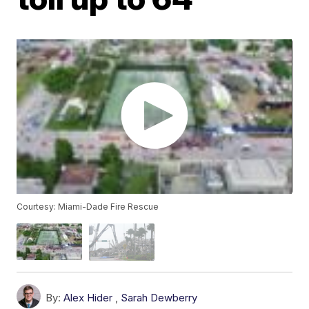
Courtesy: Miami-Dade Fire Rescue
By:
Alex Hider
,
Sarah Dewberry