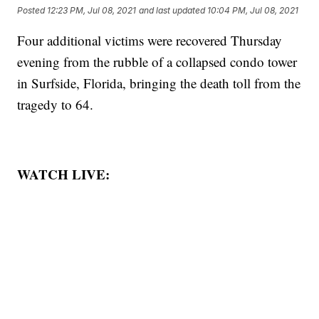
Posted
12:23 PM, Jul 08, 2021
and last updated
10:04 PM, Jul 08, 2021
Four additional victims were recovered Thursday
evening from the rubble of a collapsed condo tower
in Surfside, Florida, bringing the death toll from the
tragedy to 64.
WATCH LIVE: