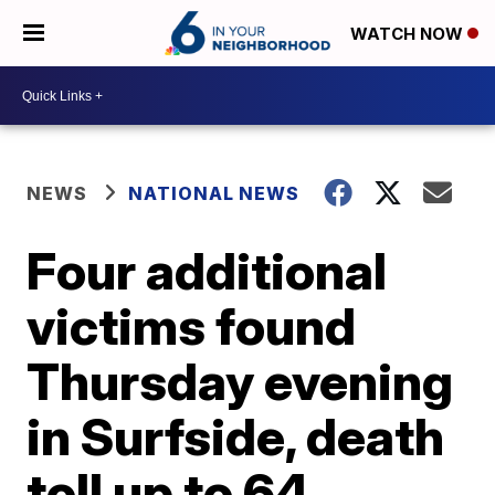
WATCH NOW
NEWS
NATIONAL NEWS
Four additional
victims found
Thursday evening
in Surfside, death
toll up to 64