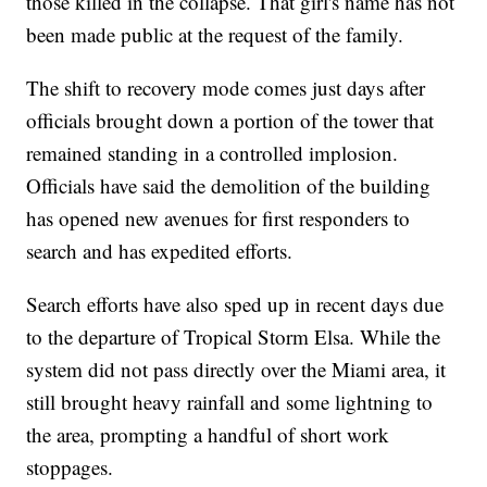
those killed in the collapse. That girl's name has not
been made public at the request of the family.
The shift to recovery mode comes just days after
officials brought down a portion of the tower that
remained standing in a controlled implosion.
Officials have said the demolition of the building
has opened new avenues for first responders to
search and has expedited efforts.
Search efforts have also sped up in recent days due
to the departure of Tropical Storm Elsa. While the
system did not pass directly over the Miami area, it
still brought heavy rainfall and some lightning to
the area, prompting a handful of short work
stoppages.