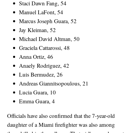
Staci Dawn Fang, 54
Manuel LaFont, 54
Marcus Joseph Guara, 52
Jay Kleiman, 52
Michael David Altman, 50
Graciela Cattarossi, 48
Anna Ortiz, 46
Anaely Rodriguez, 42
Luis Bermudez, 26
Andreas Giannitsopoulous, 21
Lucia Guara, 10
Emma Guara, 4
Officials have also confirmed that the 7-year-old
daughter of a Miami firefighter was also among