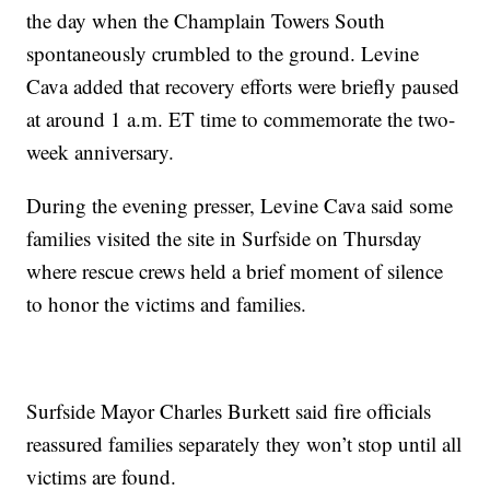
the day when the Champlain Towers South
spontaneously crumbled to the ground. Levine
Cava added that recovery efforts were briefly paused
at around 1 a.m. ET time to commemorate the two-
week anniversary.
During the evening presser, Levine Cava said some
families visited the site in Surfside on Thursday
where rescue crews held a brief moment of silence
to honor the victims and families.
Surfside Mayor Charles Burkett said fire officials
reassured families separately they won’t stop until all
victims are found.