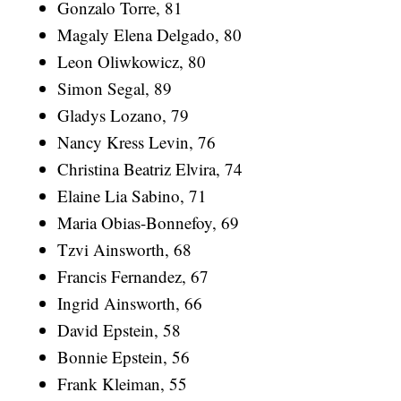
Gonzalo Torre, 81
Magaly Elena Delgado, 80
Leon Oliwkowicz, 80
Simon Segal, 89
Gladys Lozano, 79
Nancy Kress Levin, 76
Christina Beatriz Elvira, 74
Elaine Lia Sabino, 71
Maria Obias-Bonnefoy, 69
Tzvi Ainsworth, 68
Francis Fernandez, 67
Ingrid Ainsworth, 66
David Epstein, 58
Bonnie Epstein, 56
Frank Kleiman, 55