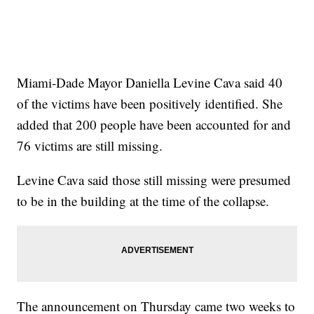
Miami-Dade Mayor Daniella Levine Cava said 40
of the victims have been positively identified. She
added that 200 people have been accounted for and
76 victims are still missing.
Levine Cava said those still missing were presumed
to be in the building at the time of the collapse.
The announcement on Thursday came two weeks to