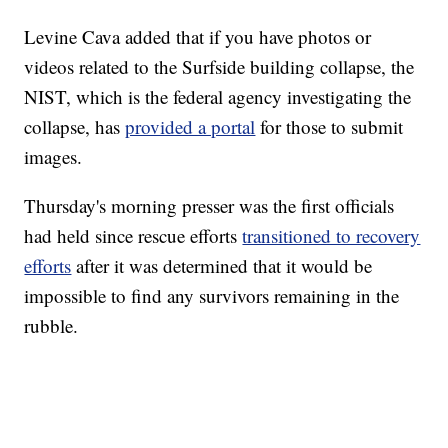
Levine Cava added that if you have photos or
videos related to the Surfside building collapse, the
NIST, which is the federal agency investigating the
collapse, has
provided a portal
for those to submit
images.
Thursday's morning presser was the first officials
had held since rescue efforts
transitioned to recovery
efforts
after it was determined that it would be
impossible to find any survivors remaining in the
rubble.