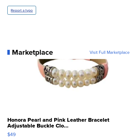
Report a typo
Marketplace
Visit Full Marketplace
Honora Pearl and Pink Leather Bracelet
Adjustable Buckle Clo...
$49