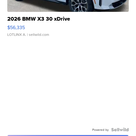
2026 BMW X3 30 xDrive
$56,335
LOTLINX A.
| sellwild.com
Powered by