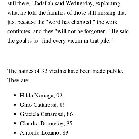
still there," Jadallah said Wednesday, explaining
what he told the families of those still missing that
just because the "word has changed," the work
continues, and they "will not be forgotten." He said
the goal is to "find every victim in that pile."
The names of 32 victims have been made public.
They are:
Hilda Noriega, 92
Gino Cattarossi, 89
Graciela Cattarossi, 86
Claudio Bonnefoy, 85
Antonio Lozano, 83