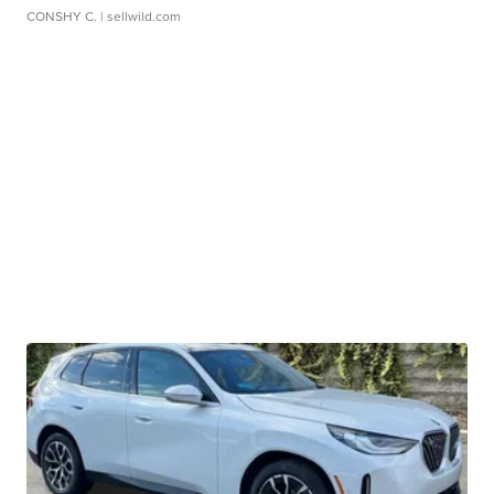
CONSHY C.
| sellwild.com