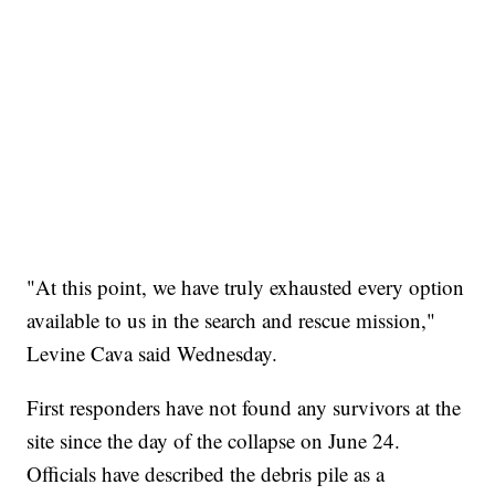
"At this point, we have truly exhausted every option
available to us in the search and rescue mission,"
Levine Cava said Wednesday.
First responders have not found any survivors at the
site since the day of the collapse on June 24.
Officials have described the debris pile as a