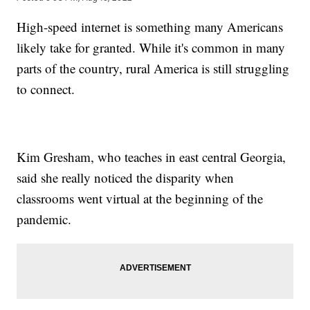
High-speed internet is something many Americans
likely take for granted. While it's common in many
parts of the country, rural America is still struggling
to connect.
Kim Gresham, who teaches in east central Georgia,
said she really noticed the disparity when
classrooms went virtual at the beginning of the
pandemic.