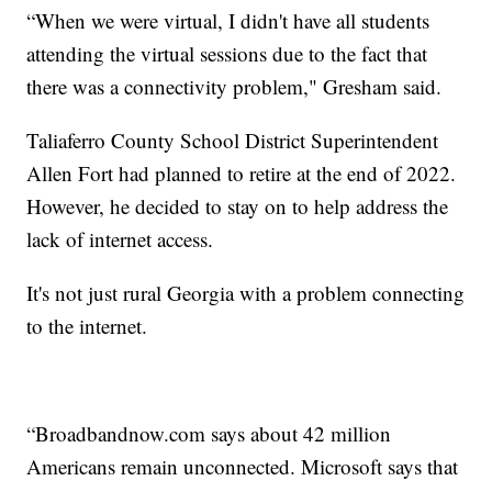
“When we were virtual, I didn't have all students
attending the virtual sessions due to the fact that
there was a connectivity problem," Gresham said.
Taliaferro County School District Superintendent
Allen Fort had planned to retire at the end of 2022.
However, he decided to stay on to help address the
lack of internet access.
It's not just rural Georgia with a problem connecting
to the internet.
“Broadbandnow.com says about 42 million
Americans remain unconnected. Microsoft says that