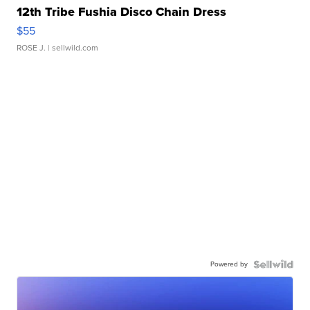
12th Tribe Fushia Disco Chain Dress
$55
ROSE J.
| sellwild.com
Powered by