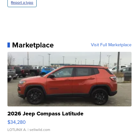
Report a typo
Marketplace
Visit Full Marketplace
2026 Jeep Compass Latitude
$34,280
LOTLINX A.
| sellwild.com