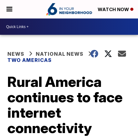
WATCH NOW
NEWS
NATIONAL NEWS
TWO AMERICAS
Rural America
continues to face
internet
connectivity