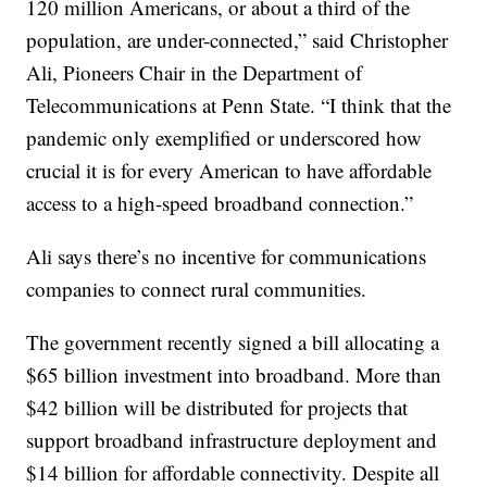
120 million Americans, or about a third of the
population, are under-connected,” said Christopher
Ali, Pioneers Chair in the Department of
Telecommunications at Penn State. “I think that the
pandemic only exemplified or underscored how
crucial it is for every American to have affordable
access to a high-speed broadband connection.”
Ali says there’s no incentive for communications
companies to connect rural communities.
The government recently signed a bill allocating a
$65 billion investment into broadband. More than
$42 billion will be distributed for projects that
support broadband infrastructure deployment and
$14 billion for affordable connectivity. Despite all