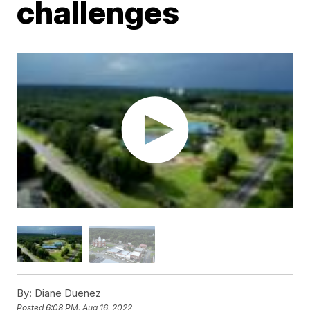
challenges
By:
Diane Duenez
Posted
6:08 PM, Aug 16, 2022