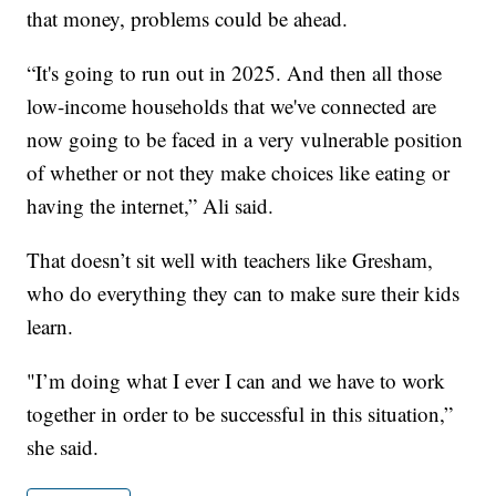
that money, problems could be ahead.
“It's going to run out in 2025. And then all those
low-income households that we've connected are
now going to be faced in a very vulnerable position
of whether or not they make choices like eating or
having the internet,” Ali said.
That doesn’t sit well with teachers like Gresham,
who do everything they can to make sure their kids
learn.
"I’m doing what I ever I can and we have to work
together in order to be successful in this situation,”
she said.