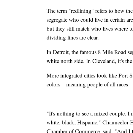
The term "redlining" refers to how t
segregate who could live in certain ar
but they still match who lives where to
dividing lines are clear.
In Detroit, the famous 8 Mile Road se
white north side. In Cleveland, it's th
More integrated cities look like Port S
colors – meaning people of all races –
"It's nothing to see a mixed couple. I
white, black, Hispanic," Chauncelor H
Chamber of Commerce, said. "And I th