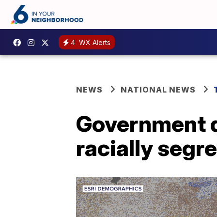
4
WX Alerts
NEWS
NATIONAL NEWS
Government d
racially segr