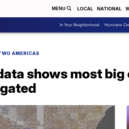
LOCAL
NATIONAL
W
MENU
In Your Neighborhood
Hurricane Ce
TWO AMERICAS
ata shows most big c
egated