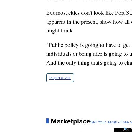
But most cities don't look like Port St.
apparent in the present, show how all
might think.
"Public policy is going to have to get 
individuals or being nice is going to 
And the only thing that's going to cha
Report a typo
Marketplace
Sell Your Items - Free t