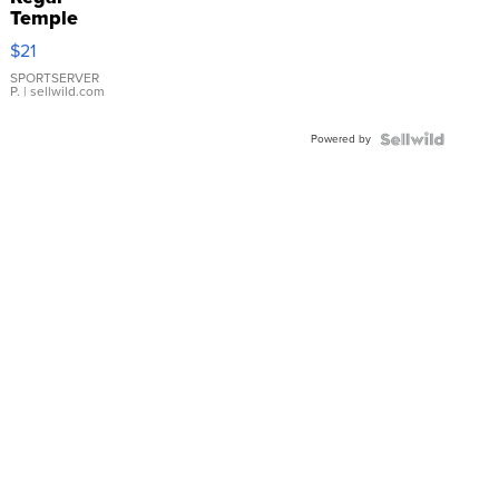
Temple
Droplet
$21
Earrings
SPORTSERVER
P.
| sellwild.com
Powered by