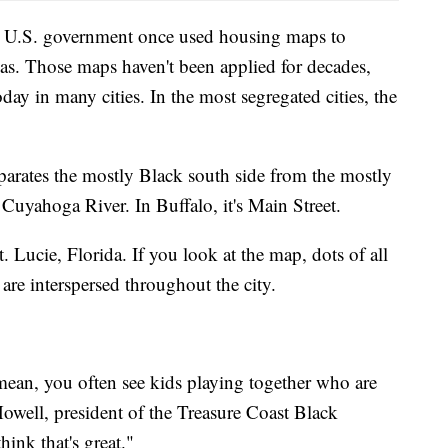
he U.S. government once used housing maps to
eas. Those maps haven't been applied for decades,
day in many cities. In the most segregated cities, the
parates the mostly Black south side from the mostly
e Cuyahoga River. In Buffalo, it's Main Street.
t. Lucie, Florida. If you look at the map, dots of all
 are interspersed throughout the city.
 mean, you often see kids playing together who are
owell, president of the Treasure Coast Black
ink that's great."