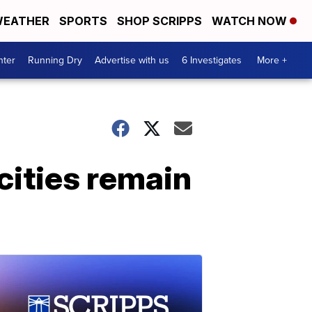
EATHER
SPORTS
SHOP SCRIPPS
WATCH NOW
nter
Running Dry
Advertise with us
6 Investigates
More +
ities remain