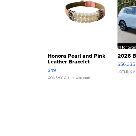
Honora Pearl and Pink
2026 B
Leather Bracelet
$56,335
Adjustable Buckle Clo...
$49
LOTLINX A
CONSHY C.
| sellwild.com