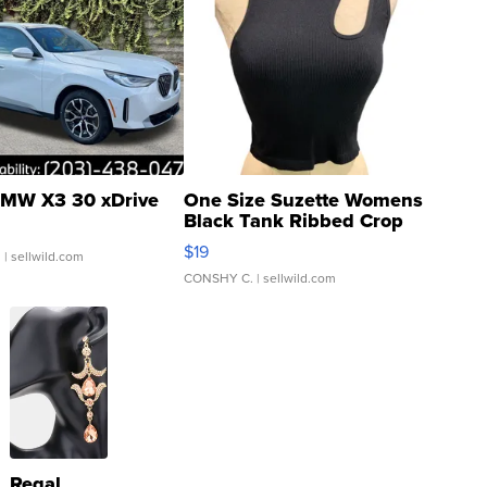
MW X3 30 xDrive
One Size Suzette Womens
Black Tank Ribbed Crop
Asymmetrical ...
$19
.
| sellwild.com
CONSHY C.
| sellwild.com
Regal