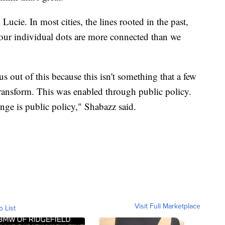
 Lucie. In most cities, the lines rooted in the past,
 our individual dots are more connected than we
us out of this because this isn't something that a few
transform. This was enabled through public policy.
nge is public policy," Shabazz said.
Visit Full Marketplace
o List