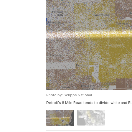
Photo by: Scripps National
Detroit's 8 Mile Road tends to divide white and Bl