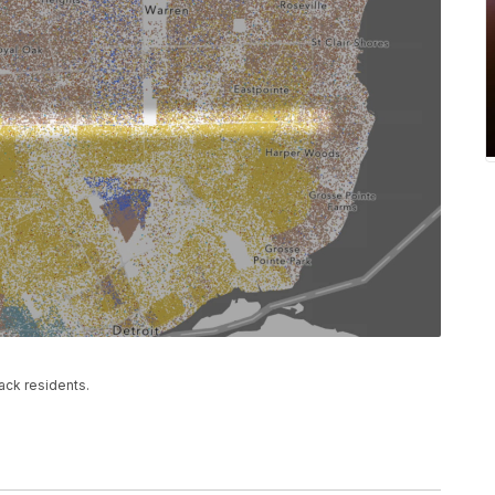
ack residents.