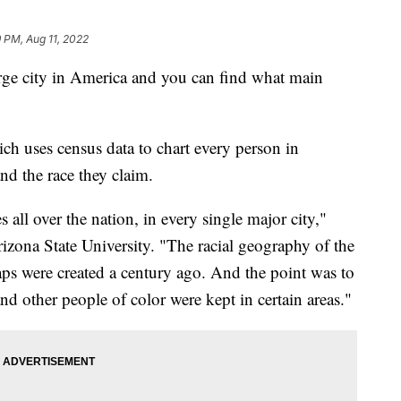
 PM, Aug 11, 2022
arge city in America and you can find what main
ch uses census data to chart every person in
and the race they claim.
s all over the nation, in every single major city,"
izona State University. "The racial geography of the
aps were created a century ago. And the point was to
nd other people of color were kept in certain areas."