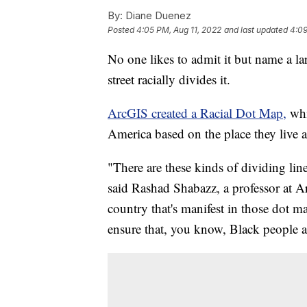
By:
Diane Duenez
Posted
4:05 PM, Aug 11, 2022
and last updated
4:09
No one likes to admit it but name a l
street racially divides it.
ArcGIS created a Racial Dot Map,
whi
America based on the place they live 
"There are these kinds of dividing line
said Rashad Shabazz, a professor at Ar
country that's manifest in those dot m
ensure that, you know, Black people a