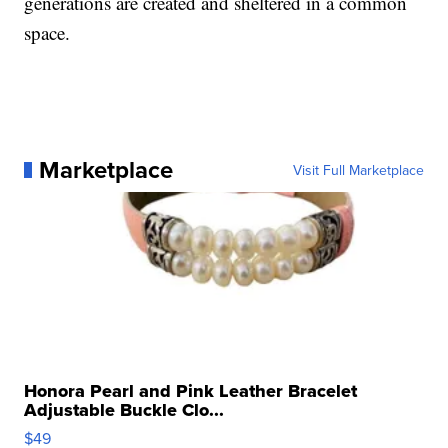
generations are created and sheltered in a common
space.
Marketplace
Visit Full Marketplace
Honora Pearl and Pink Leather Bracelet
Adjustable Buckle Clo...
$49