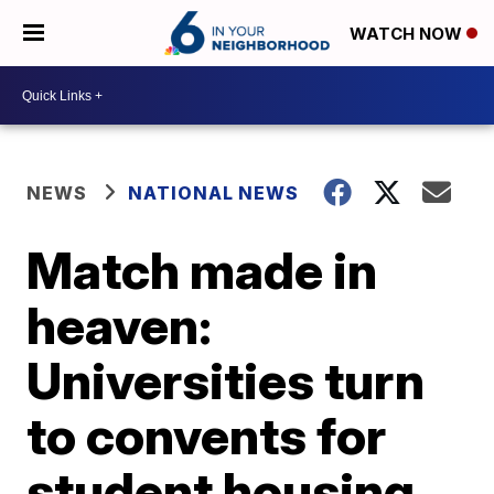
WATCH NOW
NEWS
NATIONAL NEWS
Match made in
heaven:
Universities turn
to convents for
student housing