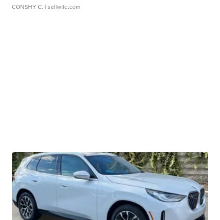
CONSHY C.
| sellwild.com