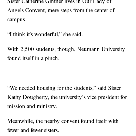
Sister Catherine Ginther lives in Our Lady of
Angels Convent, mere steps from the center of
campus.
“I think it's wonderful,” she said.
With 2,500 students, though, Neumann University
found itself in a pinch.
“We needed housing for the students,” said Sister
Kathy Dougherty, the university’s vice president for
mission and ministry.
Meanwhile, the nearby convent found itself with
fewer and fewer sisters.