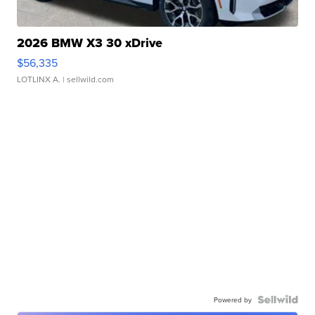
2026 BMW X3 30 xDrive
$56,335
LOTLINX A.
| sellwild.com
Powered by