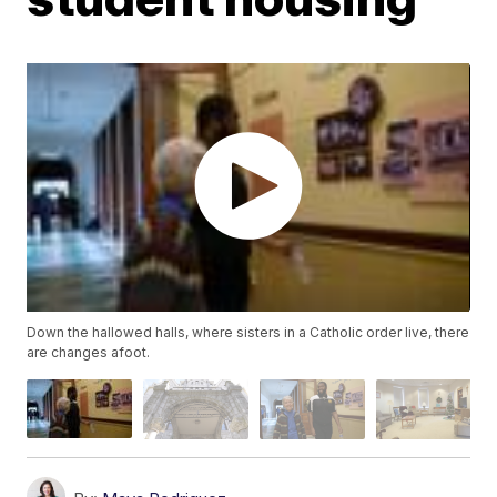
Down the hallowed halls, where sisters in a Catholic order live, there
are changes afoot.