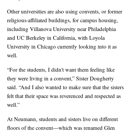
Other universities are also using convents, or former
religious-affiliated buildings, for campus housing,
including Villanova University near Philadelphia
and UC Berkeley in California, with Loyola
University in Chicago currently looking into it as
well.
“For the students, I didn't want them feeling like
they were living in a convent,” Sister Dougherty
said. “And I also wanted to make sure that the sisters
felt that their space was reverenced and respected as
well.”
At Neumann, students and sisters live on different
floors of the convent—which was renamed Glen