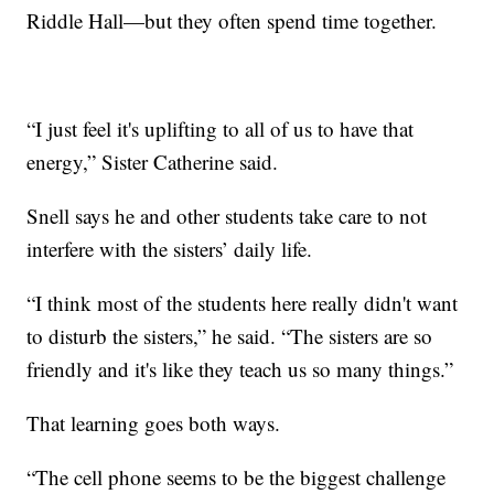
Riddle Hall—but they often spend time together.
“I just feel it's uplifting to all of us to have that
energy,” Sister Catherine said.
Snell says he and other students take care to not
interfere with the sisters’ daily life.
“I think most of the students here really didn't want
to disturb the sisters,” he said. “The sisters are so
friendly and it's like they teach us so many things.”
That learning goes both ways.
“The cell phone seems to be the biggest challenge