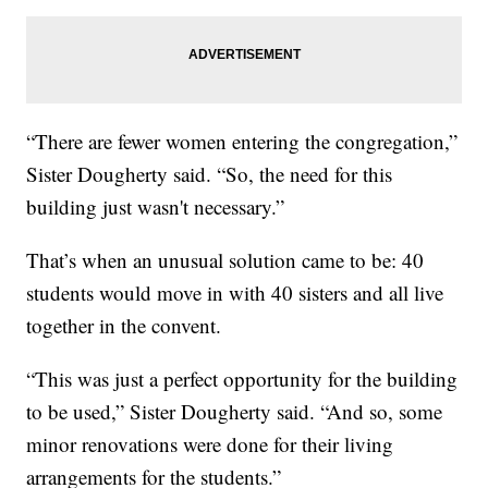
“There are fewer women entering the congregation,”
Sister Dougherty said. “So, the need for this
building just wasn't necessary.”
That’s when an unusual solution came to be: 40
students would move in with 40 sisters and all live
together in the convent.
“This was just a perfect opportunity for the building
to be used,” Sister Dougherty said. “And so, some
minor renovations were done for their living
arrangements for the students.”