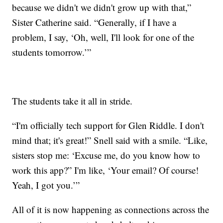
because we didn't we didn't grow up with that,”
Sister Catherine said. “Generally, if I have a
problem, I say, ‘Oh, well, I'll look for one of the
students tomorrow.’”
The students take it all in stride.
“I'm officially tech support for Glen Riddle. I don't
mind that; it's great!” Snell said with a smile. “Like,
sisters stop me: ‘Excuse me, do you know how to
work this app?” I'm like, ‘Your email? Of course!
Yeah, I got you.’”
All of it is now happening as connections across the