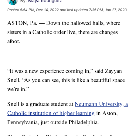
By:
Maya Rodriguez
Posted
5:54 PM, Dec 14, 2022
and last updated
7:35 PM, Jan 27, 2023
ASTON, Pa. — Down the hallowed halls, where
sisters in a Catholic order live, there are changes
afoot.
“It was a new experience coming in,” said Zayyan
Snell. “As you can see, this is like a beautiful space
we’re in.”
Snell is a graduate student at
Neumann University, a
Catholic institution of higher learning
in Aston,
Pennsylvania, just outside Philadelphia.